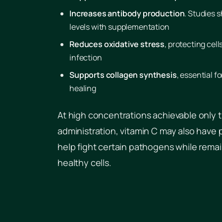
Increases antibody production
. Studies 
levels with supplementation
Reduces oxidative stress
, protecting cel
infection
Supports collagen synthesis
, essential f
healing
At high concentrations achievable only 
administration, vitamin C may also have 
help fight certain pathogens while remai
healthy cells.