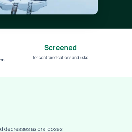
Screened
for contraindications and risks
ion
bed decreases as oral doses