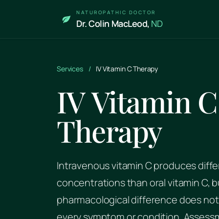
Skip to main content
NATUROPATHIC DOCTOR
Dr. Colin MacLeod,
ND
Services
/
IV Vitamin C Therapy
IV Vitamin C
Therapy
Intravenous vitamin C produces diffe
concentrations than oral vitamin C, b
pharmacological difference does not 
every symptom or condition. Assess