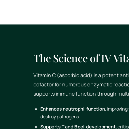
The Science of IV Vi
Vitamin C (ascorbic acid) is a potent ant
cofactor for numerous enzymatic reaction
supports immune function through mult
Enhances neutrophil function
, improving 
destroy pathogens
Supports T and B cell development
, crit