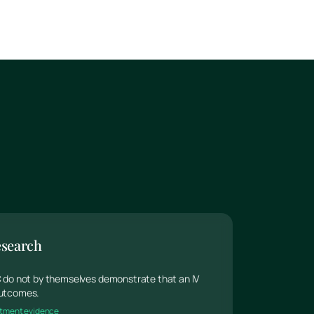
esearch
 C do not by themselves demonstrate that an IV
 outcomes.
reatment evidence