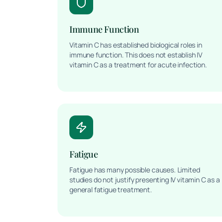
Immune Function
Vitamin C has established biological roles in
immune function. This does not establish IV
vitamin C as a treatment for acute infection.
Fatigue
Fatigue has many possible causes. Limited
studies do not justify presenting IV vitamin C as a
general fatigue treatment.