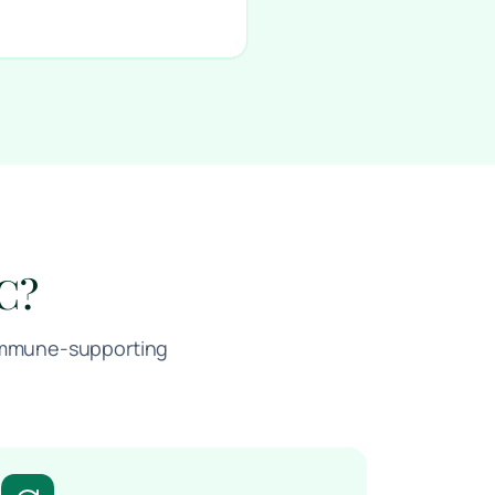
 C?
, immune-supporting