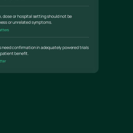
, dose or hospital setting should not be
lness or unrelated symptoms.
atters
gs need confirmation in adequately powered trials
patient benefit.
tter