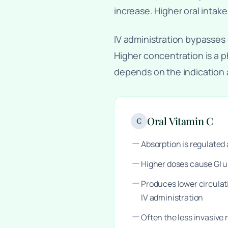
increase. Higher oral intake
IV administration bypasses 
Higher concentration is a p
depends on the indication
Oral Vitamin C
C
Absorption is regulate
Higher doses cause GI 
Produces lower circula
IV administration
Often the less invasive