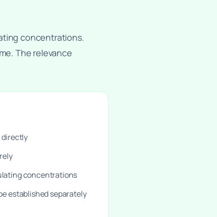
ating concentrations.
come. The relevance
 directly
rely
ulating concentrations
 be established separately