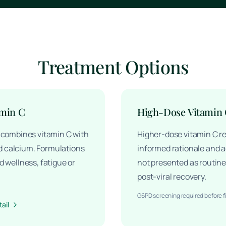
Treatment Options
amin C
High-Dose Vitamin
y combines vitamin C with
Higher-dose vitamin C re
 calcium. Formulations
informed rationale and ad
d wellness, fatigue or
not presented as routine 
post-viral recovery.
G6PD screening required before f
ail