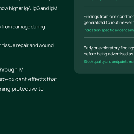
show higher IgA, IgG and IgM
Findings from one condition
generalized to routine wel
ls from damage during
Indication-specific evidence m
or tissue repair and wound
Early or exploratory findin
before being advertised as 
Study quality and endpoints ma
through IV
pro-oxidant effects that
ning protective to