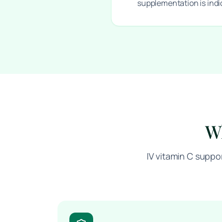
supplementation is ind
Wh
IV vitamin C suppo