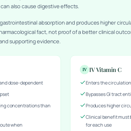
 can also cause digestive effects.
gastrointestinal absorption and produces higher circul
harmacological fact, not proof of a better clinical out
 and supporting evidence.
IV Vitamin C
IV
d and dose-dependent
Enters the circulation
upset
Bypasses GI tract enti
ting concentrations than
Produces higher circ
Clinical benefit must
 route when
for each use