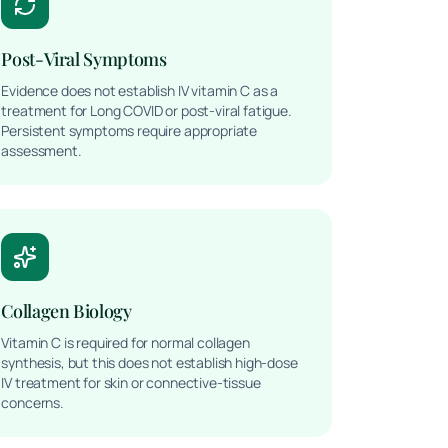
Post-Viral Symptoms
Evidence does not establish IV vitamin C as a
treatment for Long COVID or post-viral fatigue.
Persistent symptoms require appropriate
assessment.
Collagen Biology
Vitamin C is required for normal collagen
synthesis, but this does not establish high-dose
IV treatment for skin or connective-tissue
concerns.