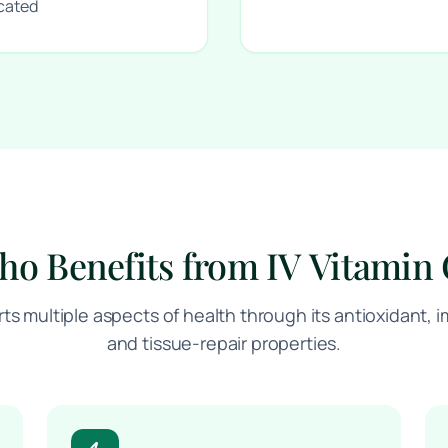
icated
o Benefits from IV Vitamin
rts multiple aspects of health through its antioxidant
and tissue-repair properties.