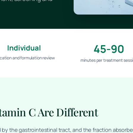
45-90
Individual
ication and formulation review
minutes per treatment sess
tamin C Are Different
d by the gastrointestinal tract, and the fraction absor