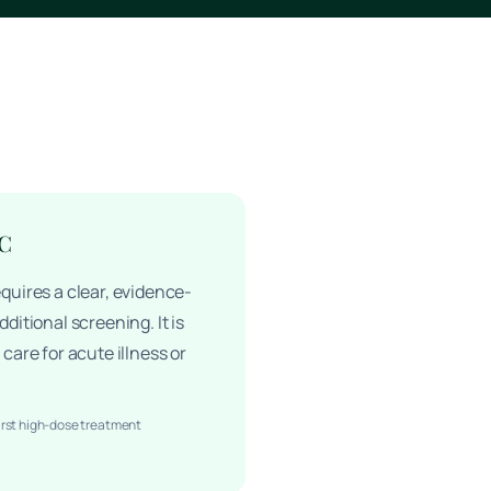
 C
quires a clear, evidence-
ditional screening. It is
care for acute illness or
irst high-dose treatment