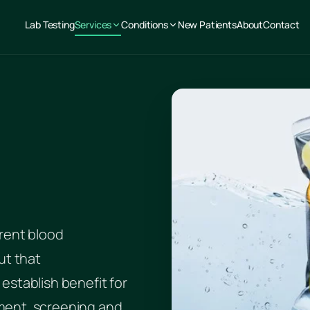
Lab Testing
Services
Conditions
New Patients
About
Contact
rent blood
ut that
establish benefit for
ment, screening and