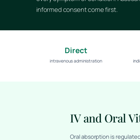
informed consent come first.
Direct
intravenous administration
ind
IV and Oral Vi
Oral absorption is regulate