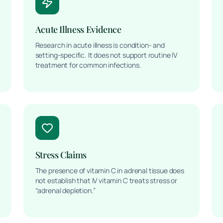
Acute Illness Evidence
Research in acute illness is condition- and
setting-specific. It does not support routine IV
treatment for common infections.
Stress Claims
The presence of vitamin C in adrenal tissue does
not establish that IV vitamin C treats stress or
“adrenal depletion.”