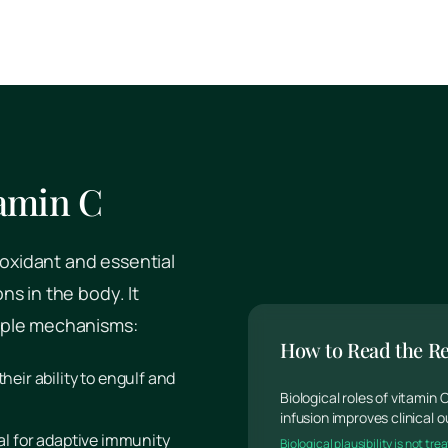
tamin C
ioxidant and essential
s in the body. It
iple mechanisms:
How to Read the R
their ability to engulf and
Biological roles of vitamin
infusion improves clinical
ical for adaptive immunity
Biological plausibility is not t