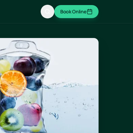
Book Online