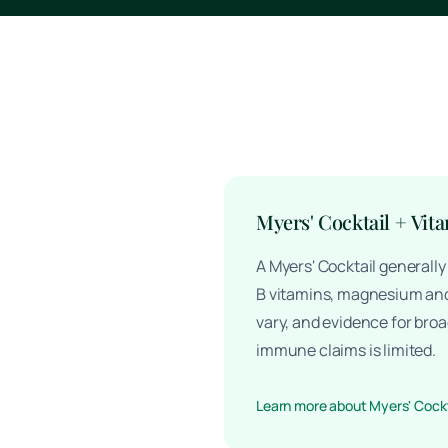
Myers' Cocktail + Vit
A Myers' Cocktail generall
B vitamins, magnesium and
vary, and evidence for broa
immune claims is limited.
Learn more about Myers' Cockt