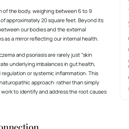
an of the body, weighing between 6 to 9
 of approximately 20 square feet. Beyond its
r between our bodies and the external
 as a mirror reflecting our internal health.
czema and psoriasis are rarely just “skin
ate underlying imbalances in gut health,
regulation or systemic inflammation. This
aturopathic approach: rather than simply
ork to identify and address the root causes
onnection