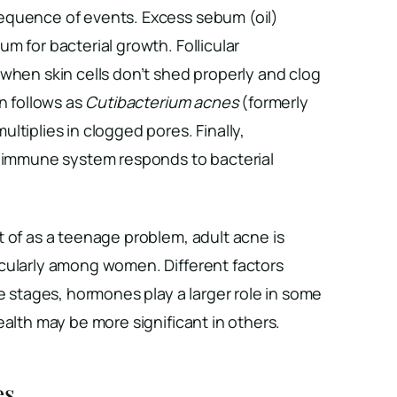
equence of events. Excess sebum (oil)
m for bacterial growth. Follicular
when skin cells don’t shed properly and clog
on follows as
Cutibacterium acnes
(formerly
multiplies in clogged pores. Finally,
e immune system responds to bacterial
 of as a teenage problem, adult acne is
cularly among women. Different factors
fe stages, hormones play a larger role in some
ealth may be more significant in others.
es