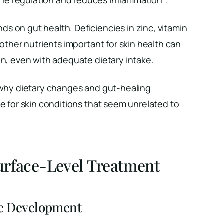
s on gut health. Deficiencies in zinc, vitamin
 other nutrients important for skin health can
on, even with adequate dietary intake.
s why dietary changes and gut-healing
ve for skin conditions that seem unrelated to
urface-Level Treatment
e Development