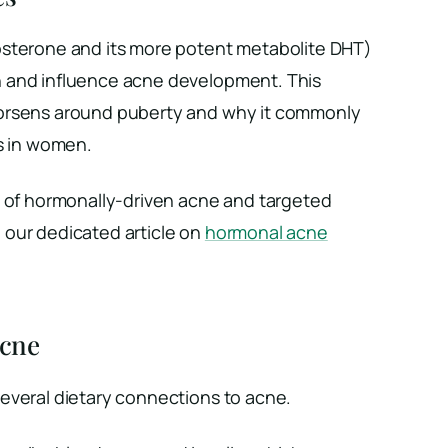
osterone and its more potent metabolite DHT)
 and influence acne development. This
orsens around puberty and why it commonly
es in women.
n of hormonally-driven acne and targeted
our dedicated article on
hormonal acne
Acne
everal dietary connections to acne.