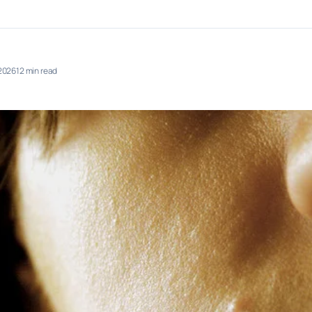
 2026
12 min read