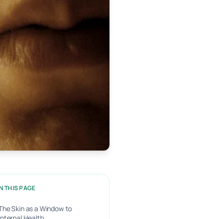
N THIS PAGE
The Skin as a Window to
Internal Health