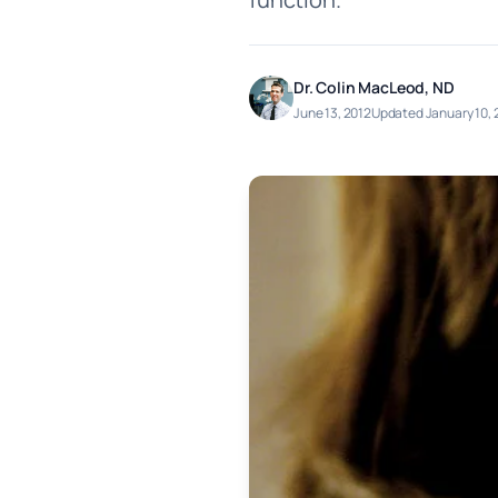
Dr. Colin MacLeod, ND
June 13, 2012
Updated January 10,