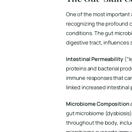
One of the most important
recognizing the profound 
conditions. The gut microbio
digestive tract, influences
Intestinal Permeability
(“l
proteins and bacterial prod
immune responses that can 
linked increased intestinal
Microbiome Composition
a
gut microbiome (dysbiosis
throughout the body, includ
microbiome supports immun