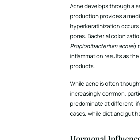
Acne develops through a s
production provides a mediu
hyperkeratinization occurs 
pores. Bacterial colonizati
Propionibacterium acnes
) 
inflammation results as th
products.
While acne is often thought
increasingly common, parti
predominate at different li
cases, while diet and gut h
Hormonal Influenc