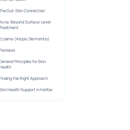
The Gut-Skin Connection
Acne: Beyond Surface-Level
Treatment
Eczema (Atopic Dermatitis)
Psoriasis
General Principles for Skin
Health
Finding the Right Approach
Skin Health Support in Halifax