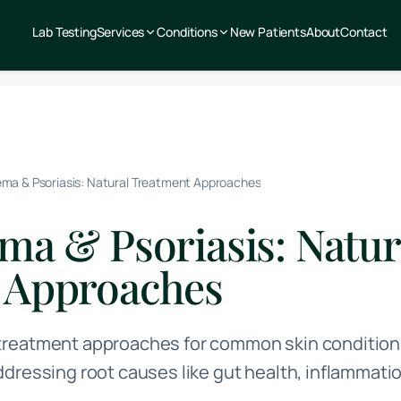
Lab Testing
Services
Conditions
New Patients
About
Contact
ma & Psoriasis: Natural Treatment Approaches
ma & Psoriasis: Natur
 Approaches
reatment approaches for common skin conditions
ddressing root causes like gut health, inflammat