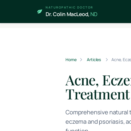
Skip to main content
NATUROPATHIC DOCTOR
Dr. Colin MacLeod,
ND
Home
Articles
Acne, Ecze
Acne, Ecze
Treatment
Comprehensive natural t
eczema and psoriasis, a
function.