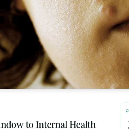
O
indow to Internal Health