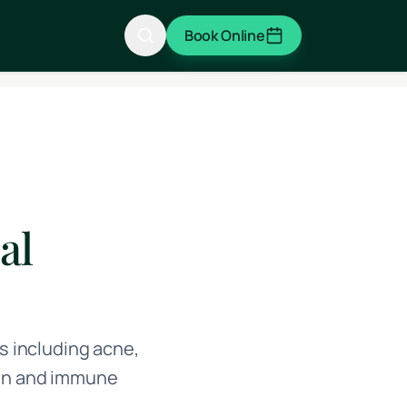
Book Online
al
 including acne,
ion and immune