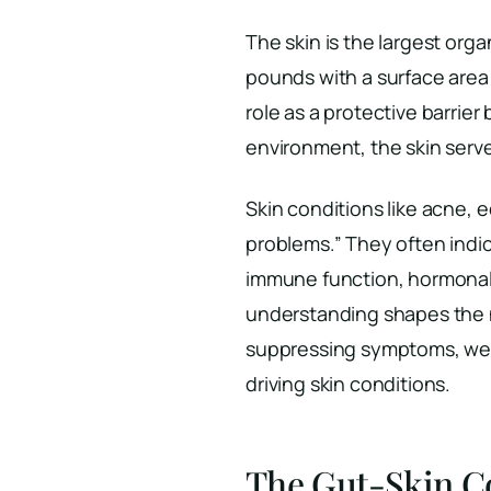
The skin is the largest org
pounds with a surface area
role as a protective barrie
environment, the skin serves
Skin conditions like acne, e
problems.” They often indic
immune function, hormonal 
understanding shapes the n
suppressing symptoms, we w
driving skin conditions.
The Gut-Skin C