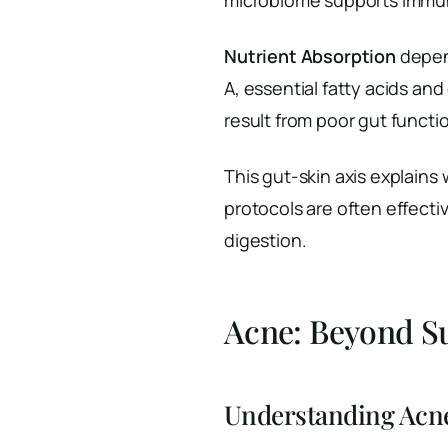
Nutrient Absorption
depend
A, essential fatty acids and
result from poor gut functi
This gut-skin axis explain
protocols are often effecti
digestion.
Acne: Beyond S
Understanding Acn