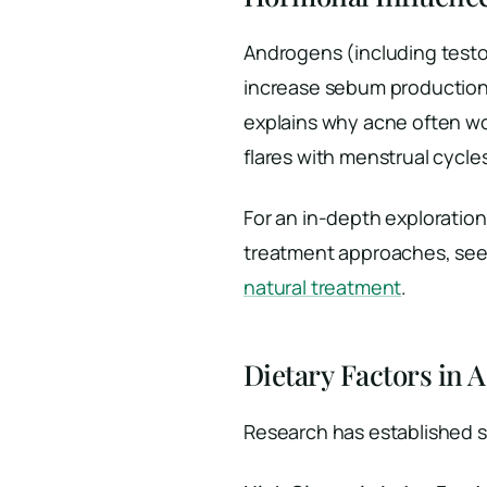
Androgens (including test
increase sebum production
explains why acne often w
flares with menstrual cycl
For an in-depth exploratio
treatment approaches, see 
natural treatment
.
Dietary Factors in 
Research has established s