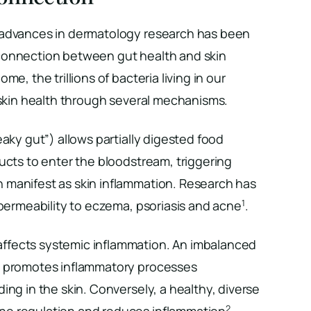
 advances in dermatology research has been
connection between gut health and skin
me, the trillions of bacteria living in our
 skin health through several mechanisms.
eaky gut”) allows partially digested food
ucts to enter the bloodstream, triggering
manifest as skin inflammation. Research has
1
 permeability to eczema, psoriasis and acne
.
ffects systemic inflammation. An imbalanced
) promotes inflammatory processes
ing in the skin. Conversely, a healthy, diverse
2
e regulation and reduces inflammation
.