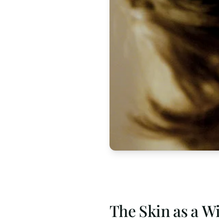
The Skin as a W