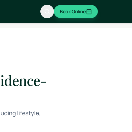
Book Online
vidence-
ding lifestyle,