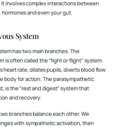
.” It involves complex interactions between
, hormones and even your gut.
vous System
stem has two main branches. The
is often called the “fight or flight” system.
 heart rate, dilates pupils, diverts blood flow
e body for action. The parasympathetic
, is the “rest and digest” system that
tion and recovery.
 two branches balance each other. We
enges with sympathetic activation, then