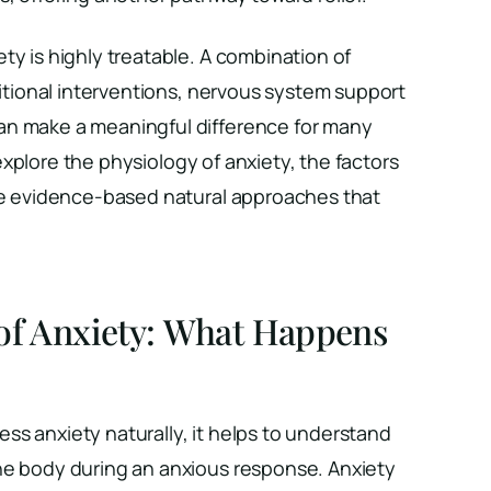
ty is highly treatable. A combination of
tritional interventions, nervous system support
an make a meaningful difference for many
ll explore the physiology of anxiety, the factors
the evidence-based natural approaches that
of Anxiety: What Happens
ss anxiety naturally, it helps to understand
he body during an anxious response. Anxiety