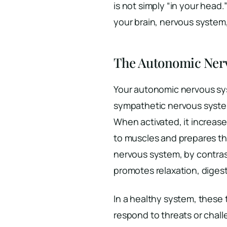
is not simply “in your head
your brain, nervous system
The Autonomic Ner
Your autonomic nervous sy
sympathetic nervous system 
When activated, it increases
to muscles and prepares th
nervous system, by contrast
promotes relaxation, diges
In a healthy system, these
respond to threats or chall