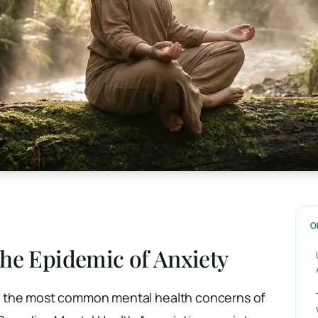
O
he Epidemic of Anxiety
 the most common mental health concerns of