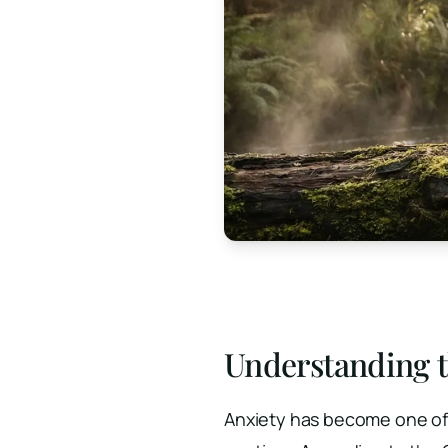
Understanding t
Anxiety has become one of