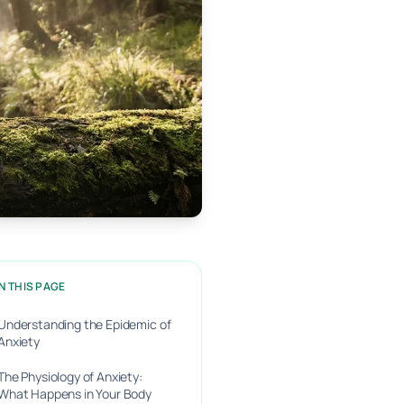
N THIS PAGE
Understanding the Epidemic of
Anxiety
The Physiology of Anxiety:
What Happens in Your Body