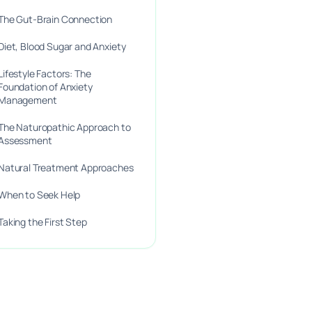
The Gut-Brain Connection
Diet, Blood Sugar and Anxiety
Lifestyle Factors: The
Foundation of Anxiety
Management
The Naturopathic Approach to
Assessment
Natural Treatment Approaches
When to Seek Help
Taking the First Step