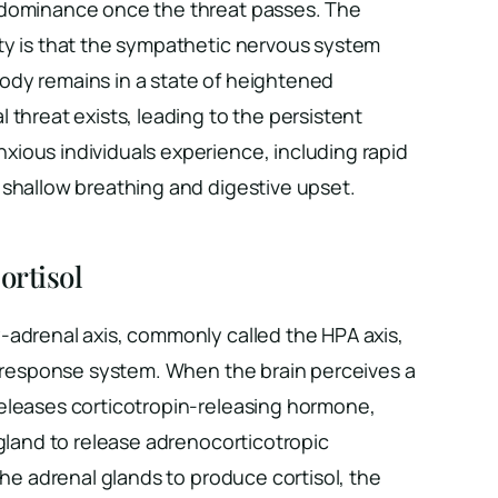
 dominance once the threat passes. The
ty is that the sympathetic nervous system
dy remains in a state of heightened
 threat exists, leading to the persistent
ious individuals experience, including rapid
 shallow breathing and digestive upset.
ortisol
-adrenal axis, commonly called the HPA axis,
ss response system. When the brain perceives a
eleases corticotropin-releasing hormone,
 gland to release adrenocorticotropic
the adrenal glands to produce cortisol, the