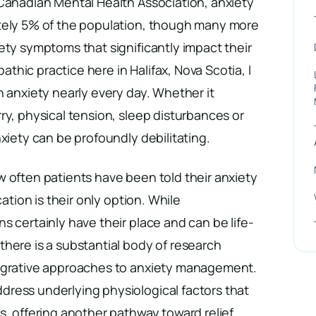
 Canadian Mental Health Association, anxiety
tely 5% of the population, though many more
ety symptoms that significantly impact their
pathic practice here in Halifax, Nova Scotia, I
h anxiety nearly every day. Whether it
ry, physical tension, sleep disturbances or
nxiety can be profoundly debilitating.
 often patients have been told their anxiety
cation is their only option. While
s certainly have their place and can be life-
here is a substantial body of research
tegrative approaches to anxiety management.
ress underlying physiological factors that
s, offering another pathway toward relief.