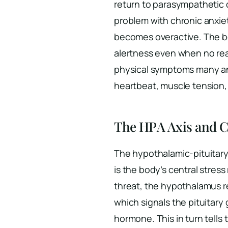
return to parasympathetic
problem with chronic anxie
becomes overactive. The bo
alertness even when no real
physical symptoms many anx
heartbeat, muscle tension,
The HPA Axis and C
The hypothalamic-pituitary
is the body’s central stre
threat, the hypothalamus r
which signals the pituitary
hormone. This in turn tells 