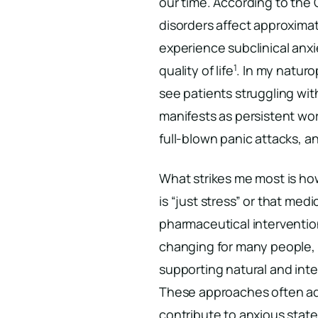
our time. According to the
disorders affect approxima
experience subclinical anxi
1
quality of life
. In my naturo
see patients struggling wit
manifests as persistent wor
full-blown panic attacks, a
What strikes me most is how
is “just stress” or that medi
pharmaceutical intervention
changing for many people, t
supporting natural and in
These approaches often add
contribute to anxious state