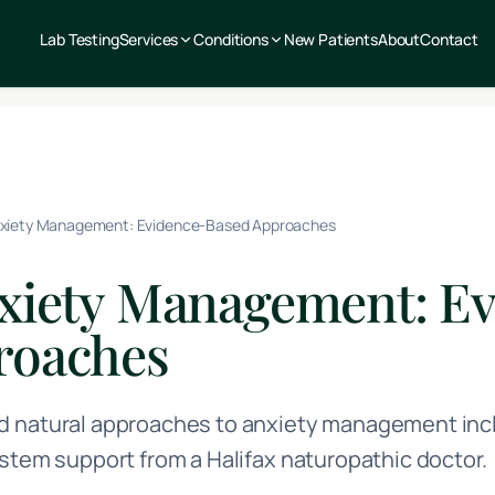
Lab Testing
Services
Conditions
New Patients
About
Contact
nxiety Management: Evidence-Based Approaches
nxiety Management: E
roaches
 natural approaches to anxiety management inclu
stem support from a Halifax naturopathic doctor.