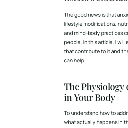
The good news is that anxie
lifestyle modifications, nu
and mind-body practices c
people. In this article, I wi
that contribute to it and 
can help.
The Physiology 
in Your Body
To understand how to addre
what actually happens in t