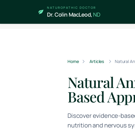
Skip to main content
NATUROPATHIC DOCTOR
Dr. Colin MacLeod,
ND
Home
Articles
Natural A
Natural A
Based App
Discover evidence-based
nutrition and nervous sy