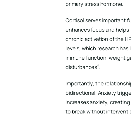
primary stress hormone.
Cortisol serves important fu
enhances focus and helps 
chronic activation of the HP
levels, which research has 
immune function, weight gai
2
disturbances
.
Importantly, the relationsh
bidirectional. Anxiety trigge
increases anxiety, creating 
to break without interventi