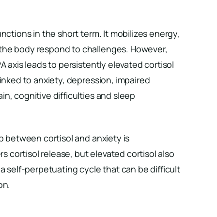
nctions in the short term. It mobilizes energy,
the body respond to challenges. However,
A axis leads to persistently elevated cortisol
linked to anxiety, depression, impaired
n, cognitive difficulties and sleep
ip between cortisol and anxiety is
rs cortisol release, but elevated cortisol also
a self-perpetuating cycle that can be difficult
on.