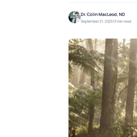
Dr. Colin MacLeod, ND
September 21, 2025
13 min read