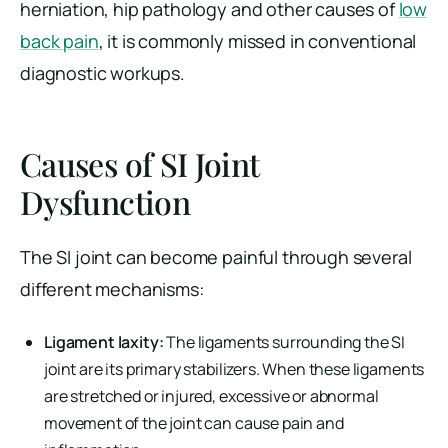
herniation, hip pathology and other causes of
low
back pain
, it is commonly missed in conventional
diagnostic workups.
Causes of SI Joint
Dysfunction
The SI joint can become painful through several
different mechanisms:
Ligament laxity:
The ligaments surrounding the SI
joint are its primary stabilizers. When these ligaments
are stretched or injured, excessive or abnormal
movement of the joint can cause pain and