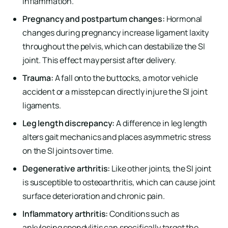
inflammation.
Pregnancy and postpartum changes:
Hormonal
changes during pregnancy increase ligament laxity
throughout the pelvis, which can destabilize the SI
joint. This effect may persist after delivery.
Trauma:
A fall onto the buttocks, a motor vehicle
accident or a misstep can directly injure the SI joint
ligaments.
Leg length discrepancy:
A difference in leg length
alters gait mechanics and places asymmetric stress
on the SI joints over time.
Degenerative arthritis:
Like other joints, the SI joint
is susceptible to osteoarthritis, which can cause joint
surface deterioration and chronic pain.
Inflammatory arthritis:
Conditions such as
ankylosing spondylitis can specifically target the