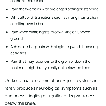
on the affected side
Pain that worsens with prolonged sitting or standing
Difficulty with transitions such as rising from a chair
or rolling over in bed
Pain when climbing stairs or walking on uneven
ground
Aching or sharp pain with single-leg weight-bearing
activities
Pain that may radiate into the groin or down the
posterior thigh, but typically not below the knee
Unlike lumbar disc herniation, SI joint dysfunction
rarely produces neurological symptoms such as
numbness, tingling or significant leg weakness
below the knee.