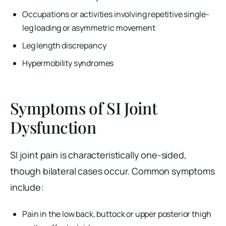
Occupations or activities involving repetitive single-
leg loading or asymmetric movement
Leg length discrepancy
Hypermobility syndromes
Symptoms of SI Joint
Dysfunction
SI joint pain is characteristically one-sided,
though bilateral cases occur. Common symptoms
include:
Pain in the low back, buttock or upper posterior thigh