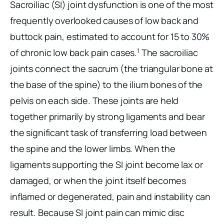
Sacroiliac (SI) joint dysfunction is one of the most
frequently overlooked causes of low back and
buttock pain, estimated to account for 15 to 30%
1
of chronic low back pain cases.
The sacroiliac
joints connect the sacrum (the triangular bone at
the base of the spine) to the ilium bones of the
pelvis on each side. These joints are held
together primarily by strong ligaments and bear
the significant task of transferring load between
the spine and the lower limbs. When the
ligaments supporting the SI joint become lax or
damaged, or when the joint itself becomes
inflamed or degenerated, pain and instability can
result. Because SI joint pain can mimic disc