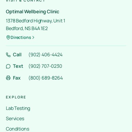
VISIT & CONTACT
Optimal Wellbeing Clinic
1378 Bedford Highway, Unit 1
Bedford, NS B4A 1E2
Directions
Call
(902) 406-4424
Text
(902) 707-0230
Fax
(800) 689-8264
EXPLORE
Lab Testing
Services
Conditions