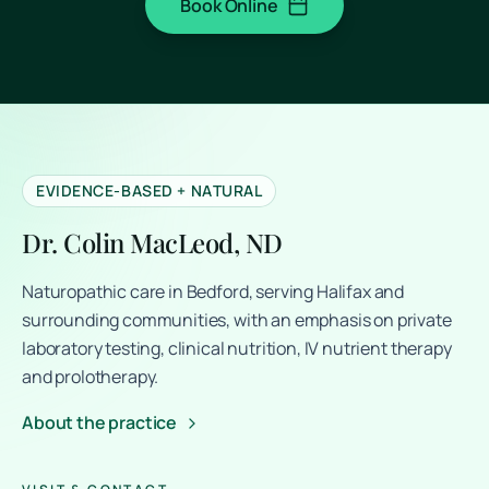
Book Online
(opens in a new tab)
EVIDENCE-BASED + NATURAL
Dr. Colin MacLeod, ND
Naturopathic care in Bedford, serving Halifax and
surrounding communities, with an emphasis on private
laboratory testing, clinical nutrition, IV nutrient therapy
and prolotherapy.
About the practice