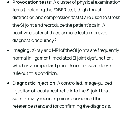
Provocation tests:
A cluster of physical examination
tests (including the FABER test, thigh thrust,
distraction and compression tests) are used to stress
the SI joint and reproduce the patient’s pain. A
positive cluster of three or more tests improves
2
diagnostic accuracy.
Imaging:
X-ray and MRI of the SI joints are frequently
normal in ligament-mediated SI joint dysfunction,
which is an important point. A normal scan does not
rule out this condition.
Diagnostic injection:
A controlled, image-guided
injection of local anesthetic into the SI joint that
substantially reduces pain is considered the
reference standard for confirming the diagnosis.