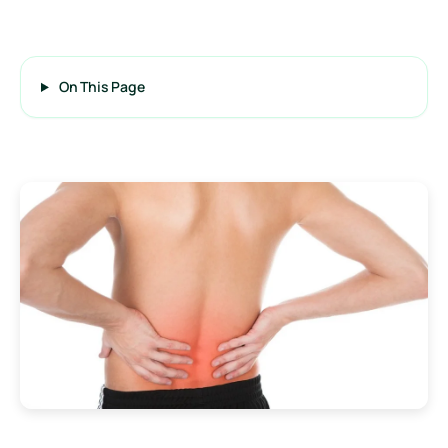
On This Page