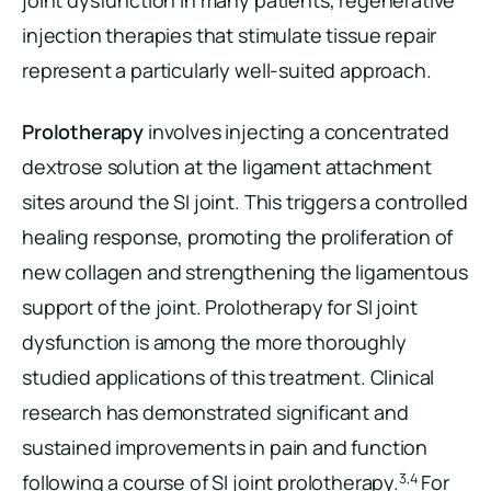
joint dysfunction in many patients, regenerative
injection therapies that stimulate tissue repair
represent a particularly well-suited approach.
Prolotherapy
involves injecting a concentrated
dextrose solution at the ligament attachment
sites around the SI joint. This triggers a controlled
healing response, promoting the proliferation of
new collagen and strengthening the ligamentous
support of the joint. Prolotherapy for SI joint
dysfunction is among the more thoroughly
studied applications of this treatment. Clinical
research has demonstrated significant and
sustained improvements in pain and function
3,4
following a course of SI joint prolotherapy.
For