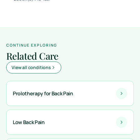
CONTINUE EXPLORING
Related Care
View all conditions
Prolotherapy for Back Pain
Low Back Pain