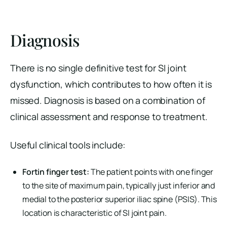
Diagnosis
There is no single definitive test for SI joint
dysfunction, which contributes to how often it is
missed. Diagnosis is based on a combination of
clinical assessment and response to treatment.
Useful clinical tools include:
Fortin finger test:
The patient points with one finger
to the site of maximum pain, typically just inferior and
medial to the posterior superior iliac spine (PSIS). This
location is characteristic of SI joint pain.