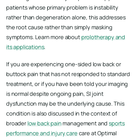
patients whose primary problem is instability
rather than degeneration alone, this addresses
the root cause rather than simply masking
symptoms. Learn more about
prolotherapy and
its applications
.
If you are experiencing one-sided low back or
buttock pain that has not responded to standard
treatment, or if you have been told your imaging
is normal despite ongoing pain, SI joint
dysfunction may be the underlying cause. This
condition is also discussed in the context of
broader
low back pain
management and
sports
performance and injury care
care at Optimal