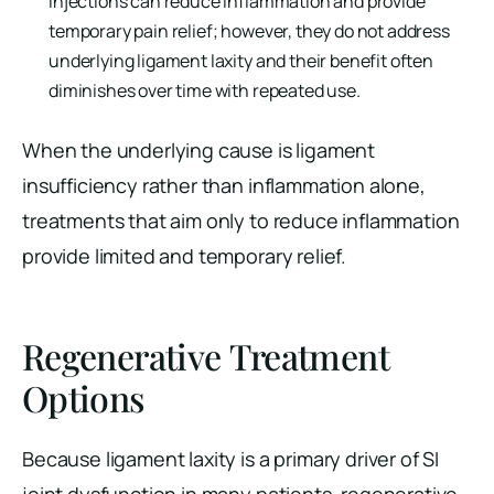
injections can reduce inflammation and provide
temporary pain relief; however, they do not address
underlying ligament laxity and their benefit often
diminishes over time with repeated use.
When the underlying cause is ligament
insufficiency rather than inflammation alone,
treatments that aim only to reduce inflammation
provide limited and temporary relief.
Regenerative Treatment
Options
Because ligament laxity is a primary driver of SI