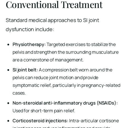
Conventional Treatment
Standard medical approaches to SI joint
dysfunction include:
Physiotherapy:
Targeted exercises to stabilize the
pelvis and strengthen the surrounding musculature
are a cornerstone of management.
SI joint belt:
A compression belt worn around the
pelvis can reduce joint motion and provide
symptomatic relief, particularly in pregnancy-related
cases.
Non-steroidal anti-inflammatory drugs (NSAIDs):
Used for short-term pain relief.
Corticosteroid injections:
Intra-articular cortisone