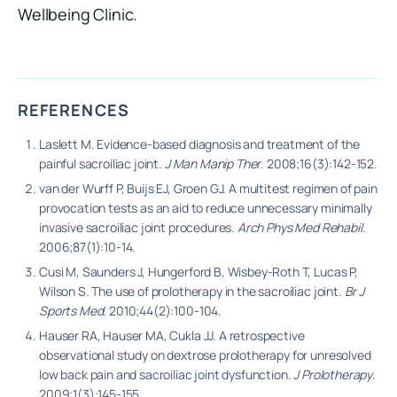
Wellbeing Clinic.
REFERENCES
Laslett M. Evidence-based diagnosis and treatment of the
painful sacroiliac joint.
J Man Manip Ther
. 2008;16(3):142-152.
van der Wurff P, Buijs EJ, Groen GJ. A multitest regimen of pain
provocation tests as an aid to reduce unnecessary minimally
invasive sacroiliac joint procedures.
Arch Phys Med Rehabil
.
2006;87(1):10-14.
Cusi M, Saunders J, Hungerford B, Wisbey-Roth T, Lucas P,
Wilson S. The use of prolotherapy in the sacroiliac joint.
Br J
Sports Med
. 2010;44(2):100-104.
Hauser RA, Hauser MA, Cukla JJ. A retrospective
observational study on dextrose prolotherapy for unresolved
low back pain and sacroiliac joint dysfunction.
J Prolotherapy
.
2009;1(3):145-155.