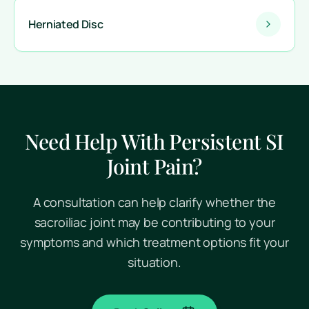
Herniated Disc
Need Help With Persistent SI
Joint Pain?
A consultation can help clarify whether the
sacroiliac joint may be contributing to your
symptoms and which treatment options fit your
situation.