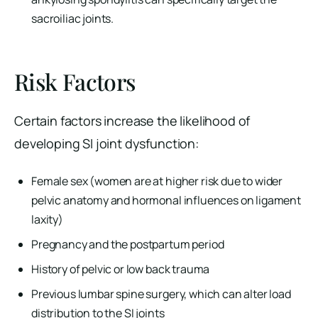
sacroiliac joints.
Risk Factors
Certain factors increase the likelihood of
developing SI joint dysfunction:
Female sex (women are at higher risk due to wider
pelvic anatomy and hormonal influences on ligament
laxity)
Pregnancy and the postpartum period
History of pelvic or low back trauma
Previous lumbar spine surgery, which can alter load
distribution to the SI joints