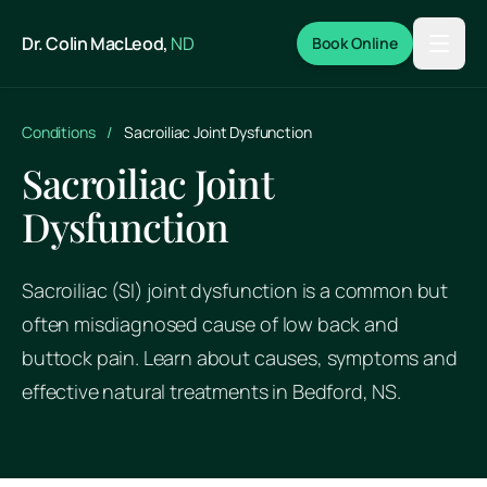
Skip to main content
Dr. Colin MacLeod,
ND
Book Online
Conditions
/
Sacroiliac Joint Dysfunction
Sacroiliac Joint
Dysfunction
Sacroiliac (SI) joint dysfunction is a common but
often misdiagnosed cause of low back and
buttock pain. Learn about causes, symptoms and
effective natural treatments in Bedford, NS.