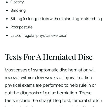
Obesity
Smoking
Sitting for long periods without standing or stretching
Poor posture
4
Lack of regular physical exercise
Tests For A Herniated Disc
Most cases of symptomatic disc herniation will
recover within a few weeks of injury. In office
physical exams are performed to help rule in or
out the diagnosis of a disc herniation. These
tests include the straight leg test, femoral stretch