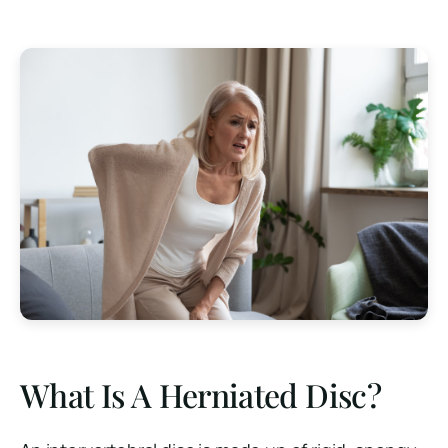
What Is A Herniated Disc?