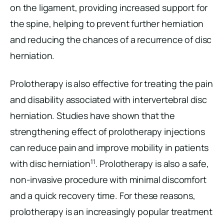
on the ligament, providing increased support for
the spine, helping to prevent further herniation
and reducing the chances of a recurrence of disc
herniation.
Prolotherapy is also effective for treating the pain
and disability associated with intervertebral disc
herniation. Studies have shown that the
strengthening effect of prolotherapy injections
can reduce pain and improve mobility in patients
11
with disc herniation
. Prolotherapy is also a safe,
non-invasive procedure with minimal discomfort
and a quick recovery time. For these reasons,
prolotherapy is an increasingly popular treatment