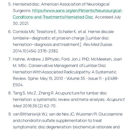
Herniated disc. American Association of Neurological
Surgeons.
https://www.aans.org/en/Patients/Neurosurgical-
Conditions-and-Treatments/Herniated-Disc
. Accessed July
30, 2021.
Corniola MV, Tessitore E, Schaller K, et al. Hernie discale
lombaire—diagnostic et prise en charge [Lumbar disc
herniation—diagnosis and treatment].
Rev Med Suisse
.
2014;10(454):2376-2382.
Hahne, Andrew J. BPhysio; Ford, Jon J. PhD; McMeeken, Joan
M. MSc. Conservative Management of Lumbar Disc
Herniation With Associated Radiculopathy: A Systematic
Review. Spine: May 15, 2010 - Volume 35 - Issue 11 - p E488-
E504.
Tang S, Mo Z, Zhang R. Acupuncture for lumbar disc
herniation: a systematic review and meta-analysis.
Acupunct
Med
. 2018;36(2):62-70.
van Blitterswijk WJ, van de Nes JC, Wuisman PI. Glucosamine
and chondroitin sulfate supplementation to treat
symptomatic disc degeneration: biochemical rationale and