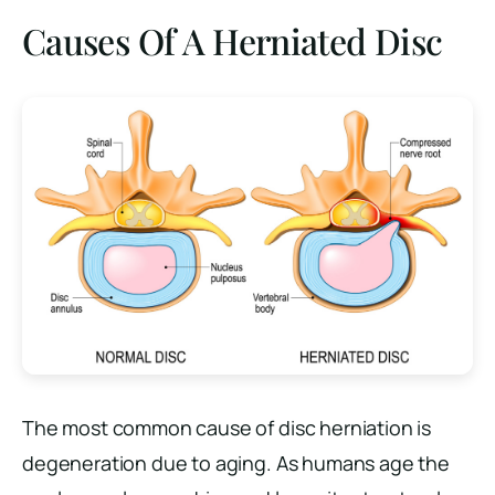
Causes Of A Herniated Disc
The most common cause of disc herniation is
degeneration due to aging. As humans age the