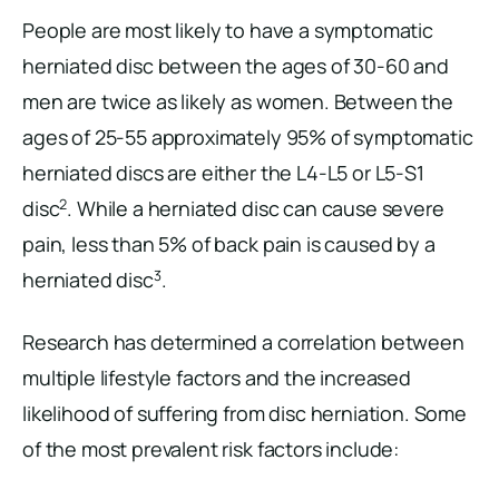
People are most likely to have a symptomatic
herniated disc between the ages of 30-60 and
men are twice as likely as women. Between the
ages of 25-55 approximately 95% of symptomatic
herniated discs are either the L4-L5 or L5-S1
2
disc
. While a herniated disc can cause severe
pain, less than 5% of back pain is caused by a
3
herniated disc
.
Research has determined a correlation between
multiple lifestyle factors and the increased
likelihood of suffering from disc herniation. Some
of the most prevalent risk factors include: