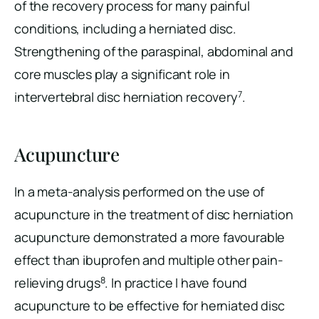
of the recovery process for many painful
conditions, including a herniated disc.
Strengthening of the paraspinal, abdominal and
core muscles play a significant role in
7
intervertebral disc herniation recovery
.
Acupuncture
In a meta-analysis performed on the use of
acupuncture in the treatment of disc herniation
acupuncture demonstrated a more favourable
effect than ibuprofen and multiple other pain-
8
relieving drugs
. In practice I have found
acupuncture to be effective for herniated disc