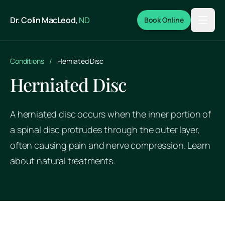
Skip to main content
Dr. Colin MacLeod,
ND
Book Online
Conditions
/
Herniated Disc
Herniated Disc
A herniated disc occurs when the inner portion of
a spinal disc protrudes through the outer layer,
often causing pain and nerve compression. Learn
about natural treatments.