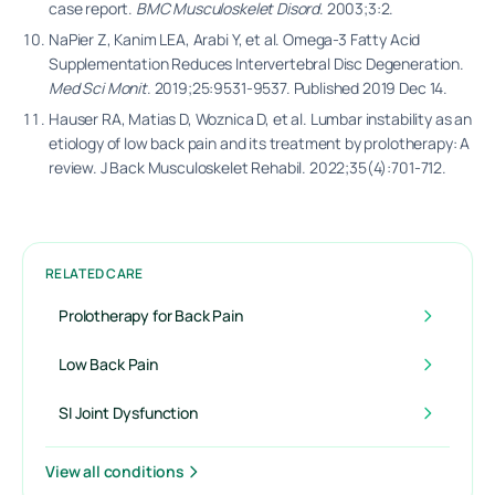
case report.
BMC Musculoskelet Disord
. 2003;3:2.
NaPier Z, Kanim LEA, Arabi Y, et al. Omega-3 Fatty Acid
Supplementation Reduces Intervertebral Disc Degeneration.
Med Sci Monit
. 2019;25:9531-9537. Published 2019 Dec 14.
Hauser RA, Matias D, Woznica D, et al. Lumbar instability as an
etiology of low back pain and its treatment by prolotherapy: A
review. J Back Musculoskelet Rehabil. 2022;35(4):701-712.
RELATED CARE
Prolotherapy for Back Pain
Low Back Pain
SI Joint Dysfunction
View all conditions