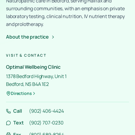
Naturopathic care in Bedford, serving Halifax and
surrounding communities, with an emphasis on private
laboratory testing, clinical nutrition, IV nutrient therapy
and prolotherapy.
About the practice
VISIT & CONTACT
Optimal Wellbeing Clinic
1378 Bedford Highway, Unit 1
Bedford, NS B4A 1E2
Directions
Call
(902) 406-4424
Text
(902) 707-0230
Fax
(800) 689-8264