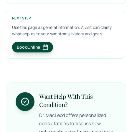
NEXT STEP
Use this page as general information. A visit can clarify
what applies to your symptoms, history and goals.
Book Online
(opens in a new tab)
Want Help With This
Condition?
Dr. MacLeod offers personalized
consultations to discuss how
naturopathic treatment might help