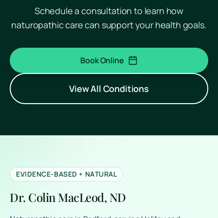
Schedule a consultation to learn how
naturopathic care can support your health goals.
Book Online
(opens in a new tab)
View All Conditions
EVIDENCE-BASED + NATURAL
Dr. Colin MacLeod, ND