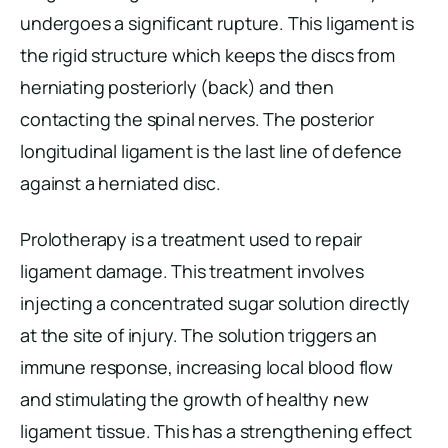
undergoes a significant rupture. This ligament is
the rigid structure which keeps the discs from
herniating posteriorly (back) and then
contacting the spinal nerves. The posterior
longitudinal ligament is the last line of defence
against a herniated disc.
Prolotherapy is a treatment used to repair
ligament damage. This treatment involves
injecting a concentrated sugar solution directly
at the site of injury. The solution triggers an
immune response, increasing local blood flow
and stimulating the growth of healthy new
ligament tissue. This has a strengthening effect