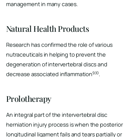
management in many cases.
Natural Health Products
Research has confirmed the role of various
nutraceuticals in helping to prevent the
degeneration of intervertebral discs and
9,10
decrease associated inflammation
.
Prolotherapy
An integral part of the intervertebral disc
herniation injury process is when the posterior
longitudinal ligament fails and tears partially or