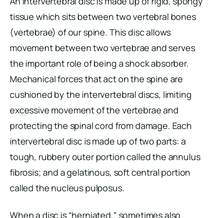
An intervertebral disc is made up of rigid, spongy
tissue which sits between two vertebral bones
(vertebrae) of our spine. This disc allows
movement between two vertebrae and serves
the important role of being a shock absorber.
Mechanical forces that act on the spine are
cushioned by the intervertebral discs, limiting
excessive movement of the vertebrae and
protecting the spinal cord from damage. Each
intervertebral disc is made up of two parts: a
tough, rubbery outer portion called the annulus
fibrosis; and a gelatinous, soft central portion
called the nucleus pulposus.
When a disc is “herniated,” sometimes also