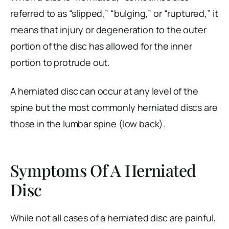
referred to as “slipped,” “bulging,” or “ruptured,” it
means that injury or degeneration to the outer
portion of the disc has allowed for the inner
portion to protrude out.
A herniated disc can occur at any level of the
spine but the most commonly herniated discs are
those in the lumbar spine (low back).
Symptoms Of A Herniated
Disc
While not all cases of a herniated disc are painful,