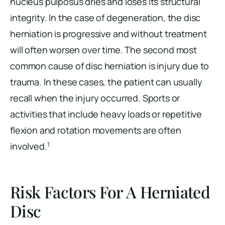
nucleus pulposus dries and loses its structural
integrity. In the case of degeneration, the disc
herniation is progressive and without treatment
will often worsen over time. The second most
common cause of disc herniation is injury due to
trauma. In these cases, the patient can usually
recall when the injury occurred. Sports or
activities that include heavy loads or repetitive
flexion and rotation movements are often
1
involved.
Risk Factors For A Herniated
Disc