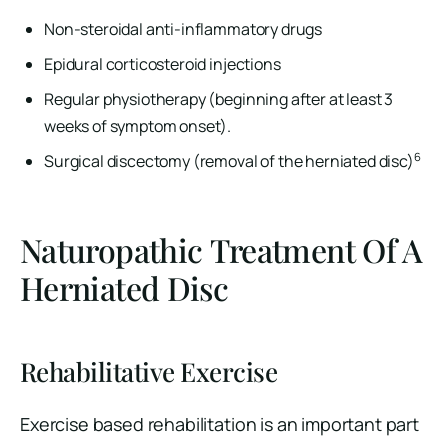
Non-steroidal anti-inflammatory drugs
Epidural corticosteroid injections
Regular physiotherapy (beginning after at least 3
weeks of symptom onset).
6
Surgical discectomy (removal of the herniated disc)
Naturopathic Treatment Of A
Herniated Disc
Rehabilitative Exercise
Exercise based rehabilitation is an important part