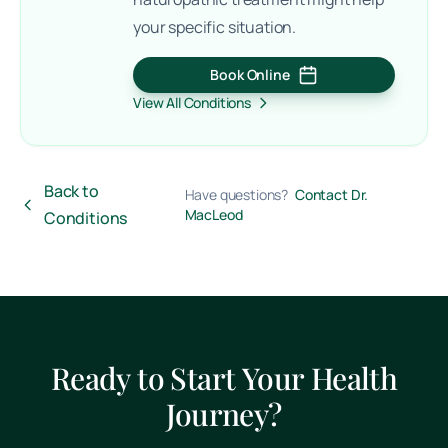
your specific situation.
Book Online
(opens in a new tab)
View All Conditions
Back to
Have questions?
Contact Dr.
MacLeod
Conditions
Ready to Start Your Health
Journey?