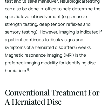
test and valsalva maneuver. Neurological testing
can also be done in-office to help determine the
specific level of involvement (e.g.: muscle
strength testing, deep tendon reflexes and
sensory testing). However, imaging is indicated if
a patient continues to display signs and
symptoms of a herniated disc after 6 weeks.
Magnetic resonance imaging (MRI) is the
preferred imaging modality for identifying disc
5
herniations
.
Conventional Treatment For
A Herniated Disc