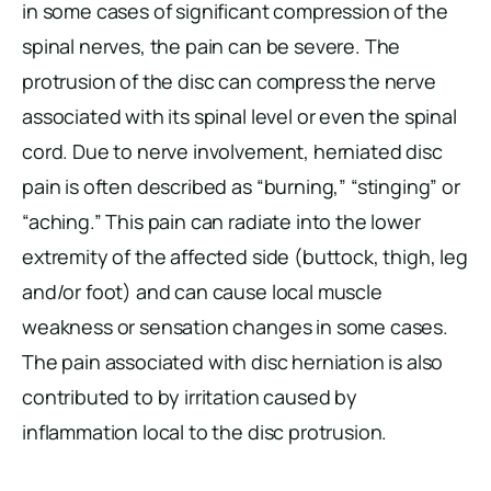
in some cases of significant compression of the
spinal nerves, the pain can be severe. The
protrusion of the disc can compress the nerve
associated with its spinal level or even the spinal
cord. Due to nerve involvement, herniated disc
pain is often described as “burning,” “stinging” or
“aching.” This pain can radiate into the lower
extremity of the affected side (buttock, thigh, leg
and/or foot) and can cause local muscle
weakness or sensation changes in some cases.
The pain associated with disc herniation is also
contributed to by irritation caused by
inflammation local to the disc protrusion.