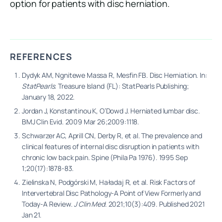
option for patients with disc herniation.
REFERENCES
Dydyk AM, Ngnitewe Massa R, Mesfin FB. Disc Herniation. In:
StatPearls
. Treasure Island (FL): StatPearls Publishing;
January 18, 2022.
Jordan J, Konstantinou K, O’Dowd J. Herniated lumbar disc.
BMJ Clin Evid. 2009 Mar 26;2009:1118.
Schwarzer AC, Aprill CN, Derby R, et al. The prevalence and
clinical features of internal disc disruption in patients with
chronic low back pain. Spine (Phila Pa 1976). 1995 Sep
1;20(17):1878-83.
Zielinska N, Podgórski M, Haładaj R, et al. Risk Factors of
Intervertebral Disc Pathology-A Point of View Formerly and
Today-A Review.
J Clin Med
. 2021;10(3):409. Published 2021
Jan 21.