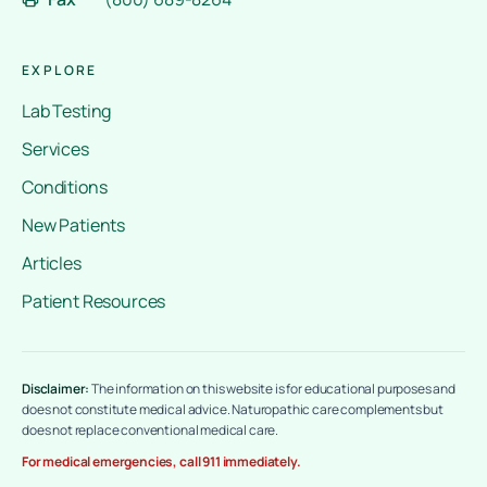
EXPLORE
Lab Testing
Services
Conditions
New Patients
Articles
Patient Resources
Disclaimer:
The information on this website is for educational purposes and
does not constitute medical advice. Naturopathic care complements but
does not replace conventional medical care.
For medical emergencies, call 911 immediately.