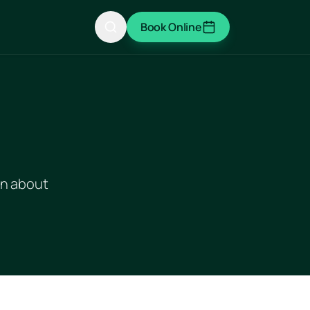
Book Online
rn about