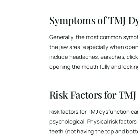
Symptoms of TMJ Dy
Generally, the most common sympto
the jaw area, especially when op
include headaches, earaches, clickin
opening the mouth fully and locking
Risk Factors for TMJ
Risk factors for TMJ dysfunction ca
psychological. Physical risk factor
teeth (not having the top and botto