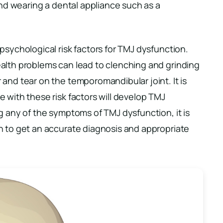
 and wearing a dental appliance such as a
psychological risk factors for TMJ dysfunction.
alth problems can lead to clenching and grinding
and tear on the temporomandibular joint. It is
 with these risk factors will develop TMJ
g any of the symptoms of TMJ dysfunction, it is
n to get an accurate diagnosis and appropriate