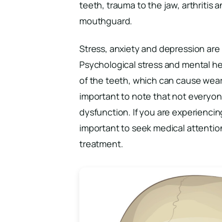
teeth, trauma to the jaw, arthritis
mouthguard.
Stress, anxiety and depression are 
Psychological stress and mental he
of the teeth, which can cause wear 
important to note that not everyone
dysfunction. If you are experiencin
important to seek medical attentio
treatment.