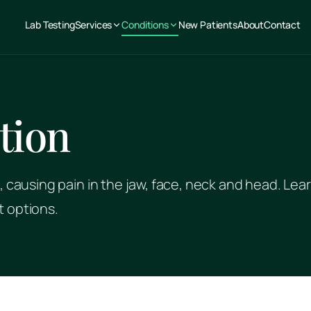
Lab Testing
Services
Conditions
New Patients
About
Contact
tion
, causing pain in the jaw, face, neck and head. Lea
t options.