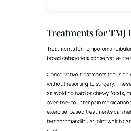
Treatments for TMJ 
Treatments for Temporomandibular 
broad categories: conservative tre
Conservative treatments focus on
without resorting to surgery. Thes
as avoiding hard or chewy foods, m
over-the-counter pain medication
exercise-based treatments can hel
temporomandibular joint which can
joint.