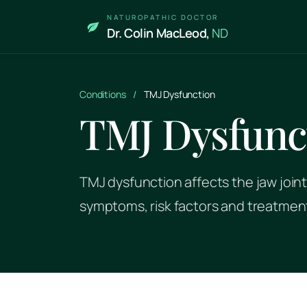
Skip to main content
NATUROPATHIC DOCTOR
Dr. Colin MacLeod,
ND
Conditions
/
TMJ Dysfunction
TMJ Dysfunc
TMJ dysfunction affects the jaw joint
symptoms, risk factors and treatmen