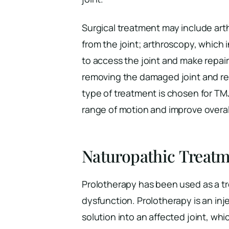
Surgical treatment may include arth
from the joint; arthroscopy, which 
to access the joint and make repair
removing the damaged joint and repla
type of treatment is chosen for TMJ
range of motion and improve overall 
Naturopathic Treatm
Prolotherapy has been used as a t
dysfunction. Prolotherapy is an in
solution into an affected joint, wh