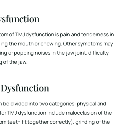
sfunction
m of TMJ dysfunction is pain and tenderness in
ening the mouth or chewing. Other symptoms may
g or popping noises in the jaw joint, difficulty
 of the jaw.
 Dysfunction
n be divided into two categories: physical and
s for TMJ dysfunction include malocclusion of the
m teeth fit together correctly), grinding of the