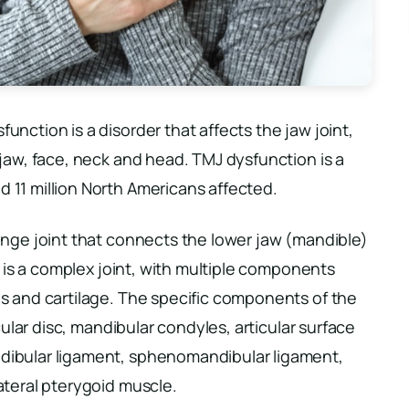
nction is a disorder that affects the jaw joint,
jaw, face, neck and head. TMJ dysfunction is a
11 million North Americans affected.
inge joint that connects the lower jaw (mandible)
t is a complex joint, with multiple components
s and cartilage. The specific components of the
cular disc, mandibular condyles, articular surface
dibular ligament, sphenomandibular ligament,
ateral pterygoid muscle.