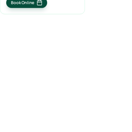
Book Online
(opens in a new tab)