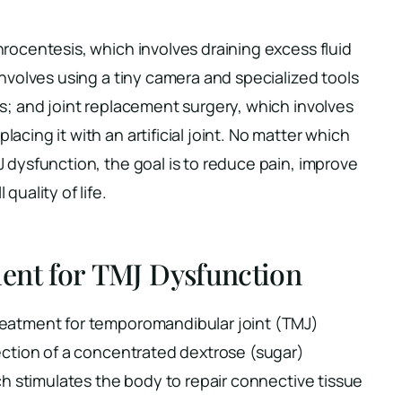
rocentesis, which involves draining excess fluid
involves using a tiny camera and specialized tools
s; and joint replacement surgery, which involves
cing it with an artificial joint. No matter which
 dysfunction, the goal is to reduce pain, improve
quality of life.
ent for TMJ Dysfunction
reatment for temporomandibular joint (TMJ)
jection of a concentrated dextrose (sugar)
ich stimulates the body to repair connective tissue