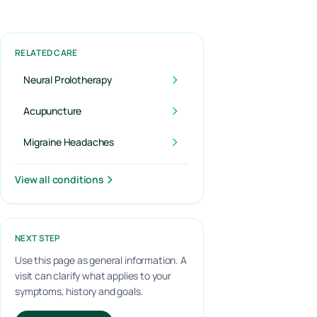
RELATED CARE
Neural Prolotherapy
Acupuncture
Migraine Headaches
View all conditions
NEXT STEP
Use this page as general information. A
visit can clarify what applies to your
symptoms, history and goals.