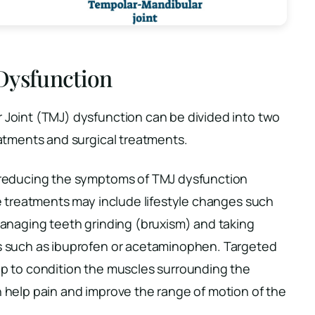
Dysfunction
Joint (TMJ) dysfunction can be divided into two
atments and surgical treatments.
 reducing the symptoms of TMJ dysfunction
e treatments may include lifestyle changes such
anaging teeth grinding (bruxism) and taking
s such as ibuprofen or acetaminophen. Targeted
p to condition the muscles surrounding the
 help pain and improve the range of motion of the