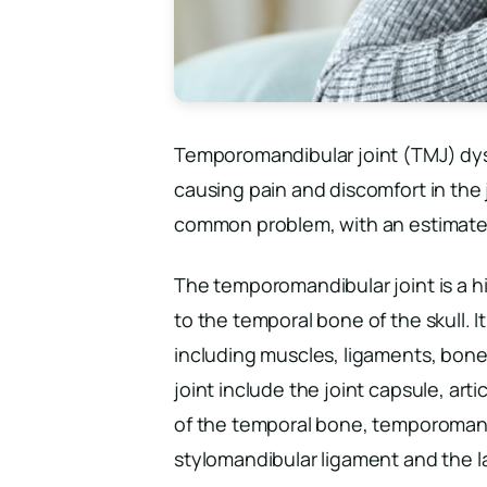
Temporomandibular joint (TMJ) dysfu
causing pain and discomfort in the 
common problem, with an estimated 
The temporomandibular joint is a h
to the temporal bone of the skull. I
including muscles, ligaments, bone
joint include the joint capsule, arti
of the temporal bone, temporoman
stylomandibular ligament and the l