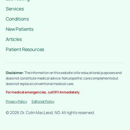
Services
Conditions
New Patients
Articles
Patient Resources
Disclaimer:
The information on this website is for educational purposes and
does not constitute medical advice. Naturopathic care complements but
does not replace conventional medical care.
For medical emergencies, call 911 immediately.
Privacy Policy
Editorial Policy
© 2026 Dr. Colin MacLeod, ND. All rights reserved.