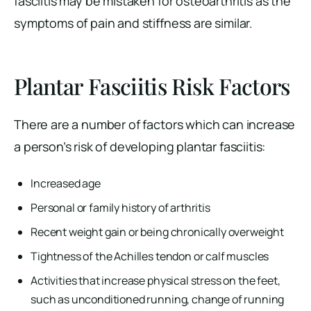
fasciitis may be mistaken for osteoarthritis as the
symptoms of pain and stiffness are similar.
Plantar Fasciitis Risk Factors
There are a number of factors which can increase
a person’s risk of developing plantar fasciitis:
Increased age
Personal or family history of arthritis
Recent weight gain or being chronically overweight
Tightness of the Achilles tendon or calf muscles
Activities that increase physical stress on the feet,
such as unconditioned running, change of running