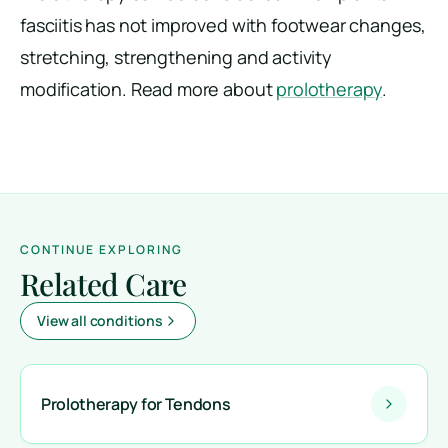
fasciitis has not improved with footwear changes,
stretching, strengthening and activity
modification. Read more about
prolotherapy
.
CONTINUE EXPLORING
Related Care
View all conditions
Prolotherapy for Tendons