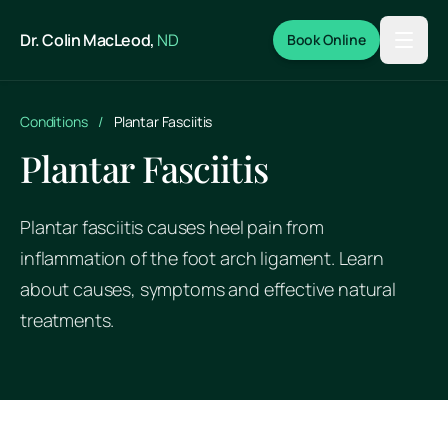
Skip to main content
Dr. Colin MacLeod,
ND
Book Online
Conditions
/
Plantar Fasciitis
Plantar Fasciitis
Plantar fasciitis causes heel pain from
inflammation of the foot arch ligament. Learn
about causes, symptoms and effective natural
treatments.