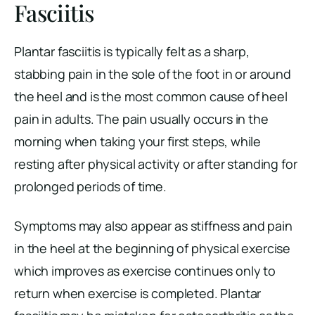
Fasciitis
Plantar fasciitis is typically felt as a sharp,
stabbing pain in the sole of the foot in or around
the heel and is the most common cause of heel
pain in adults. The pain usually occurs in the
morning when taking your first steps, while
resting after physical activity or after standing for
prolonged periods of time.
Symptoms may also appear as stiffness and pain
in the heel at the beginning of physical exercise
which improves as exercise continues only to
return when exercise is completed. Plantar