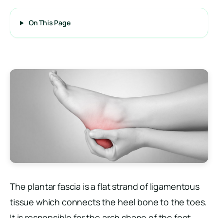
On This Page
The plantar fascia is a flat strand of ligamentous
tissue which connects the heel bone to the toes.
It is responsible for the arch shape of the foot.