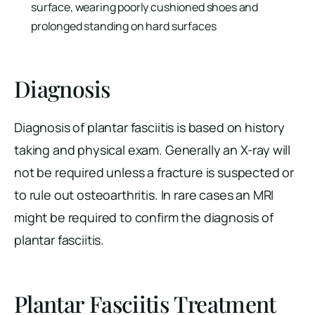
surface, wearing poorly cushioned shoes and
prolonged standing on hard surfaces
Diagnosis
Diagnosis of plantar fasciitis is based on history
taking and physical exam. Generally an X-ray will
not be required unless a fracture is suspected or
to rule out osteoarthritis. In rare cases an MRI
might be required to confirm the diagnosis of
plantar fasciitis.
Plantar Fasciitis Treatment