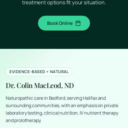
treatment options fit your situation.
Book Online
(opens in a new tab)
EVIDENCE-BASED + NATURAL
Dr. Colin MacLeod, ND
Naturopathic care in Bedford, serving Halifax and
surrounding communities, with an emphasis on private
laboratory testing, clinical nutrition, IV nutrient therapy
and prolotherapy.