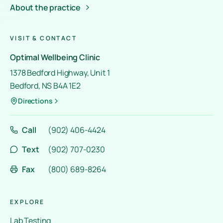
About the practice
VISIT & CONTACT
Optimal Wellbeing Clinic
1378 Bedford Highway, Unit 1
Bedford, NS B4A 1E2
Directions
Call
(902) 406-4424
Text
(902) 707-0230
Fax
(800) 689-8264
EXPLORE
Lab Testing