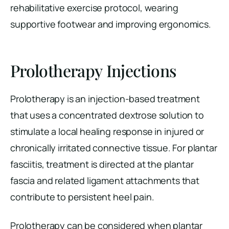
rehabilitative exercise protocol, wearing
supportive footwear and improving ergonomics.
Prolotherapy Injections
Prolotherapy is an injection-based treatment
that uses a concentrated dextrose solution to
stimulate a local healing response in injured or
chronically irritated connective tissue. For plantar
fasciitis, treatment is directed at the plantar
fascia and related ligament attachments that
contribute to persistent heel pain.
Prolotherapy can be considered when plantar