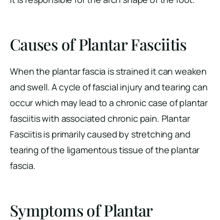
Causes of Plantar Fasciitis
When the plantar fascia is strained it can weaken
and swell. A cycle of fascial injury and tearing can
occur which may lead to a chronic case of plantar
fasciitis with associated chronic pain. Plantar
Fasciitis is primarily caused by stretching and
tearing of the ligamentous tissue of the plantar
fascia.
Symptoms of Plantar