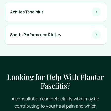
Achilles Tendinitis
Sports Performance & Injury
Looking for Help With Plantar
Fasciitis?
A consultation can help clarify what may be
contributing to your heel pain and which