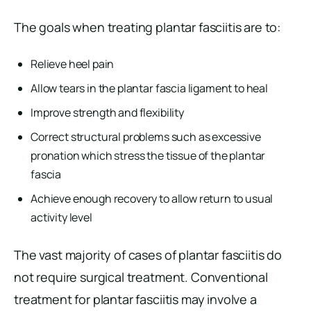
The goals when treating plantar fasciitis are to:
Relieve heel pain
Allow tears in the plantar fascia ligament to heal
Improve strength and flexibility
Correct structural problems such as excessive
pronation which stress the tissue of the plantar
fascia
Achieve enough recovery to allow return to usual
activity level
The vast majority of cases of plantar fasciitis do
not require surgical treatment. Conventional
treatment for plantar fasciitis may involve a