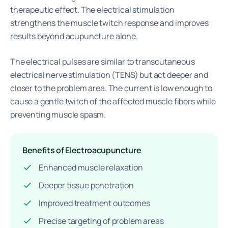
therapeutic effect. The electrical stimulation
strengthens the muscle twitch response and improves
results beyond acupuncture alone.
The electrical pulses are similar to transcutaneous
electrical nerve stimulation (TENS) but act deeper and
closer to the problem area. The current is low enough to
cause a gentle twitch of the affected muscle fibers while
preventing muscle spasm.
Benefits of Electroacupuncture
Enhanced muscle relaxation
Deeper tissue penetration
Improved treatment outcomes
Precise targeting of problem areas