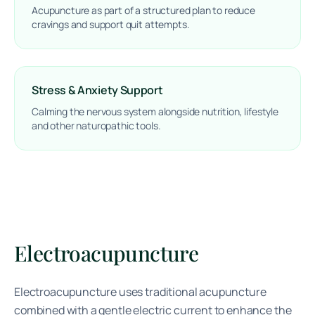
Acupuncture as part of a structured plan to reduce
cravings and support quit attempts.
Stress & Anxiety Support
Calming the nervous system alongside nutrition, lifestyle
and other naturopathic tools.
Electroacupuncture
Electroacupuncture uses traditional acupuncture
combined with a gentle electric current to enhance the