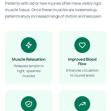
Patients with old or new injuries often have visibly rigid
muscle tissue. Once these muscles are loosened up,
patients enjoy increased range of motion and less pain.
Muscle Relaxation
Improved Blood
Flow
Releases tension in
Enhances circulation
tight, spasmed
to injured areas
muscles