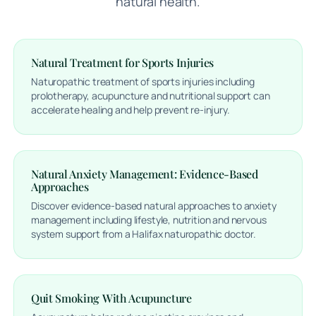
natural health.
Natural Treatment for Sports Injuries
Naturopathic treatment of sports injuries including
prolotherapy, acupuncture and nutritional support can
accelerate healing and help prevent re-injury.
Natural Anxiety Management: Evidence-Based
Approaches
Discover evidence-based natural approaches to anxiety
management including lifestyle, nutrition and nervous
system support from a Halifax naturopathic doctor.
Quit Smoking With Acupuncture