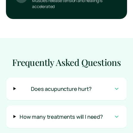
Muscles release tension and healing is
accelerated
Frequently Asked Questions
Does acupuncture hurt?
How many treatments will I need?