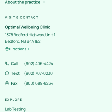
About the practice
VISIT & CONTACT
Optimal Wellbeing Clinic
1378 Bedford Highway, Unit 1
Bedford, NS B4A 1E2
Directions
Call
(902) 406-4424
Text
(902) 707-0230
Fax
(800) 689-8264
EXPLORE
Lab Testing