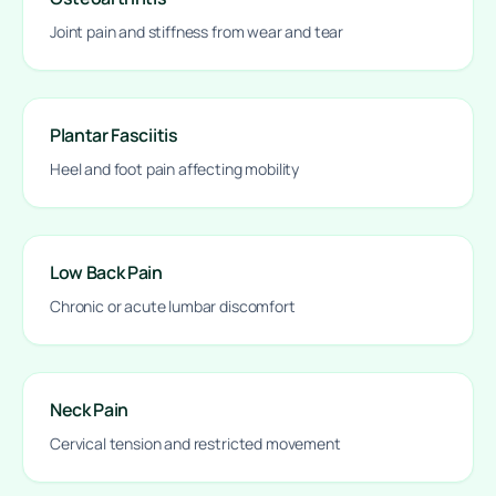
Joint pain and stiffness from wear and tear
Plantar Fasciitis
Heel and foot pain affecting mobility
Low Back Pain
Chronic or acute lumbar discomfort
Neck Pain
Cervical tension and restricted movement