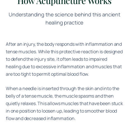
How Acupuncture Works
Understanding the science behind this ancient
healing practice
After an injury, the body responds with inflammation and
tense muscles. While this protective reaction is designed
to defend the injury site, it often leads to impaired
healing due to excessive inflammation and muscles that
are too tight to permit optimal blood flow.
When a needle is inserted through the skin and into the
belly of a tense muscle, the muscle spasms and then
quietly relaxes. This allows muscles that have been stuck
in one position to loosen up, leading to smoother blood
flow and decreased inflammation.