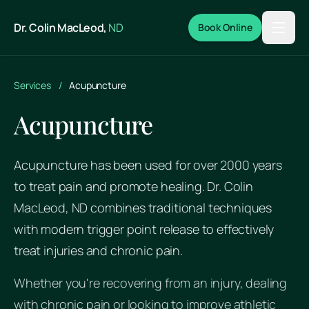
Skip to main content
Dr. Colin MacLeod,
ND
Book Online
Services
/
Acupuncture
Acupuncture
Acupuncture has been used for over 2000 years
to treat pain and promote healing. Dr. Colin
MacLeod, ND combines traditional techniques
with modern trigger point release to effectively
treat injuries and chronic pain.
Whether you're recovering from an injury, dealing
with chronic pain or looking to improve athletic