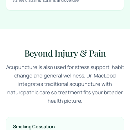
Athletic strains, sprains and overuse
Beyond Injury & Pain
Acupuncture is also used for stress support, habit
change and general wellness. Dr. MacLeod
integrates traditional acupuncture with
naturopathic care so treatment fits your broader
health picture.
Smoking Cessation