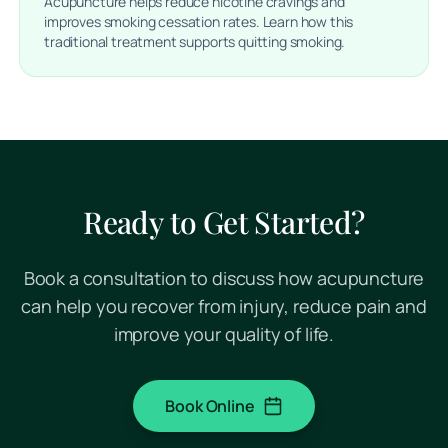
Acupuncture helps reduce nicotine cravings and
improves smoking cessation rates. Learn how this
traditional treatment supports quitting smoking.
Ready to Get Started?
Book a consultation to discuss how acupuncture
can help you recover from injury, reduce pain and
improve your quality of life.
Book Online
(opens in a new tab)