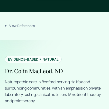
View References
EVIDENCE-BASED + NATURAL
Dr. Colin MacLeod, ND
Naturopathic care in Bedford, serving Halifax and
surrounding communities, with an emphasis on private
laboratory testing, clinical nutrition, IV nutrient therapy
and prolotherapy.