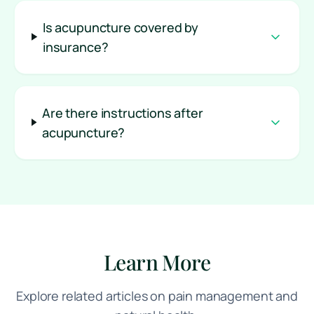
Is acupuncture covered by
insurance?
Are there instructions after
acupuncture?
Learn More
Explore related articles on pain management and