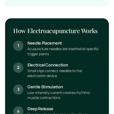
How Electroacupuncture Works
Needle Placement
1
Acupuncture needles are inserted at specific
trigger points
Electrical Connection
2
Small clips connect needles to the
electrostim device
Gentle Stimulation
3
Low-intensity current creates rhythmic
muscle contractions
Deep Release
4