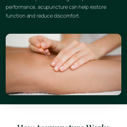
performance, acupuncture can help restore
function and reduce discomfort.