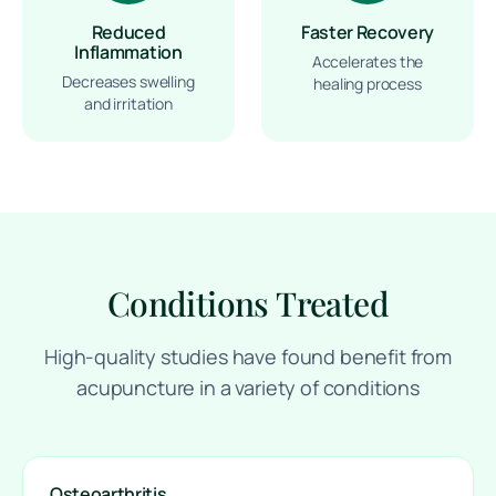
Reduced
Faster Recovery
Inflammation
Accelerates the
Decreases swelling
healing process
and irritation
Conditions Treated
High-quality studies have found benefit from
acupuncture in a variety of conditions
Osteoarthritis