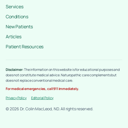
Services
Conditions
New Patients
Articles
Patient Resources
Disclaimer:
The information on this website is for educational purposes and
does not constitute medical advice. Naturopathic care complements but
does not replace conventional medical care.
For medical emergencies, call 911 immediately.
Privacy Policy
Editorial Policy
© 2026 Dr. Colin MacLeod, ND. All rights reserved.