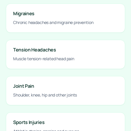
Migraines
Chronic headaches and migraine prevention
Tension Headaches
Muscle tension-related head pain
Joint Pain
Shoulder, knee, hip and other joints
Sports Injuries