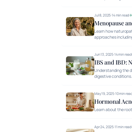
Jul 8, 2025
·
14 min read
·
Menopause and
Learn how naturopa
approaches including 
Jun 13, 2025
·
14 min read
IBS and IBD: N
Understanding the d
digestive conditions
May 19, 2025
·
10 min rea
Hormonal Acne
Learn about the root
Apr 24, 2025
·
11 min read