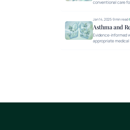
conventional care f
Jan 14, 2025
·
9 min read
·
Asthma and Res
Evidence-informed w
appropriate medical 