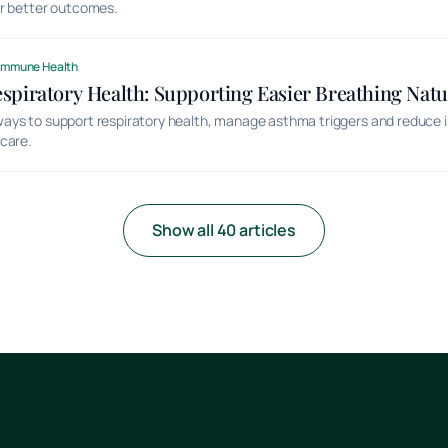
or better outcomes.
Immune Health
piratory Health: Supporting Easier Breathing Natu
ays to support respiratory health, manage asthma triggers and reduce 
care.
Show all 40 articles