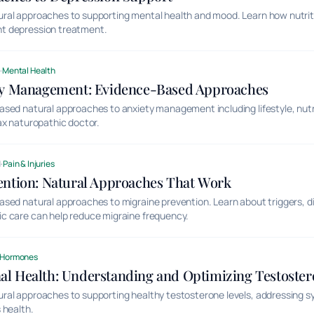
al approaches to supporting mental health and mood. Learn how nutritio
t depression treatment.
d
·
Mental Health
ty Management: Evidence-Based Approaches
ased natural approaches to anxiety management including lifestyle, nut
ax naturopathic doctor.
d
·
Pain & Injuries
ention: Natural Approaches That Work
sed natural approaches to migraine prevention. Learn about triggers, di
c care can help reduce migraine frequency.
Hormones
l Health: Understanding and Optimizing Testoster
ral approaches to supporting healthy testosterone levels, addressing
 health.