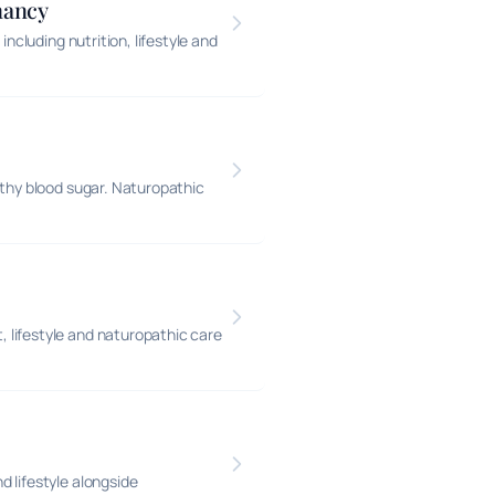
nancy
ncluding nutrition, lifestyle and
lthy blood sugar. Naturopathic
 lifestyle and naturopathic care
 lifestyle alongside