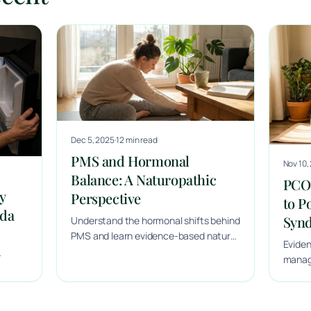
Dec 5, 2025
·
12 min read
PMS and Hormonal
Nov 10,
Balance: A Naturopathic
PCOS
y
Perspective
to P
ada
Syn
Understand the hormonal shifts behind
PMS and learn evidence-based natural
Evide
approaches to support menstrual
managi
health, mood and overall hormonal
and ta
balance.
Halifa