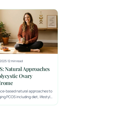
 2025
·
12 min read
: Natural Approaches
olycystic Ovary
drome
nce-based natural approaches to
ng PCOS including diet, lifestyle
rgeted supplementation from a
x naturopathic doctor.