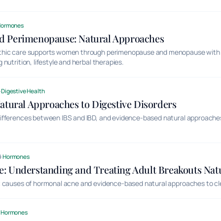
Hormones
 Perimenopause: Natural Approaches
thic care supports women through perimenopause and menopause with 
nutrition, lifestyle and herbal therapies.
·
Digestive Health
atural Approaches to Digestive Disorders
ifferences between IBS and IBD, and evidence-based natural approac
.
d
·
Hormones
: Understanding and Treating Adult Breakouts Natu
 causes of hormonal acne and evidence-based natural approaches to clea
·
Hormones