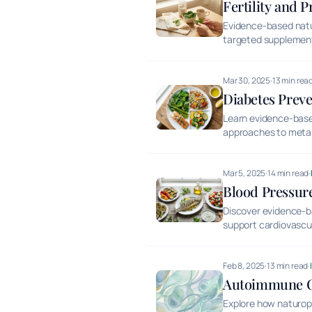
Fertility and 
Evidence-based natura
targeted supplemen
Mar 30, 2025
·
13 min rea
Diabetes Prev
Learn evidence-based
approaches to metabo
Mar 5, 2025
·
14 min read
·
Blood Pressure
Discover evidence-b
support cardiovascul
Feb 8, 2025
·
13 min read
·
Autoimmune Co
Explore how naturopa