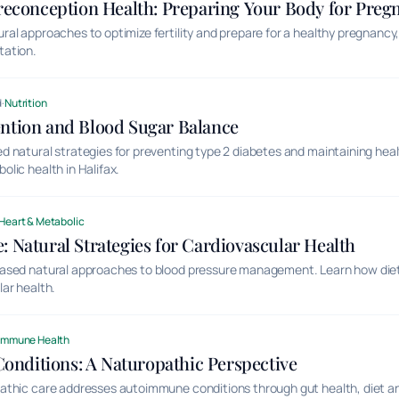
Preconception Health: Preparing Your Body for Preg
l approaches to optimize fertility and prepare for a healthy pregnancy, i
tation.
d
·
Nutrition
ention and Blood Sugar Balance
 natural strategies for preventing type 2 diabetes and maintaining hea
lic health in Halifax.
Heart & Metabolic
: Natural Strategies for Cardiovascular Health
ased natural approaches to blood pressure management. Learn how diet,
ar health.
Immune Health
nditions: A Naturopathic Perspective
thic care addresses autoimmune conditions through gut health, diet and