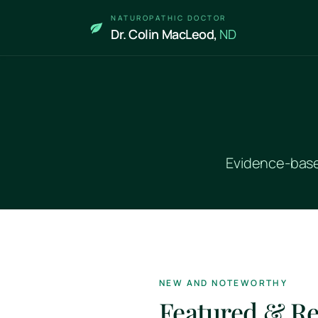
Skip to main content
NATUROPATHIC DOCTOR
Dr. Colin MacLeod,
ND
Evidence-based
NEW AND NOTEWORTHY
Featured & R