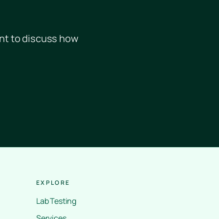
nt to discuss how
EXPLORE
Lab Testing
Services