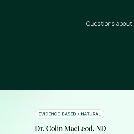
Questions about 
EVIDENCE-BASED + NATURAL
Dr. Colin MacLeod, ND