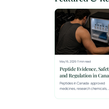
May 16, 2026
·
11 min read
Peptide Evidence, Safet
and Regulation in Can
Peptides in Canada: approved
medicines, research chemicals,
marketing and safety.