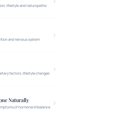
n, lifestyle and naturopathic
rition and nervous system
etary factors, lifestyle changes
one Naturally
 symptoms of hormonal imbalance