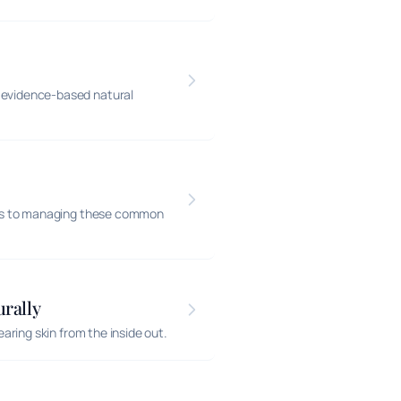
evidence-based natural
hes to managing these common
rally
ring skin from the inside out.