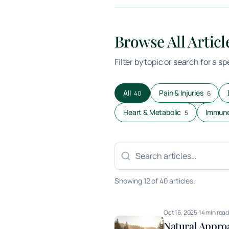
Browse All Articl
Filter by topic or search for a s
All
Pain & Injuries
40
6
Heart & Metabolic
Immune
5
Search articles
Showing 12 of 40 articles.
Oct 16, 2025
·
14 min rea
Natural Appro