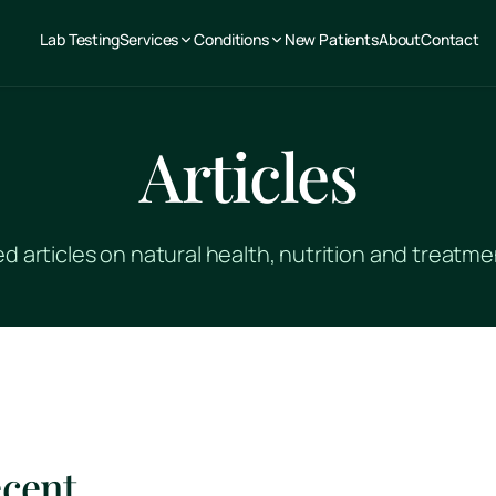
Lab Testing
Services
Conditions
New Patients
About
Contact
Articles
 articles on natural health, nutrition and treat
ecent