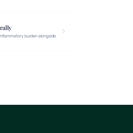
rally
inflammatory burden alongside