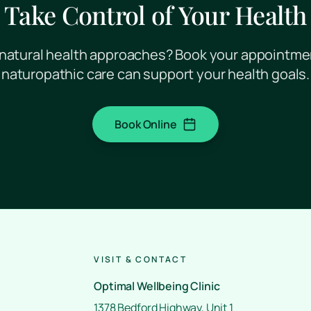
Take Control of Your Health
natural health approaches? Book your appointme
naturopathic care can support your health goals.
Book Online
(opens in a new tab)
VISIT & CONTACT
Optimal Wellbeing Clinic
1378 Bedford Highway, Unit 1