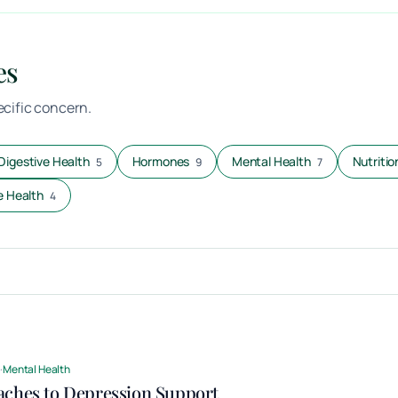
es
pecific concern.
Digestive Health
Hormones
Mental Health
Nutritio
5
9
7
 Health
4
d
·
Mental Health
aches to Depression Support