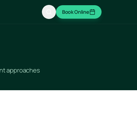
Book Online
ment approaches