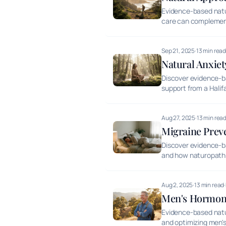
Evidence-based natur
care can complemen
Sep 21, 2025
·
13 min rea
Natural Anxie
Discover evidence-b
support from a Halif
Aug 27, 2025
·
13 min rea
Migraine Prev
Discover evidence-ba
and how naturopathi
Aug 2, 2025
·
13 min read
·
Men's Hormona
Evidence-based natu
and optimizing men's