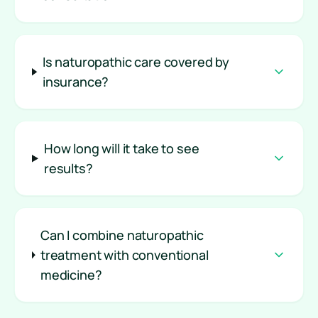
Is naturopathic care covered by
insurance?
How long will it take to see
results?
Can I combine naturopathic
treatment with conventional
medicine?