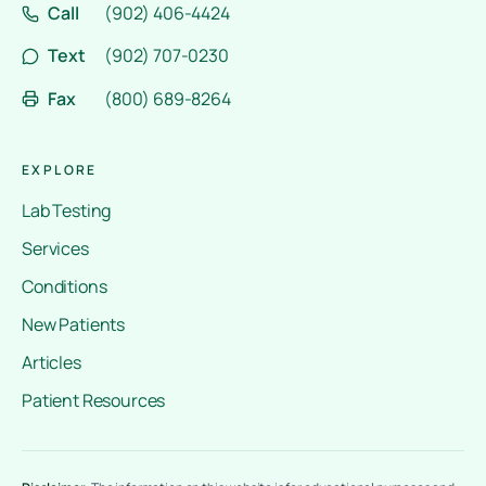
Call
(902) 406-4424
Text
(902) 707-0230
Fax
(800) 689-8264
EXPLORE
Lab Testing
Services
Conditions
New Patients
Articles
Patient Resources