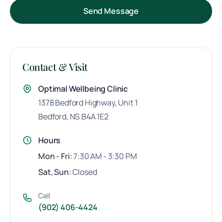
Send Message
Contact & Visit
Optimal Wellbeing Clinic
1378 Bedford Highway,
Unit 1
Bedford, NS B4A 1E2
Hours
Mon - Fri:
7:30 AM - 3:30 PM
Sat, Sun:
Closed
Call
(902) 406-4424