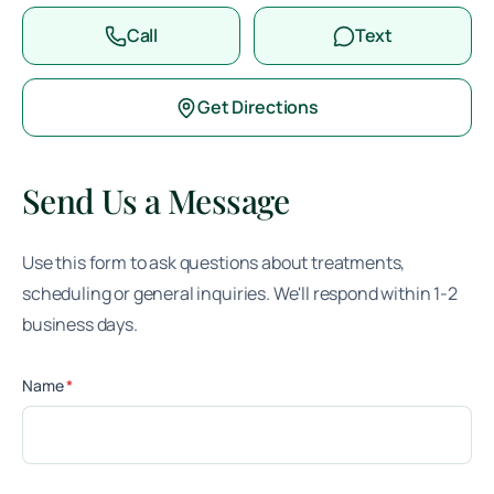
Call
Text
Get Directions
Send Us a Message
Use this form to ask questions about treatments,
scheduling or general inquiries. We'll respond within 1-2
business days.
(required)
Name
*