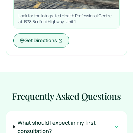
Look for the Integrated Health Professional Centre
at 1378 Bedford Highway, Unit 1.
Get Directions
Frequently Asked Questions
What should I expect in my first
consultation?