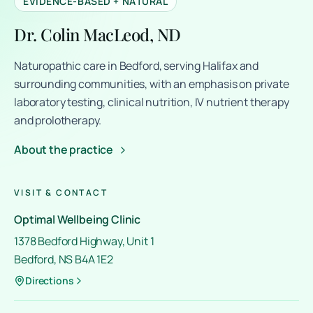
EVIDENCE-BASED + NATURAL
Dr. Colin MacLeod, ND
Naturopathic care in Bedford, serving Halifax and
surrounding communities, with an emphasis on private
laboratory testing, clinical nutrition, IV nutrient therapy
and prolotherapy.
About the practice
VISIT & CONTACT
Optimal Wellbeing Clinic
1378 Bedford Highway, Unit 1
Bedford, NS B4A 1E2
Directions