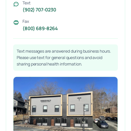
Text
(902) 707-0230
Fax
(800) 689-8264
Text messages are answered during business hours.
Please use text for general questions and avoid
sharing personal health information.