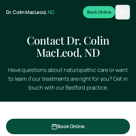
Skip to main content
Dr. Colin MacLeod,
ND
Book Online
Contact Dr. Colin
MacLeod, ND
Have questions about naturopathic care or want
to learn if our treatments are right for you? Get in
touch with our Bedford practice.
Book Online