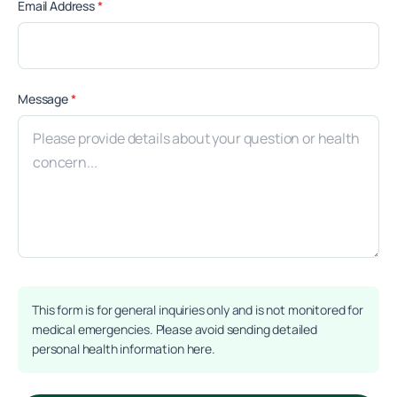
(required)
Email Address
*
(required)
Message
*
This form is for general inquiries only and is not monitored for
medical emergencies. Please avoid sending detailed
personal health information here.