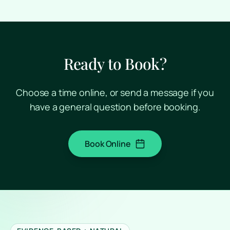
Ready to Book?
Choose a time online, or send a message if you
have a general question before booking.
Book Online
(opens in a new tab)