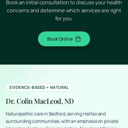
Book an initial consultation to discuss your health
concerns and determine which services are right
for you.
Book Online
(opens in a new tab)
EVIDENCE-BASED + NATURAL
Dr. Colin MacLeod, ND
Naturopathic care in Bedford, serving Halifax and
surrounding communities, with an emphasis on private