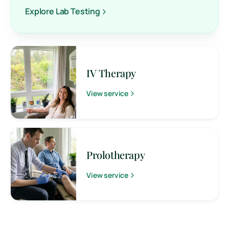
Explore Lab Testing
IV Therapy
View service
Prolotherapy
View service