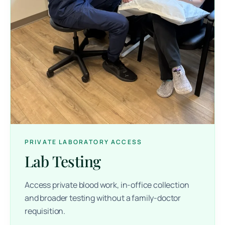
PRIVATE LABORATORY ACCESS
Lab Testing
Access private blood work, in-office collection
and broader testing without a family-doctor
requisition.