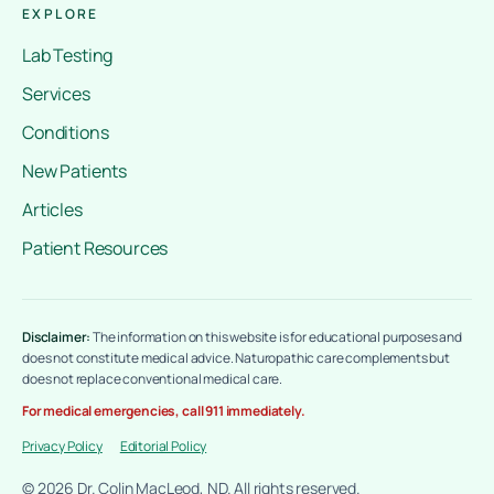
EXPLORE
Lab Testing
Services
Conditions
New Patients
Articles
Patient Resources
Disclaimer:
The information on this website is for educational purposes and
does not constitute medical advice. Naturopathic care complements but
does not replace conventional medical care.
For medical emergencies, call 911 immediately.
Privacy Policy
Editorial Policy
© 2026 Dr. Colin MacLeod, ND. All rights reserved.