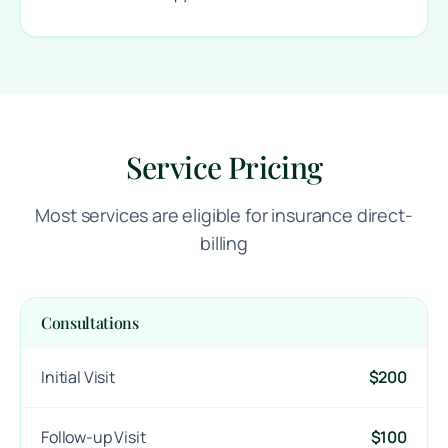
Service Pricing
Most services are eligible for insurance direct-
billing
Consultations
Initial Visit
$200
Follow-up Visit
$100