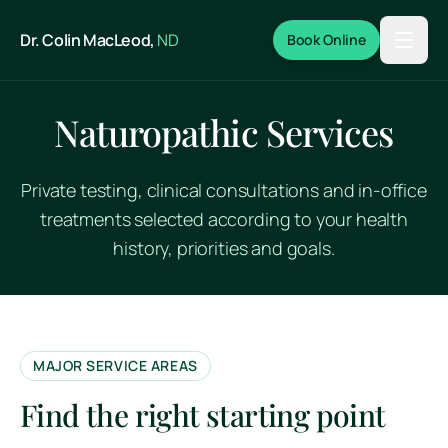
Skip to main content
Dr. Colin MacLeod,
ND
Book Online
Naturopathic Services
Private testing, clinical consultations and in-office
treatments selected according to your health
history, priorities and goals.
MAJOR SERVICE AREAS
Find the right starting point