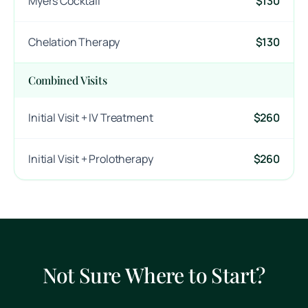
Myers Cocktail
$130
Chelation Therapy
$130
Combined Visits
Initial Visit + IV Treatment
$260
Initial Visit + Prolotherapy
$260
Not Sure Where to Start?