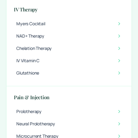
IV Therapy
Myers Cocktail
NAD+ Therapy
Chelation Therapy
IV Vitamin C
Glutathione
Pain & Injection
Prolotherapy
Neural Prolotherapy
Microcurrent Therapy