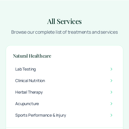
All Services
Browse our complete list of treatments and services
Natural Healthcare
Lab Testing
Clinical Nutrition
Herbal Therapy
Acupuncture
Sports Performance & Injury