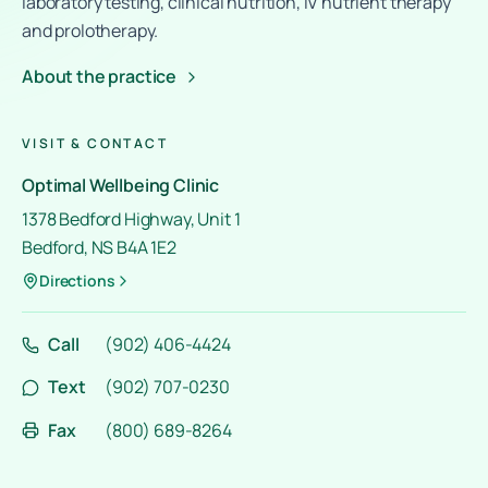
laboratory testing, clinical nutrition, IV nutrient therapy
and prolotherapy.
About the practice
VISIT & CONTACT
Optimal Wellbeing Clinic
1378 Bedford Highway, Unit 1
Bedford, NS B4A 1E2
Directions
Call
(902) 406-4424
Text
(902) 707-0230
Fax
(800) 689-8264