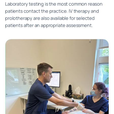
Laboratory testing is the most common reason
patients contact the practice. IV therapy and
prolotherapy are also available for selected
patients after an appropriate assessment.