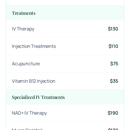
Treatments
IV Therapy
$130
Injection Treatments
$110
Acupuncture
$75
Vitamin B12 Injection
$35
Specialized IV Treatments
NAD+ IV Therapy
$190