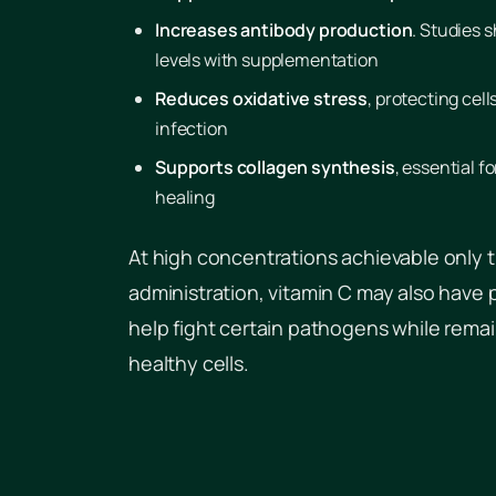
Increases antibody production
. Studies 
levels with supplementation
Reduces oxidative stress
, protecting cel
infection
Supports collagen synthesis
, essential f
healing
At high concentrations achievable only 
administration, vitamin C may also have 
help fight certain pathogens while remai
healthy cells.