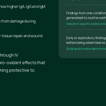
show higher IgA, IgG and IgM
Findings from one condition
generalized to routine wel
ls from damage during
Indication-specific evidence m
or tissue repair and wound
Early or exploratory findin
before being advertised as 
Study quality and endpoints ma
through IV
pro-oxidant effects that
ning protective to