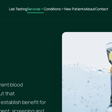
Lab Testing
Services
Conditions
New Patients
About
Contact
rent blood
ut that
establish benefit for
ment, screening and