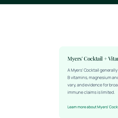
Myers' Cocktail + Vit
A Myers' Cocktail generall
B vitamins, magnesium and
vary, and evidence for broa
immune claims is limited.
Learn more about Myers' Cockt