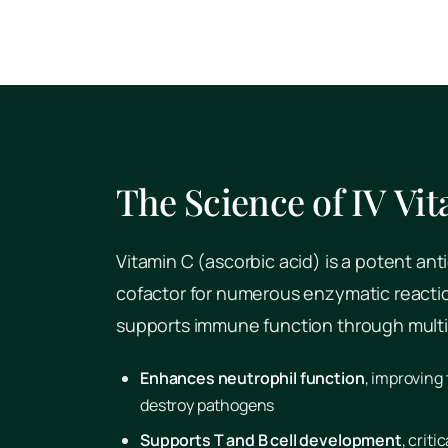
The Science of IV Vi
Vitamin C (ascorbic acid) is a potent ant
cofactor for numerous enzymatic reaction
supports immune function through mult
Enhances neutrophil function
, improving 
destroy pathogens
Supports T and B cell development
, crit