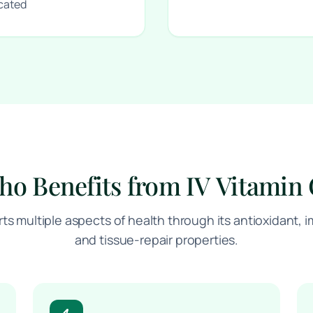
icated
o Benefits from IV Vitamin
rts multiple aspects of health through its antioxidant
and tissue-repair properties.