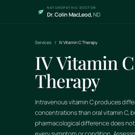
Skip to main content
NATUROPATHIC DOCTOR
Dr. Colin MacLeod,
ND
Services
/
IV Vitamin C Therapy
IV Vitamin C
Therapy
Intravenous vitamin C produces diffe
concentrations than oral vitamin C, b
pharmacological difference does not 
every symptom or condition. Assess