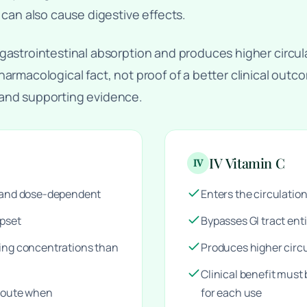
 can also cause digestive effects.
gastrointestinal absorption and produces higher circul
harmacological fact, not proof of a better clinical out
 and supporting evidence.
IV Vitamin C
IV
d and dose-dependent
Enters the circulation
upset
Bypasses GI tract enti
ting concentrations than
Produces higher circ
Clinical benefit must
 route when
for each use