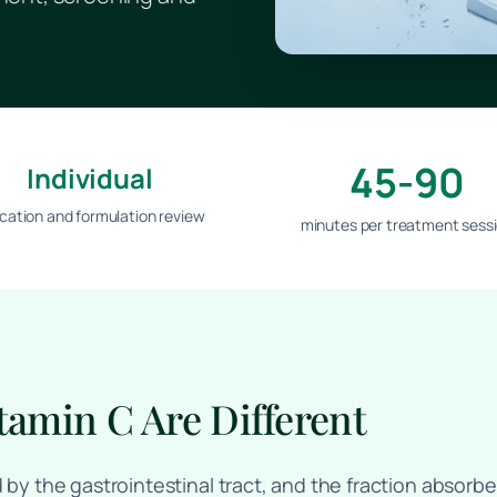
45-90
Individual
ication and formulation review
minutes per treatment sess
tamin C Are Different
d by the gastrointestinal tract, and the fraction absor