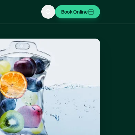
Book Online