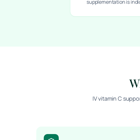
supplementation is ind
Wh
IV vitamin C suppo