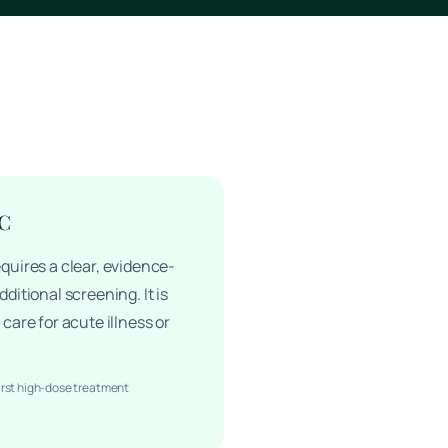
 C
quires a clear, evidence-
ditional screening. It is
care for acute illness or
irst high-dose treatment