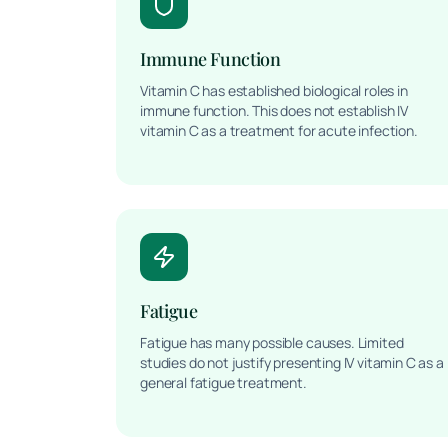
Immune Function
Vitamin C has established biological roles in
immune function. This does not establish IV
vitamin C as a treatment for acute infection.
Fatigue
Fatigue has many possible causes. Limited
studies do not justify presenting IV vitamin C as a
general fatigue treatment.