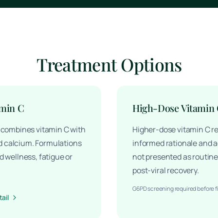
Treatment Options
amin C
High-Dose Vitamin
y combines vitamin C with
Higher-dose vitamin C re
 calcium. Formulations
informed rationale and ad
d wellness, fatigue or
not presented as routine 
post-viral recovery.
G6PD screening required before f
ail