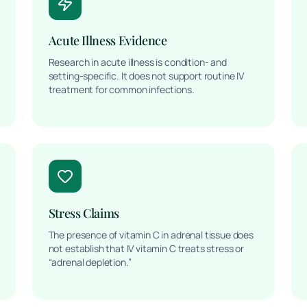
Acute Illness Evidence
Research in acute illness is condition- and
setting-specific. It does not support routine IV
treatment for common infections.
Stress Claims
The presence of vitamin C in adrenal tissue does
not establish that IV vitamin C treats stress or
“adrenal depletion.”