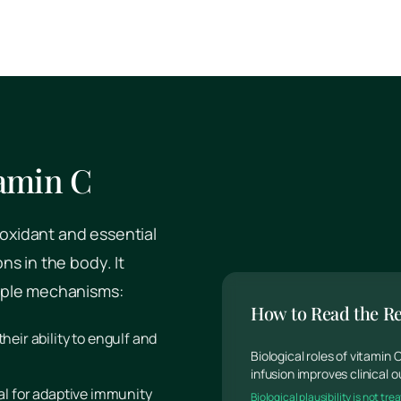
tamin C
ioxidant and essential
s in the body. It
iple mechanisms:
How to Read the R
their ability to engulf and
Biological roles of vitamin
infusion improves clinical
ical for adaptive immunity
Biological plausibility is not t