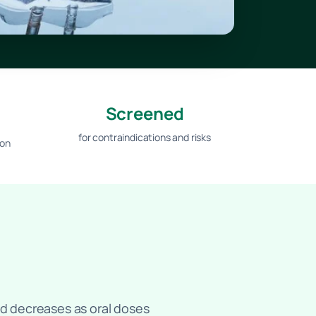
Screened
for contraindications and risks
ion
bed decreases as oral doses