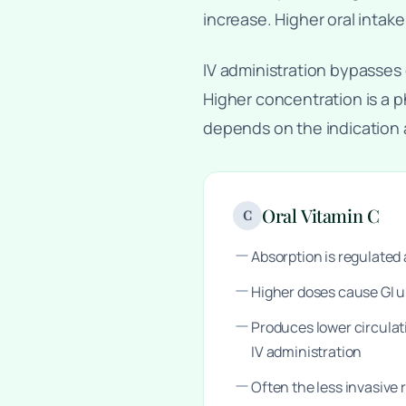
increase. Higher oral intake
IV administration bypasses 
Higher concentration is a p
depends on the indication
Oral Vitamin C
C
Absorption is regulate
Higher doses cause GI 
Produces lower circula
IV administration
Often the less invasive