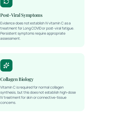
Post-Viral Symptoms
Evidence does not establish IV vitamin C as a
treatment for Long COVID or post-viral fatigue.
Persistent symptoms require appropriate
assessment.
Collagen Biology
Vitamin C is required for normal collagen
synthesis, but this does not establish high-dose
IV treatment for skin or connective-tissue
concerns.