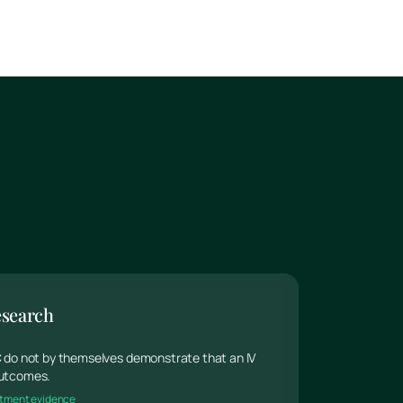
esearch
 C do not by themselves demonstrate that an IV
 outcomes.
reatment evidence