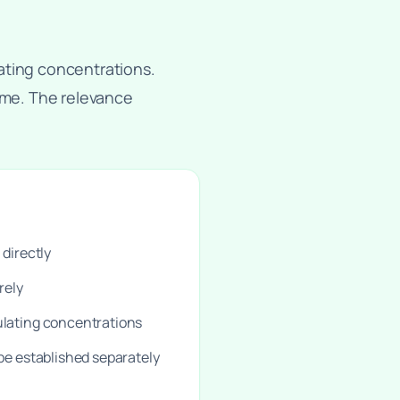
ating concentrations.
come. The relevance
 directly
rely
ulating concentrations
 be established separately