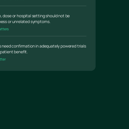
, dose or hospital setting should not be
lness or unrelated symptoms.
atters
gs need confirmation in adequately powered trials
patient benefit.
tter