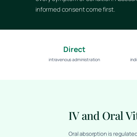
informed consent come first.
Direct
intravenous administration
ind
IV and Oral Vi
Oral absorption is regulate