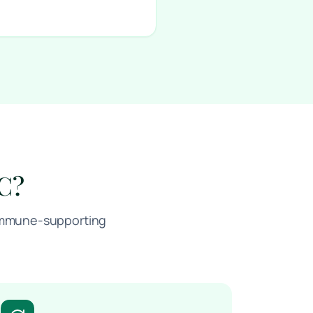
 C?
, immune-supporting