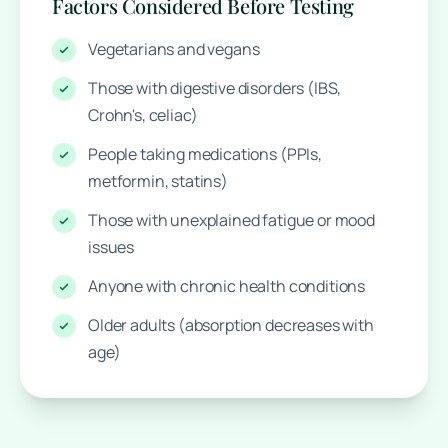
Factors Considered Before Testing
Vegetarians and vegans
Those with digestive disorders (IBS,
Crohn's, celiac)
People taking medications (PPIs,
metformin, statins)
Those with unexplained fatigue or mood
issues
Anyone with chronic health conditions
Older adults (absorption decreases with
age)