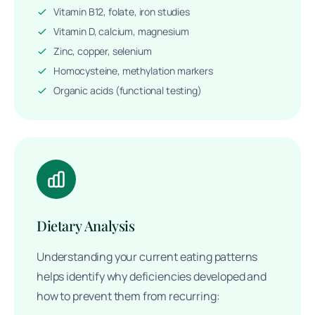
Vitamin B12, folate, iron studies
Vitamin D, calcium, magnesium
Zinc, copper, selenium
Homocysteine, methylation markers
Organic acids (functional testing)
Dietary Analysis
Understanding your current eating patterns
helps identify why deficiencies developed and
how to prevent them from recurring: