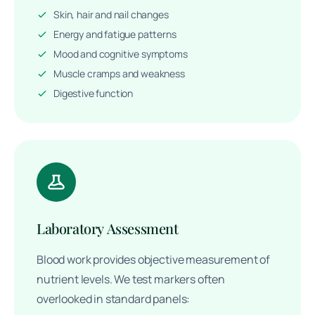
Skin, hair and nail changes
Energy and fatigue patterns
Mood and cognitive symptoms
Muscle cramps and weakness
Digestive function
Laboratory Assessment
Blood work provides objective measurement of
nutrient levels. We test markers often
overlooked in standard panels: