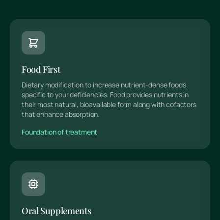
Food First
Dietary modification to increase nutrient-dense foods
specific to your deficiencies. Food provides nutrients in
their most natural, bioavailable form along with cofactors
that enhance absorption.
Foundation of treatment
Oral Supplements