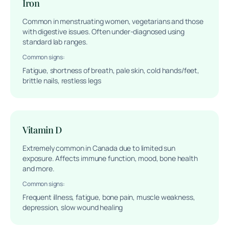
Iron
Common in menstruating women, vegetarians and those
with digestive issues. Often under-diagnosed using
standard lab ranges.
Common signs:
Fatigue, shortness of breath, pale skin, cold hands/feet,
brittle nails, restless legs
Vitamin D
Extremely common in Canada due to limited sun
exposure. Affects immune function, mood, bone health
and more.
Common signs:
Frequent illness, fatigue, bone pain, muscle weakness,
depression, slow wound healing