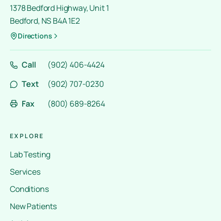
1378 Bedford Highway, Unit 1
Bedford, NS B4A 1E2
Directions
Call
(902) 406-4424
Text
(902) 707-0230
Fax
(800) 689-8264
EXPLORE
Lab Testing
Services
Conditions
New Patients