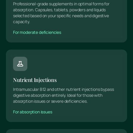
Professional-grade supplements in optimal forms for
absorption. Capsules, tablets, powders and liquids
selected based on your specific needs and digestive
capacity.
For moderate deficiencies
Nutrient Injections
Intramuscular B12 and other nutrient injections bypass
digestive absorption entirely. Ideal for those with
absorption issues or severe deficiencies.
For absorption issues