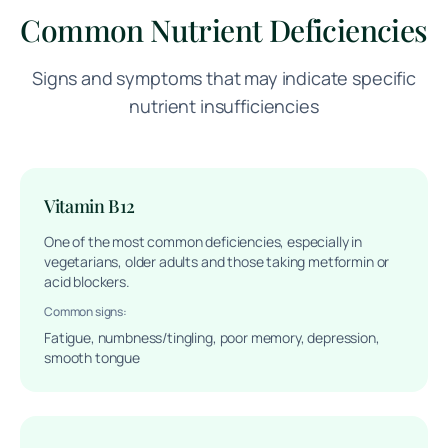
Common Nutrient Deficiencies
Signs and symptoms that may indicate specific
nutrient insufficiencies
Vitamin B12
One of the most common deficiencies, especially in
vegetarians, older adults and those taking metformin or
acid blockers.
Common signs:
Fatigue, numbness/tingling, poor memory, depression,
smooth tongue