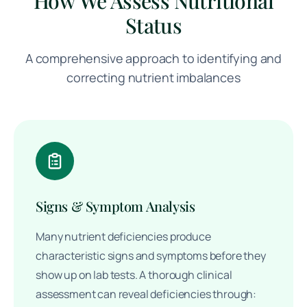
How We Assess Nutritional
Status
A comprehensive approach to identifying and
correcting nutrient imbalances
Signs & Symptom Analysis
Many nutrient deficiencies produce
characteristic signs and symptoms before they
show up on lab tests. A thorough clinical
assessment can reveal deficiencies through: