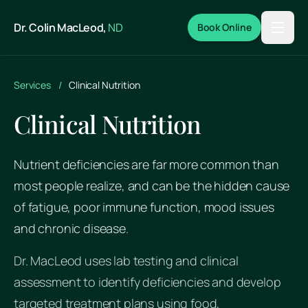
Skip to main content
Dr. Colin MacLeod,
ND
Book Online
Services
/
Clinical Nutrition
Clinical Nutrition
Nutrient deficiencies are far more common than
most people realize, and can be the hidden cause
of fatigue, poor immune function, mood issues
and chronic disease.
Dr. MacLeod uses lab testing and clinical
assessment to identify deficiencies and develop
targeted treatment plans using food,