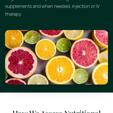
supplements and when needed, injection or IV
therapy.