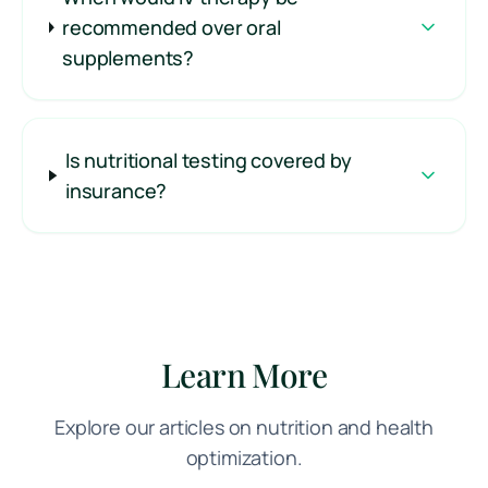
recommended over oral
supplements?
Is nutritional testing covered by
insurance?
Learn More
Explore our articles on nutrition and health
optimization.