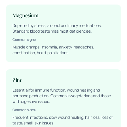
Magnesium
Depleted by stress, alcohol and many medications.
Standard blood tests miss most deficiencies.
Common signs:
Muscle cramps, insomnia, anxiety, headaches,
constipation, heart palpitations
Zinc
Essential for immune function, wound healing and
hormone production. Common in vegetarians and those
with digestive issues.
Common signs:
Frequent infections, slow wound healing, hair loss, loss of
taste/smell, skin issues