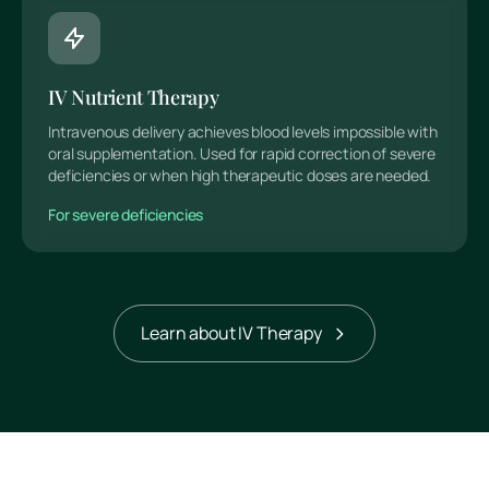
IV Nutrient Therapy
Intravenous delivery achieves blood levels impossible with
oral supplementation. Used for rapid correction of severe
deficiencies or when high therapeutic doses are needed.
For severe deficiencies
Learn about IV Therapy