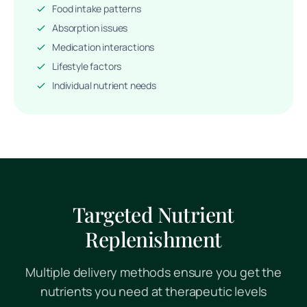
Food intake patterns
Absorption issues
Medication interactions
Lifestyle factors
Individual nutrient needs
Targeted Nutrient
Replenishment
Multiple delivery methods ensure you get the
nutrients you need at therapeutic levels