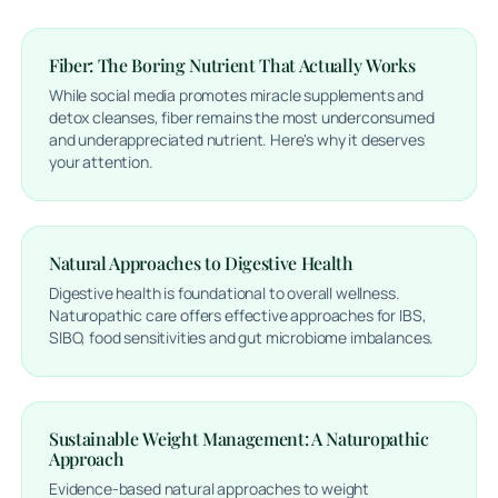
Fiber: The Boring Nutrient That Actually Works
While social media promotes miracle supplements and
detox cleanses, fiber remains the most underconsumed
and underappreciated nutrient. Here's why it deserves
your attention.
Natural Approaches to Digestive Health
Digestive health is foundational to overall wellness.
Naturopathic care offers effective approaches for IBS,
SIBO, food sensitivities and gut microbiome imbalances.
Sustainable Weight Management: A Naturopathic
Approach
Evidence-based natural approaches to weight