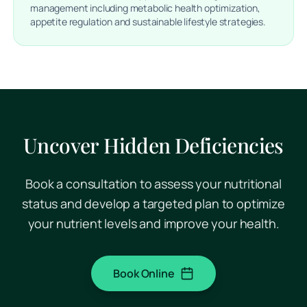
management including metabolic health optimization,
appetite regulation and sustainable lifestyle strategies.
Uncover Hidden Deficiencies
Book a consultation to assess your nutritional
status and develop a targeted plan to optimize
your nutrient levels and improve your health.
Book Online
(opens in a new tab)