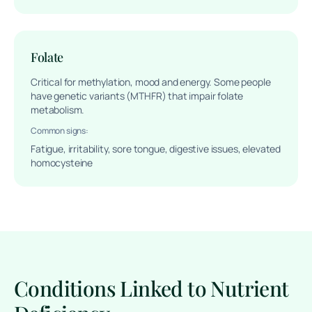
Folate
Critical for methylation, mood and energy. Some people
have genetic variants (MTHFR) that impair folate
metabolism.
Common signs:
Fatigue, irritability, sore tongue, digestive issues, elevated
homocysteine
Conditions Linked to Nutrient