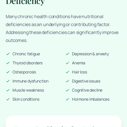
Deficiency
Many chronic health conditions have nutritional
deficiencies as an underlying or contributing factor.
Addressing these deficiencies can significantly improve
outcomes.
Chronic fatigue
Depression & anxiety
Thyroid disorders
Anemia
Osteoporosis
Hair loss
Immune dysfunction
Digestive issues
Muscle weakness
Cognitive decline
Skin conditions
Hormone imbalances