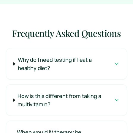
Frequently Asked Questions
Why do I need testing if I eat a
healthy diet?
How is this different from taking a
multivitamin?
When would IV therapy be