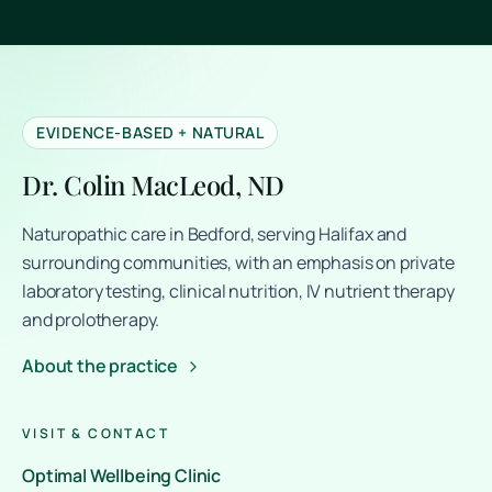
EVIDENCE-BASED + NATURAL
Dr. Colin MacLeod, ND
Naturopathic care in Bedford, serving Halifax and
surrounding communities, with an emphasis on private
laboratory testing, clinical nutrition, IV nutrient therapy
and prolotherapy.
About the practice
VISIT & CONTACT
Optimal Wellbeing Clinic