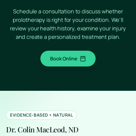
Schedule a consultation to discuss whether
prolotherapy is right for your condition. We'll
review your health history, examine your injury
and create a personalized treatment plan.
Book Online
(opens in a new tab)
EVIDENCE-BASED + NATURAL
Dr. Colin MacLeod, ND