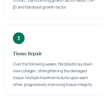
(PDGF), transforming growth factor-beta (TGF-
β) and fibroblast growth factor.
3
Tissue Repair
Over the following weeks, fibroblasts lay down
new collagen, strengthening the damaged
tissue. Multiple treatments build upon each
other, progressively improving tissue integrity.