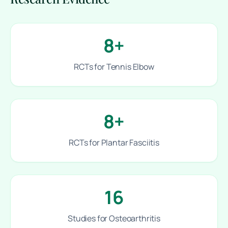
8+
RCTs for Tennis Elbow
8+
RCTs for Plantar Fasciitis
16
Studies for Osteoarthritis