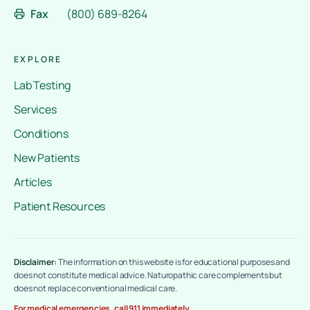
Fax
(800) 689-8264
EXPLORE
Lab Testing
Services
Conditions
New Patients
Articles
Patient Resources
Disclaimer:
The information on this website is for educational purposes and
does not constitute medical advice. Naturopathic care complements but
does not replace conventional medical care.
For medical emergencies, call 911 immediately.