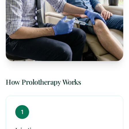
How Prolotherapy Works
1