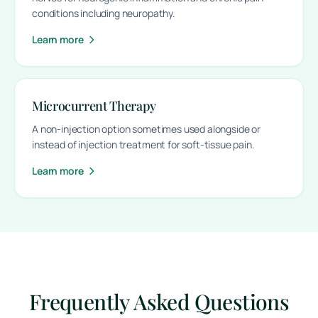
conditions including neuropathy.
Learn more
Microcurrent Therapy
A non-injection option sometimes used alongside or
instead of injection treatment for soft-tissue pain.
Learn more
Frequently Asked Questions