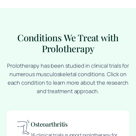
Conditions We Treat with
Prolotherapy
Prolotherapy has been studied in clinical trials for
numerous musculoskeletal conditions. Click on
each condition to learn more about the research
and treatment approach.
Osteoarthritis
16 clinical trials support prolotherapy for