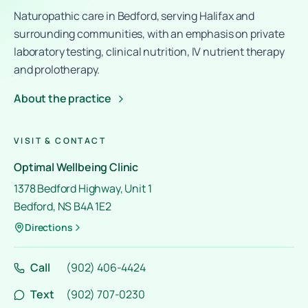
Naturopathic care in Bedford, serving Halifax and
surrounding communities, with an emphasis on private
laboratory testing, clinical nutrition, IV nutrient therapy
and prolotherapy.
About the practice
VISIT & CONTACT
Optimal Wellbeing Clinic
1378 Bedford Highway, Unit 1
Bedford, NS B4A 1E2
Directions
Call
(902) 406-4424
Text
(902) 707-0230