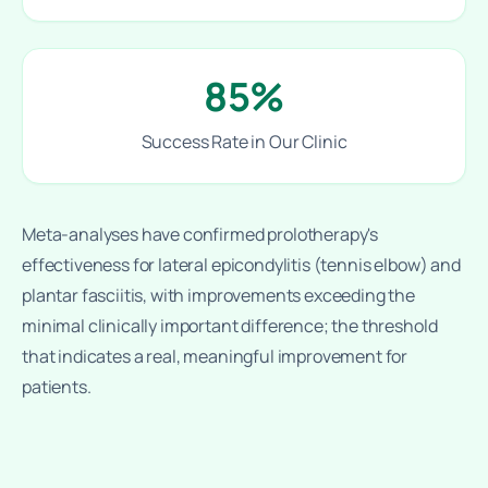
85%
Success Rate in Our Clinic
Meta-analyses have confirmed prolotherapy's
effectiveness for lateral epicondylitis (tennis elbow) and
plantar fasciitis, with improvements exceeding the
minimal clinically important difference; the threshold
that indicates a real, meaningful improvement for
patients.