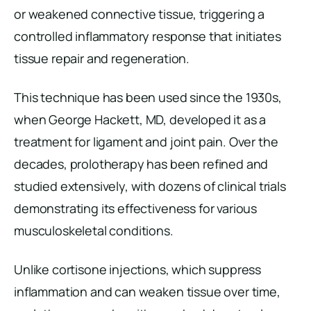
or weakened connective tissue, triggering a
controlled inflammatory response that initiates
tissue repair and regeneration.
This technique has been used since the 1930s,
when George Hackett, MD, developed it as a
treatment for ligament and joint pain. Over the
decades, prolotherapy has been refined and
studied extensively, with dozens of clinical trials
demonstrating its effectiveness for various
musculoskeletal conditions.
Unlike cortisone injections, which suppress
inflammation and can weaken tissue over time,