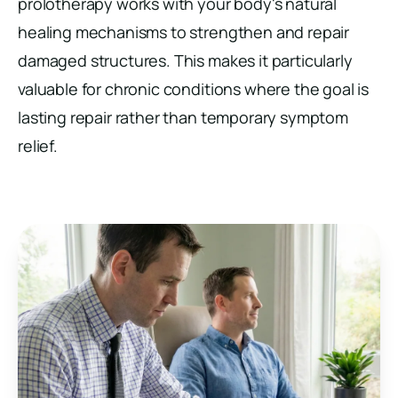
prolotherapy works with your body's natural
healing mechanisms to strengthen and repair
damaged structures. This makes it particularly
valuable for chronic conditions where the goal is
lasting repair rather than temporary symptom
relief.