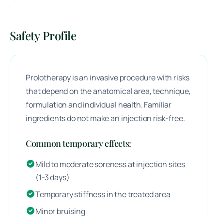
Safety Profile
Prolotherapy is an invasive procedure with risks
that depend on the anatomical area, technique,
formulation and individual health. Familiar
ingredients do not make an injection risk-free.
Common temporary effects:
Mild to moderate soreness at injection sites
(1-3 days)
Temporary stiffness in the treated area
Minor bruising