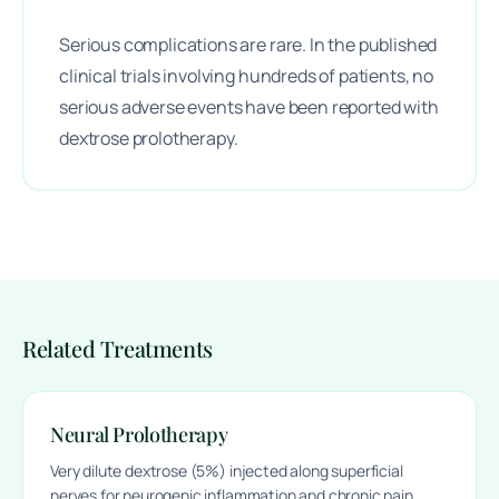
Serious complications are rare. In the published
clinical trials involving hundreds of patients, no
serious adverse events have been reported with
dextrose prolotherapy.
Related Treatments
Neural Prolotherapy
Very dilute dextrose (5%) injected along superficial
nerves for neurogenic inflammation and chronic pain