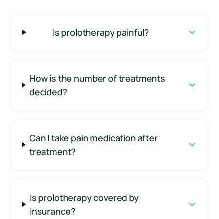
Is prolotherapy painful?
How is the number of treatments
decided?
Can I take pain medication after
treatment?
Is prolotherapy covered by
insurance?