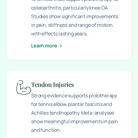
osteoarthritis, particularly knee OA.
Studies show significant improvements
in pain, stiffness and range of motion
with effects lasting years.
Learn more
Tendon Injuries
Strong evidence supports prolotherapy
for tennis elbow, plantar fasciitis and
Achilles tendinopathy. Meta-analyses
show meaningful improvements in pain
and function.