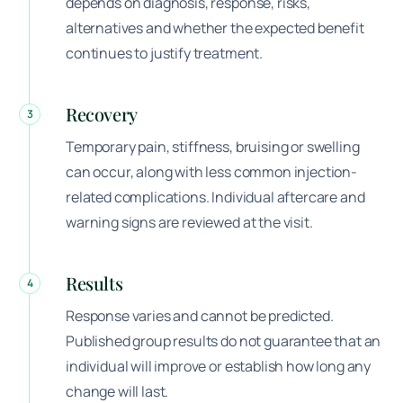
depends on diagnosis, response, risks,
alternatives and whether the expected benefit
continues to justify treatment.
Recovery
3
Temporary pain, stiffness, bruising or swelling
can occur, along with less common injection-
related complications. Individual aftercare and
warning signs are reviewed at the visit.
Results
4
Response varies and cannot be predicted.
Published group results do not guarantee that an
individual will improve or establish how long any
change will last.