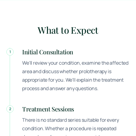
What to Expect
Initial Consultation
1
We'll review your condition, examine the affected
area and discuss whether prolotherapy is
appropriate for you. We'll explain the treatment
process and answer any questions.
Treatment Sessions
2
There is no standard series suitable for every
condition. Whether a procedure is repeated