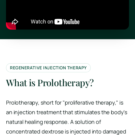
REGENERATIVE INJECTION THERAPY
What is Prolotherapy?
Prolotherapy, short for "proliferative therapy," is
an injection treatment that stimulates the body's
natural healing response. A solution of
concentrated dextrose is injected into damaged