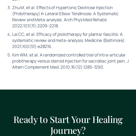
Zhu M, et al. Effects of Hypertonic Dextrose Injection
(Prolotherapy) in Lateral Elbow Tendinosis: A Systematic
Review and Meta-analysis. Arch Phys Med Rehabil.
2022;103(11):2209-2218.
Lai CC, et al. Efficacy of prolotherapy for plantar fasciitis: A
systematic review and meta-analysis. Medicine (Baltimore).
2021;100(51):e28216.
Kim WM, et al. A randomized controlled trial of intra-articular
prolotherapy versus steroid injection for sacroiliac joint pain. J
Altern Complement Med. 2010;16(12):1285-1290.
Ready to Start Your Healing
Journey?