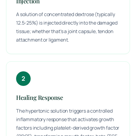
Injection
A solution of concentrated dextrose (typically
12.5-25%) is injected directly into the damaged
tissue; whether that's a joint capsule, tendon
attachment or ligament.
2
Healing Response
The hypertonic solution triggers a controlled
inflammatory response that activates growth
factors including platelet-derived growth factor