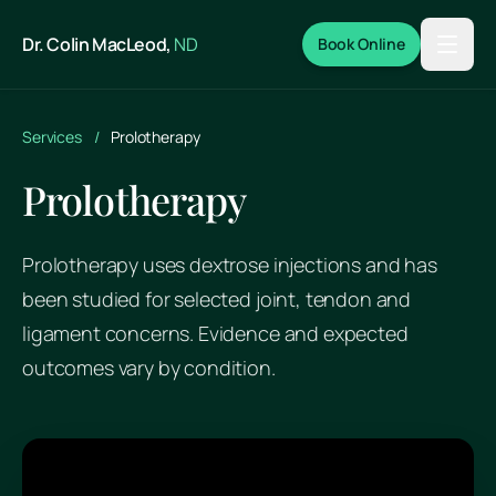
Skip to main content
Dr. Colin MacLeod,
ND
Book Online
Services
/
Prolotherapy
Prolotherapy
Prolotherapy uses dextrose injections and has
been studied for selected joint, tendon and
ligament concerns. Evidence and expected
outcomes vary by condition.