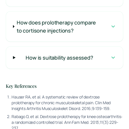
How does prolotherapy compare
to cortisone injections?
How is suitability assessed?
Key References
Hauser RA, et al. A systematic review of dextrose
prolotherapy for chronic musculoskeletal pain. Clin Med
Insights Arthritis Musculoskelet Disord. 2016;9:139-159.
Rabago D, et al. Dextrose prolotherapy for knee osteoarthritis:
a randomized controlled trial. Ann Fam Med. 2013;11(3):229-
237.