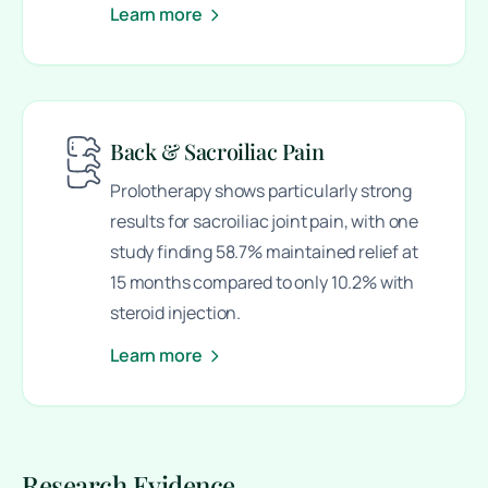
Learn more
Back & Sacroiliac Pain
Prolotherapy shows particularly strong
results for sacroiliac joint pain, with one
study finding 58.7% maintained relief at
15 months compared to only 10.2% with
steroid injection.
Learn more
Research Evidence