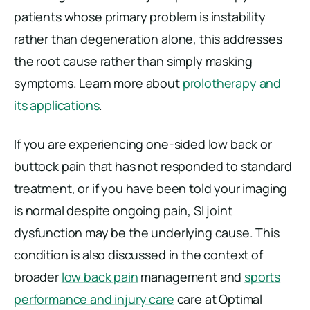
patients whose primary problem is instability
rather than degeneration alone, this addresses
the root cause rather than simply masking
symptoms. Learn more about
prolotherapy and
its applications
.
If you are experiencing one-sided low back or
buttock pain that has not responded to standard
treatment, or if you have been told your imaging
is normal despite ongoing pain, SI joint
dysfunction may be the underlying cause. This
condition is also discussed in the context of
broader
low back pain
management and
sports
performance and injury care
care at Optimal