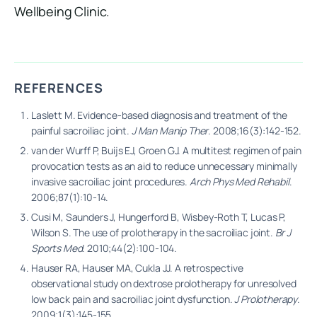
Wellbeing Clinic.
REFERENCES
Laslett M. Evidence-based diagnosis and treatment of the
painful sacroiliac joint.
J Man Manip Ther
. 2008;16(3):142-152.
van der Wurff P, Buijs EJ, Groen GJ. A multitest regimen of pain
provocation tests as an aid to reduce unnecessary minimally
invasive sacroiliac joint procedures.
Arch Phys Med Rehabil
.
2006;87(1):10-14.
Cusi M, Saunders J, Hungerford B, Wisbey-Roth T, Lucas P,
Wilson S. The use of prolotherapy in the sacroiliac joint.
Br J
Sports Med
. 2010;44(2):100-104.
Hauser RA, Hauser MA, Cukla JJ. A retrospective
observational study on dextrose prolotherapy for unresolved
low back pain and sacroiliac joint dysfunction.
J Prolotherapy
.
2009;1(3):145-155.