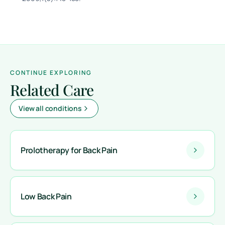
CONTINUE EXPLORING
Related Care
View all conditions
Prolotherapy for Back Pain
Low Back Pain