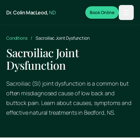
Skip to main content
Dr. Colin MacLeod,
ND
Book Online
Conditions
/
Sacroiliac Joint Dysfunction
Sacroiliac Joint
Dysfunction
Sacroiliac (SI) joint dysfunction is a common but
often misdiagnosed cause of low back and
buttock pain. Learn about causes, symptoms and
effective natural treatments in Bedford, NS.