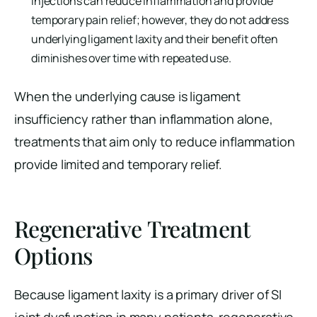
injections can reduce inflammation and provide
temporary pain relief; however, they do not address
underlying ligament laxity and their benefit often
diminishes over time with repeated use.
When the underlying cause is ligament
insufficiency rather than inflammation alone,
treatments that aim only to reduce inflammation
provide limited and temporary relief.
Regenerative Treatment
Options
Because ligament laxity is a primary driver of SI