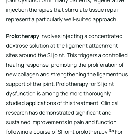
joint dysfunction in many patients, regenerative
injection therapies that stimulate tissue repair
represent a particularly well-suited approach.
Prolotherapy
involves injecting a concentrated
dextrose solution at the ligament attachment
sites around the SI joint. This triggers a controlled
healing response, promoting the proliferation of
new collagen and strengthening the ligamentous
support of the joint. Prolotherapy for SI joint
dysfunction is among the more thoroughly
studied applications of this treatment. Clinical
research has demonstrated significant and
sustained improvements in pain and function
3,4
following a course of SI joint prolotherapy.
For