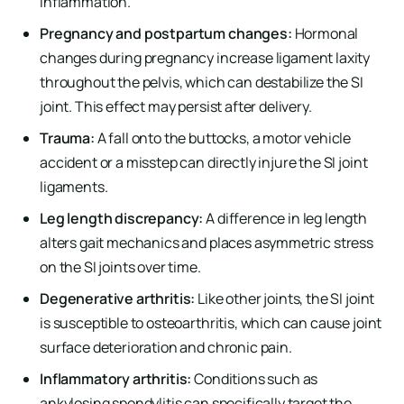
inflammation.
Pregnancy and postpartum changes:
Hormonal
changes during pregnancy increase ligament laxity
throughout the pelvis, which can destabilize the SI
joint. This effect may persist after delivery.
Trauma:
A fall onto the buttocks, a motor vehicle
accident or a misstep can directly injure the SI joint
ligaments.
Leg length discrepancy:
A difference in leg length
alters gait mechanics and places asymmetric stress
on the SI joints over time.
Degenerative arthritis:
Like other joints, the SI joint
is susceptible to osteoarthritis, which can cause joint
surface deterioration and chronic pain.
Inflammatory arthritis:
Conditions such as
ankylosing spondylitis can specifically target the