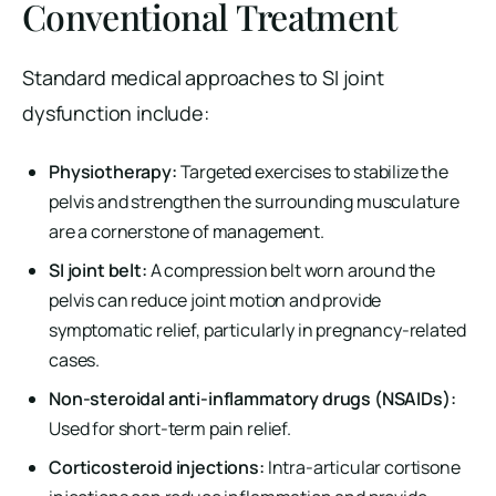
Conventional Treatment
Standard medical approaches to SI joint
dysfunction include:
Physiotherapy:
Targeted exercises to stabilize the
pelvis and strengthen the surrounding musculature
are a cornerstone of management.
SI joint belt:
A compression belt worn around the
pelvis can reduce joint motion and provide
symptomatic relief, particularly in pregnancy-related
cases.
Non-steroidal anti-inflammatory drugs (NSAIDs):
Used for short-term pain relief.
Corticosteroid injections:
Intra-articular cortisone