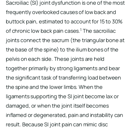
Sacroiliac (SI) joint dysfunction is one of the most
frequently overlooked causes of low back and
buttock pain, estimated to account for 15 to 30%
1
of chronic low back pain cases.
The sacroiliac
joints connect the sacrum (the triangular bone at
the base of the spine) to the ilium bones of the
pelvis on each side. These joints are held
together primarily by strong ligaments and bear
the significant task of transferring load between
the spine and the lower limbs. When the
ligaments supporting the SI joint become lax or
damaged, or when the joint itself becomes
inflamed or degenerated, pain and instability can
result. Because SI joint pain can mimic disc