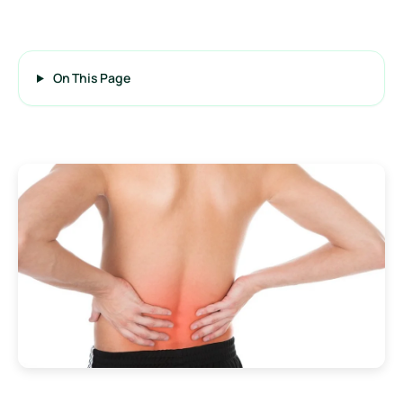
On This Page