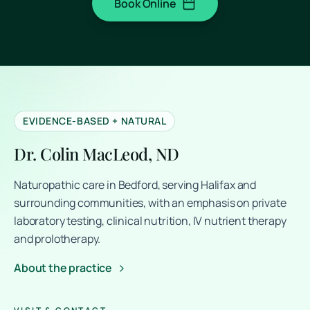
Book Online
(opens in a new tab)
EVIDENCE-BASED + NATURAL
Dr. Colin MacLeod, ND
Naturopathic care in Bedford, serving Halifax and
surrounding communities, with an emphasis on private
laboratory testing, clinical nutrition, IV nutrient therapy
and prolotherapy.
About the practice