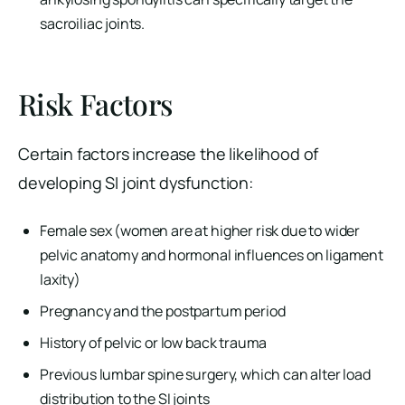
sacroiliac joints.
Risk Factors
Certain factors increase the likelihood of
developing SI joint dysfunction:
Female sex (women are at higher risk due to wider
pelvic anatomy and hormonal influences on ligament
laxity)
Pregnancy and the postpartum period
History of pelvic or low back trauma
Previous lumbar spine surgery, which can alter load
distribution to the SI joints