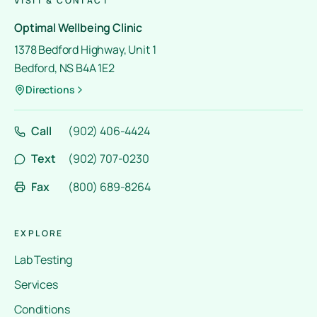
VISIT & CONTACT
Optimal Wellbeing Clinic
1378 Bedford Highway, Unit 1
Bedford, NS B4A 1E2
Directions
Call
(902) 406-4424
Text
(902) 707-0230
Fax
(800) 689-8264
EXPLORE
Lab Testing
Services
Conditions