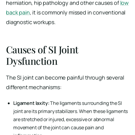
herniation, hip pathology and other causes of
low
back pain
, it is commonly missed in conventional
diagnostic workups.
Causes of SI Joint
Dysfunction
The SI joint can become painful through several
different mechanisms:
Ligament laxity:
The ligaments surrounding the SI
joint are its primary stabilizers. When these ligaments
are stretched or injured, excessive or abnormal
movement of the joint can cause pain and