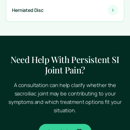
Herniated Disc
Need Help With Persistent SI
Joint Pain?
A consultation can help clarify whether the
sacroiliac joint may be contributing to your
symptoms and which treatment options fit your
situation.