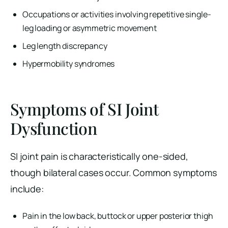
Occupations or activities involving repetitive single-
leg loading or asymmetric movement
Leg length discrepancy
Hypermobility syndromes
Symptoms of SI Joint
Dysfunction
SI joint pain is characteristically one-sided,
though bilateral cases occur. Common symptoms
include:
Pain in the low back, buttock or upper posterior thigh