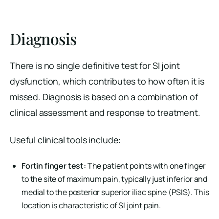
Diagnosis
There is no single definitive test for SI joint
dysfunction, which contributes to how often it is
missed. Diagnosis is based on a combination of
clinical assessment and response to treatment.
Useful clinical tools include:
Fortin finger test:
The patient points with one finger
to the site of maximum pain, typically just inferior and
medial to the posterior superior iliac spine (PSIS). This
location is characteristic of SI joint pain.