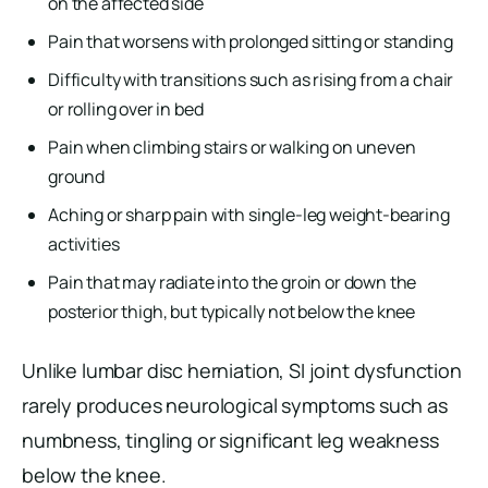
on the affected side
Pain that worsens with prolonged sitting or standing
Difficulty with transitions such as rising from a chair
or rolling over in bed
Pain when climbing stairs or walking on uneven
ground
Aching or sharp pain with single-leg weight-bearing
activities
Pain that may radiate into the groin or down the
posterior thigh, but typically not below the knee
Unlike lumbar disc herniation, SI joint dysfunction
rarely produces neurological symptoms such as
numbness, tingling or significant leg weakness
below the knee.