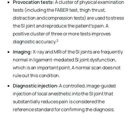
Provocation tests:
A cluster of physical examination
tests (including the FABER test, thigh thrust,
distraction and compression tests) are used to stress
the SI joint and reproduce the patient’s pain. A
positive cluster of three or more tests improves
2
diagnostic accuracy.
Imaging:
X-ray and MRI of the SI joints are frequently
normal in ligament-mediated SI joint dysfunction,
which is an important point. A normal scan does not
rule out this condition.
Diagnostic injection:
A controlled, image-guided
injection of local anesthetic into the SI joint that
substantially reduces pain is considered the
reference standard for confirming the diagnosis.