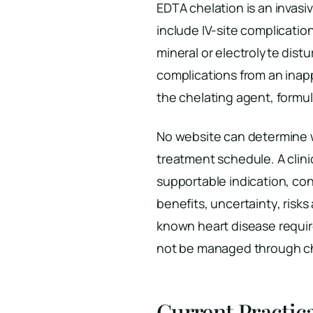
EDTA chelation is an invasi
include IV-site complicatio
mineral or electrolyte dist
complications from an inapp
the chelating agent, formul
No website can determine w
treatment schedule. A clini
supportable indication, co
benefits, uncertainty, risk
known heart disease requi
not be managed through che
Current Practic