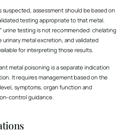
is suspected, assessment should be based on
lidated testing appropriate to that metal.
” urine testing is not recommended: chelating
 urinary metal excretion, and validated
ilable for interpreting those results.
cant metal poisoning is a separate indication
tion. It requires management based on the
 level, symptoms, organ function and
son-control guidance.
ations