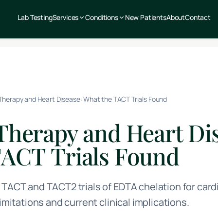
Lab Testing
Services
Conditions
New Patients
About
Contact
Therapy and Heart Disease: What the TACT Trials Found
Therapy and Heart Dis
TACT Trials Found
 TACT and TACT2 trials of EDTA chelation for card
limitations and current clinical implications.