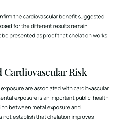
nfirm the cardiovascular benefit suggested
sed for the different results remain
be presented as proof that chelation works
d Cardiovascular Risk
exposure are associated with cardiovascular
mental exposure is an important public-health
tion between metal exposure and
s not establish that chelation improves