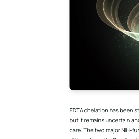
EDTA chelation has been st
but it remains uncertain an
care. The two major NIH-