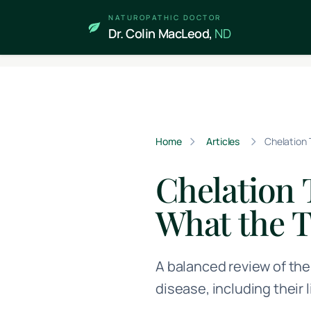
Skip to main content
NATUROPATHIC DOCTOR
Dr. Colin MacLeod,
ND
Home
Articles
Chelation 
Chelation 
What the 
A balanced review of the
disease, including their 