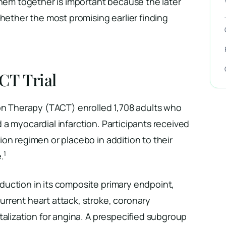
them together is important because the later
whether the most promising earlier finding
CT Trial
ion Therapy (TACT) enrolled 1,708 adults who
a myocardial infarction. Participants received
on regimen or placebo in addition to their
1
.
uction in its composite primary endpoint,
rrent heart attack, stroke, coronary
talization for angina. A prespecified subgroup