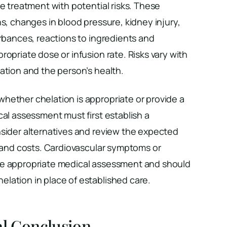
ve treatment with potential risks. These
ns, changes in blood pressure, kidney injury,
urbances, reactions to ingredients and
ropriate dose or infusion rate. Risks vary with
ation and the person’s health.
hether chelation is appropriate or provide a
cal assessment must first establish a
nsider alternatives and review the expected
s and costs. Cardiovascular symptoms or
re appropriate medical assessment and should
lation in place of established care.
al Conclusion