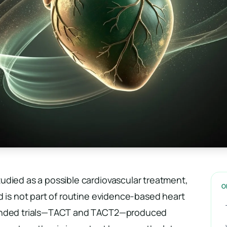
udied as a possible cardiovascular treatment,
O
d is not part of routine evidence-based heart
funded trials—TACT and TACT2—produced