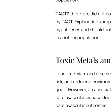
TACT2 therefore did not co
by TACT. Explanations propo
hypotheses and should not 
in another population.
Toxic Metals an
Lead, cadmium and arsenic 
risk, and reducing environ
4
goal.
However, an associa
cardiovascular disease doe
cardiovascular outcomes.