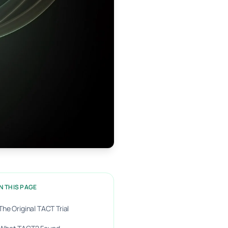
N THIS PAGE
The Original TACT Trial