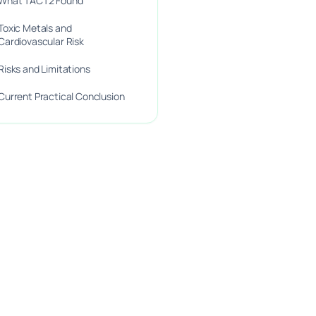
What TACT2 Found
Toxic Metals and
Cardiovascular Risk
Risks and Limitations
Current Practical Conclusion