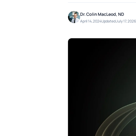
Dr. Colin MacLeod, ND
April 14, 2024
Updated July 17, 2026