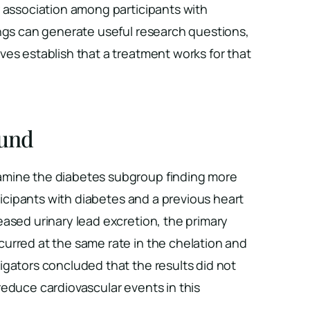
r association among participants with
gs can generate useful research questions,
es establish that a treatment works for that
und
mine the diabetes subgroup finding more
rticipants with diabetes and a previous heart
ased urinary lead excretion, the primary
urred at the same rate in the chelation and
igators concluded that the results did not
educe cardiovascular events in this