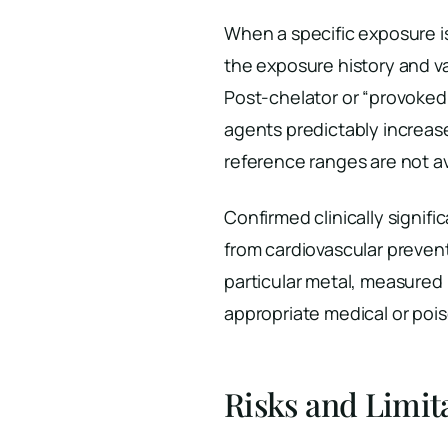
When a specific exposure 
the exposure history and va
Post-chelator or “provoked
agents predictably increase
reference ranges are not ava
Confirmed clinically signifi
from cardiovascular preven
particular metal, measured
appropriate medical or poi
Risks and Limit