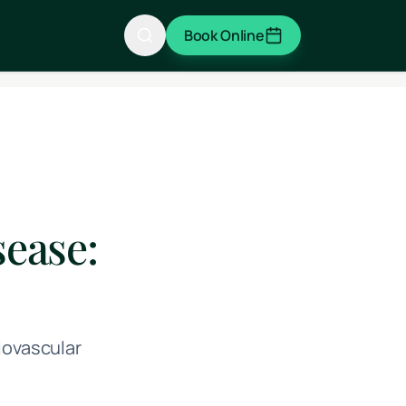
Book Online
ease:
iovascular