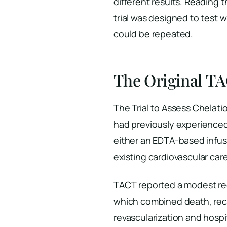
different results. Reading 
trial was designed to test 
could be repeated.
The Original TA
The Trial to Assess Chelat
had previously experienced 
either an EDTA-based infusi
existing cardiovascular care
TACT reported a modest red
which combined death, recu
revascularization and hospi