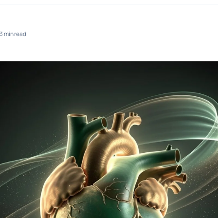
3 min read