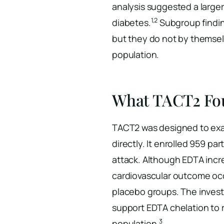
analysis suggested a large
1,2
diabetes.
Subgroup findin
but they do not by themselv
population.
What TACT2 Fo
TACT2 was designed to exa
directly. It enrolled 959 pa
attack. Although EDTA incre
cardiovascular outcome occ
placebo groups. The invest
support EDTA chelation to r
3
population.