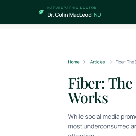
Skip to main content
NATUROPATHIC DOCTOR
Dr. Colin MacLeod,
ND
Home
Articles
Fiber: The
Fiber: The
Works
While social media prom
most underconsumed and 
attention.