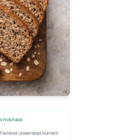
N THIS PAGE
The Most Underrated Nutrient