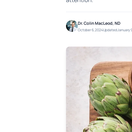
Dr. Colin MacLeod, ND
October 6, 2024
Updated January 9