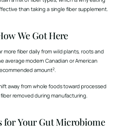
effective than taking a single fiber supplement.
 How We Got Here
more fiber daily from wild plants, roots and
he average modern Canadian or American
2
e recommended amount
.
 shift away from whole foods toward processed
e fiber removed during manufacturing.
s for Your Gut Microbiome