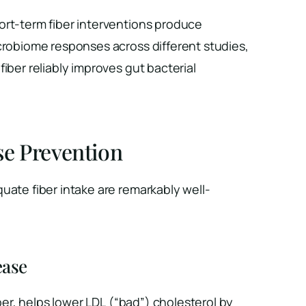
ort-term fiber interventions produce
crobiome responses across different studies,
iber reliably improves gut bacterial
se Prevention
uate fiber intake are remarkably well-
ease
fiber, helps lower LDL (“bad”) cholesterol by