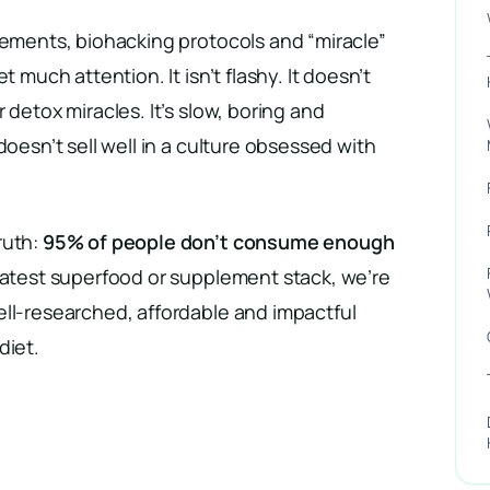
lements, biohacking protocols and “miracle”
t much attention. It isn’t flashy. It doesn’t
 detox miracles. It’s slow, boring and
doesn’t sell well in a culture obsessed with
ruth:
95% of people don’t consume enough
latest superfood or supplement stack, we’re
ell-researched, affordable and impactful
diet.