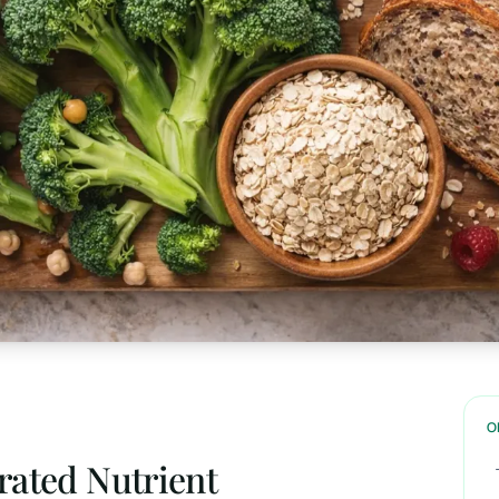
O
rated Nutrient