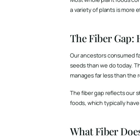
a variety of plants is more 
The Fiber Gap:
Our ancestors consumed far 
seeds than we do today. T
manages far less than th
The fiber gap reflects our
foods, which typically hav
What Fiber Doe