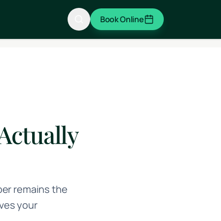
Book Online
Actually
ber remains the
ves your