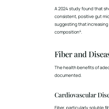
A 2024 study found that sh
consistent, positive gut mi
suggesting that increasing f
4
composition
.
Fiber and Disea
The health benefits of adeq
documented.
Cardiovascular Dis
Fiber, particularly soluble 