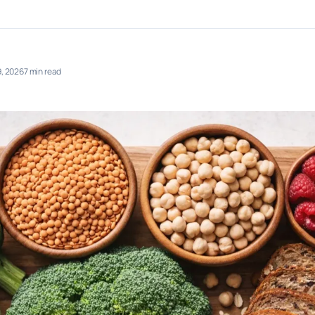
, 2026
7 min read