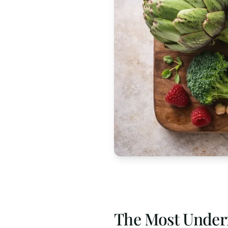
The Most Under