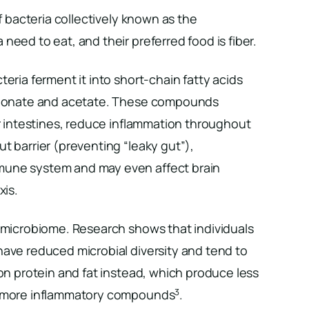
of bacteria collectively known as the
need to eat, and their preferred food is fiber.
eria ferment it into short-chain fatty acids
opionate and acetate. These compounds
ur intestines, reduce inflammation throughout
t barrier (preventing “leaky gut”),
une system and may even affect brain
xis.
r microbiome. Research shows that individuals
have reduced microbial diversity and tend to
 on protein and fat instead, which produce less
3
d more inflammatory compounds
.