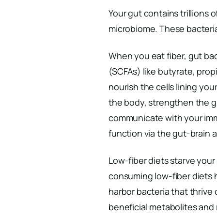
Your gut contains trillions 
microbiome. These bacteria 
When you eat fiber, gut bact
(SCFAs) like butyrate, pr
nourish the cells lining yo
the body, strengthen the gu
communicate with your imm
function via the gut-brain a
Low-fiber diets starve you
consuming low-fiber diets 
harbor bacteria that thrive
beneficial metabolites an