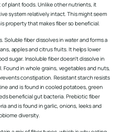
t of plant foods. Unlike other nutrients, it
ve system relatively intact. This might seem
his property that makes fiber so beneficial.
. Soluble fiber dissolves in water and forms a
ans, apples and citrus fruits. It helps lower
ood sugar. Insoluble fiber doesn’t dissolve in
l. Found in whole grains, vegetables and nuts,
prevents constipation. Resistant starch resists
stine and is found in cooled potatoes, green
ds beneficial gut bacteria. Prebiotic fiber
ria and is found in garlic, onions, leeks and
obiome diversity.
ain a mix of fiber types, which is why eating