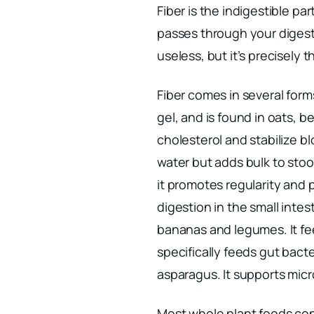
Fiber is the indigestible par
passes through your digesti
useless, but it’s precisely t
Fiber comes in several forms
gel, and is found in oats, be
cholesterol and stabilize bl
water but adds bulk to stoo
it promotes regularity and 
digestion in the small inte
bananas and legumes. It fee
specifically feeds gut bacte
asparagus. It supports micr
Most whole plant foods cont