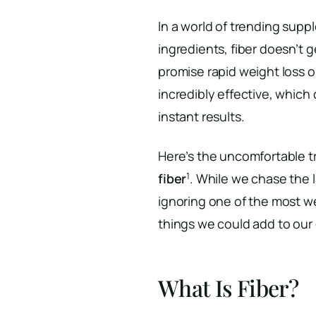
In a world of trending supp
ingredients, fiber doesn’t ge
promise rapid weight loss or
incredibly effective, which 
instant results.
Here’s the uncomfortable t
1
fiber
. While we chase the 
ignoring one of the most w
things we could add to our 
What Is Fiber?