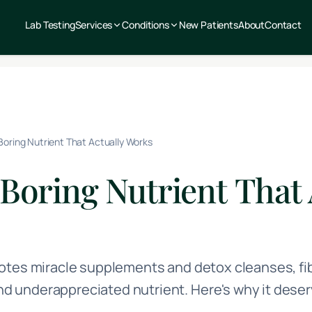
Lab Testing
Services
Conditions
New Patients
About
Contact
 Boring Nutrient That Actually Works
 Boring Nutrient That 
otes miracle supplements and detox cleanses, fi
underappreciated nutrient. Here's why it deser