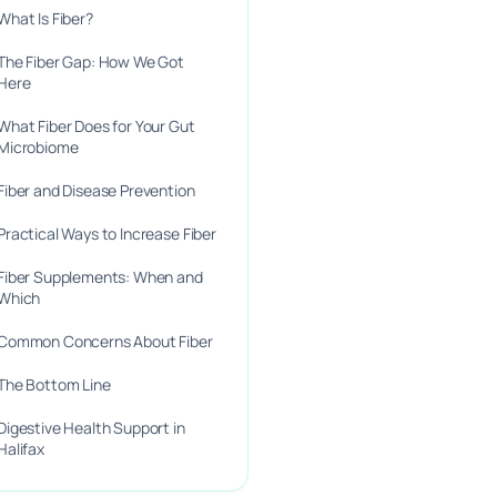
What Is Fiber?
The Fiber Gap: How We Got
Here
What Fiber Does for Your Gut
Microbiome
Fiber and Disease Prevention
Practical Ways to Increase Fiber
Fiber Supplements: When and
Which
Common Concerns About Fiber
The Bottom Line
Digestive Health Support in
Halifax