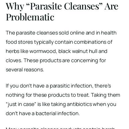
Why “Parasite Cleanses” Are
Problematic
The parasite cleanses sold online and in health
food stores typically contain combinations of
herbs like wormwood, black walnut hull and
cloves. These products are concerning for
several reasons.
If you don’t have a parasitic infection, there’s
nothing for these products to treat. Taking them
“just in case” is like taking antibiotics when you
don’t have a bacterial infection.