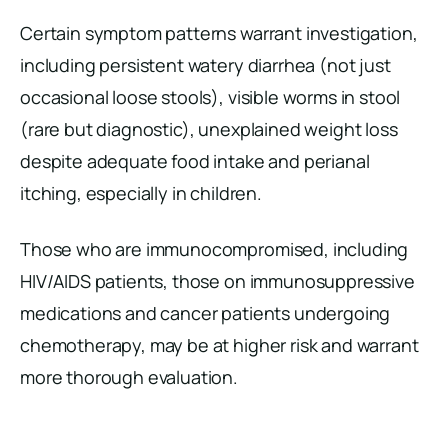
Certain symptom patterns warrant investigation,
including persistent watery diarrhea (not just
occasional loose stools), visible worms in stool
(rare but diagnostic), unexplained weight loss
despite adequate food intake and perianal
itching, especially in children.
Those who are immunocompromised, including
HIV/AIDS patients, those on immunosuppressive
medications and cancer patients undergoing
chemotherapy, may be at higher risk and warrant
more thorough evaluation.