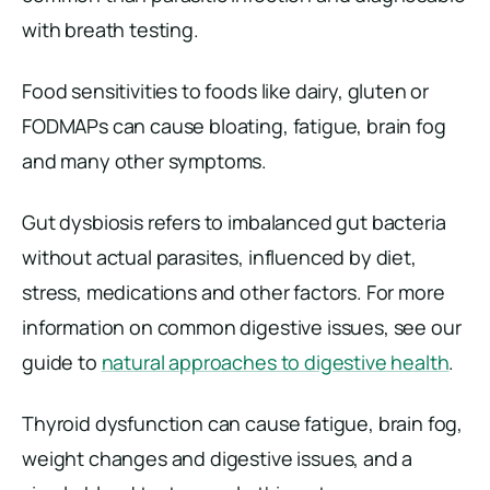
with breath testing.
Food sensitivities to foods like dairy, gluten or
FODMAPs can cause bloating, fatigue, brain fog
and many other symptoms.
Gut dysbiosis refers to imbalanced gut bacteria
without actual parasites, influenced by diet,
stress, medications and other factors. For more
information on common digestive issues, see our
guide to
natural approaches to digestive health
.
Thyroid dysfunction can cause fatigue, brain fog,
weight changes and digestive issues, and a