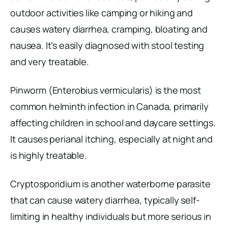
outdoor activities like camping or hiking and
causes watery diarrhea, cramping, bloating and
nausea. It’s easily diagnosed with stool testing
and very treatable.
Pinworm (Enterobius vermicularis) is the most
common helminth infection in Canada, primarily
affecting children in school and daycare settings.
It causes perianal itching, especially at night and
is highly treatable.
Cryptosporidium is another waterborne parasite
that can cause watery diarrhea, typically self-
limiting in healthy individuals but more serious in