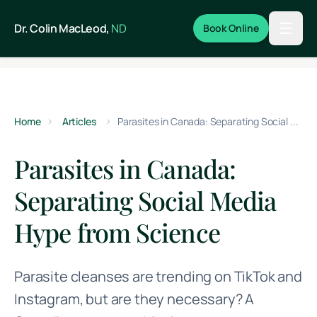
Skip to main content
Dr. Colin MacLeod,
ND
Book Online
Home
Articles
Parasites in Canada: Separating Social Media Hype from Science
Parasites in Canada:
Separating Social Media
Hype from Science
Parasite cleanses are trending on TikTok and
Instagram, but are they necessary? A