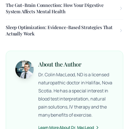
The Gut-Brain Connection: How Your Digestive
System Affects Mental Health
Sleep Optimization: Evidence-Based Strategies That
Actually Work
About the Author
Dr. Colin MacLeod, ND is a licensed
naturopathic doctor in Halifax, Nova
Scotia. He has a special interest in
blood test interpretation, natural
pain solutions, IV therapy and the
many benefits of exercise.
Learn More About Dr. MacLeod