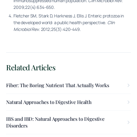
immunosuppressed human population.
Clin Microbiol Rev
.
2009;22(4):634-650.
Fletcher SM, Stark D, Harkness J, Ellis J. Enteric protozoa in
the developed world: a public health perspective.
Clin
Microbiol Rev
. 2012;25(3):420-449.
Related Articles
Fiber: The Boring Nutrient That Actually Works
Natural Approaches to Digestive Health
IBS and IBD: Natural Approaches to Digestive
Disorders