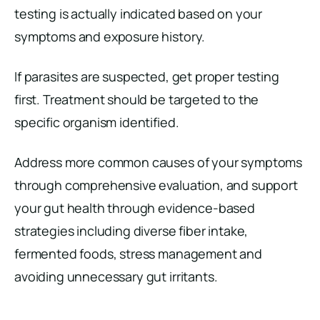
testing is actually indicated based on your
symptoms and exposure history.
If parasites are suspected, get proper testing
first. Treatment should be targeted to the
specific organism identified.
Address more common causes of your symptoms
through comprehensive evaluation, and support
your gut health through evidence-based
strategies including diverse fiber intake,
fermented foods, stress management and
avoiding unnecessary gut irritants.