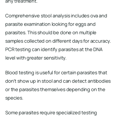
any treatment.
Comprehensive stool analysis includes ova and
parasite examination looking for eggs and
parasites. This should be done on multiple
samples collected on different days for accuracy.
PCR testing can identify parasites at the DNA
level with greater sensitivity.
Blood testing is useful for certain parasites that
don’t show up in stool and can detect antibodies
or the parasites themselves depending on the
species.
Some parasites require specialized testing