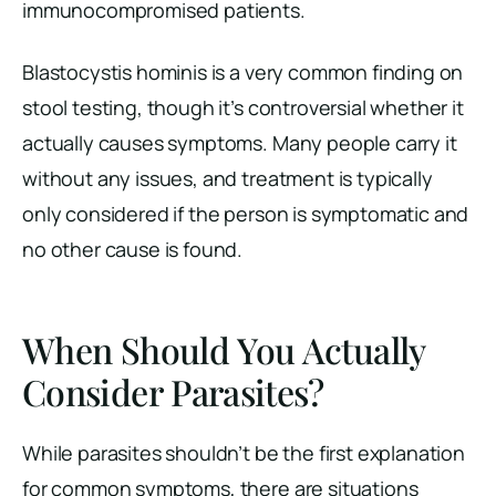
immunocompromised patients.
Blastocystis hominis is a very common finding on
stool testing, though it’s controversial whether it
actually causes symptoms. Many people carry it
without any issues, and treatment is typically
only considered if the person is symptomatic and
no other cause is found.
When Should You Actually
Consider Parasites?
While parasites shouldn’t be the first explanation
for common symptoms, there are situations