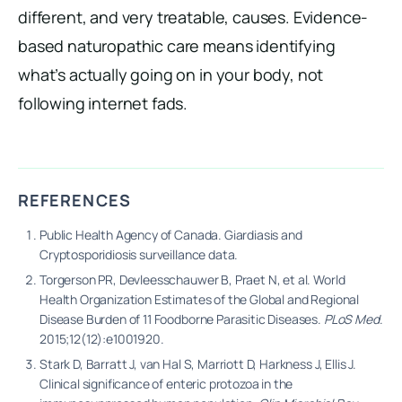
different, and very treatable, causes. Evidence-
based naturopathic care means identifying
what’s actually going on in your body, not
following internet fads.
REFERENCES
Public Health Agency of Canada. Giardiasis and
Cryptosporidiosis surveillance data.
Torgerson PR, Devleesschauwer B, Praet N, et al. World
Health Organization Estimates of the Global and Regional
Disease Burden of 11 Foodborne Parasitic Diseases.
PLoS Med
.
2015;12(12):e1001920.
Stark D, Barratt J, van Hal S, Marriott D, Harkness J, Ellis J.
Clinical significance of enteric protozoa in the