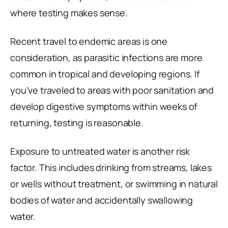
where testing makes sense.
Recent travel to endemic areas is one
consideration, as parasitic infections are more
common in tropical and developing regions. If
you’ve traveled to areas with poor sanitation and
develop digestive symptoms within weeks of
returning, testing is reasonable.
Exposure to untreated water is another risk
factor. This includes drinking from streams, lakes
or wells without treatment, or swimming in natural
bodies of water and accidentally swallowing
water.