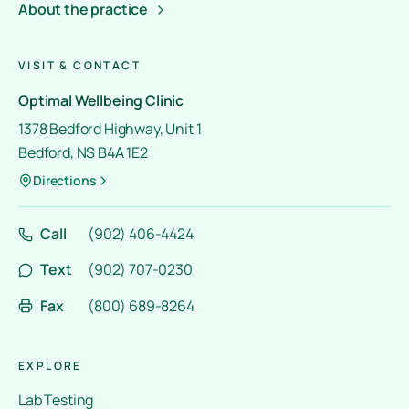
About the practice
VISIT & CONTACT
Optimal Wellbeing Clinic
1378 Bedford Highway, Unit 1
Bedford, NS B4A 1E2
Directions
Call
(902) 406-4424
Text
(902) 707-0230
Fax
(800) 689-8264
EXPLORE
Lab Testing