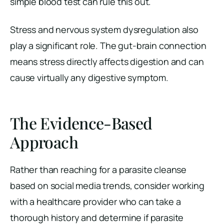
simple blood test can rule this out.
Stress and nervous system dysregulation also
play a significant role. The gut-brain connection
means stress directly affects digestion and can
cause virtually any digestive symptom.
The Evidence-Based
Approach
Rather than reaching for a parasite cleanse
based on social media trends, consider working
with a healthcare provider who can take a
thorough history and determine if parasite