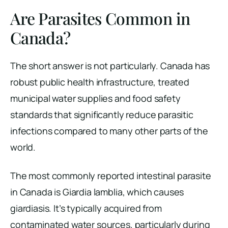
Are Parasites Common in
Canada?
The short answer is not particularly. Canada has
robust public health infrastructure, treated
municipal water supplies and food safety
standards that significantly reduce parasitic
infections compared to many other parts of the
world.
The most commonly reported intestinal parasite
in Canada is Giardia lamblia, which causes
giardiasis. It’s typically acquired from
contaminated water sources, particularly during