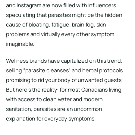
and Instagram are now filled with influencers
speculating that parasites might be the hidden
cause of bloating, fatigue, brain fog, skin
problems and virtually every other symptom
imaginable.
Wellness brands have capitalized on this trend,
selling “parasite cleanses” and herbal protocols
promising to rid your body of unwanted guests.
But here’s the reality: for most Canadians living
with access to clean water and modern
sanitation, parasites are an uncommon
explanation for everyday symptoms.