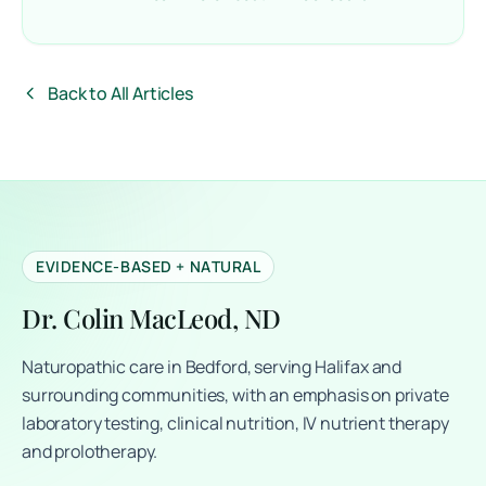
Back to All Articles
EVIDENCE-BASED + NATURAL
Dr. Colin MacLeod, ND
Naturopathic care in Bedford, serving Halifax and
surrounding communities, with an emphasis on private
laboratory testing, clinical nutrition, IV nutrient therapy
and prolotherapy.