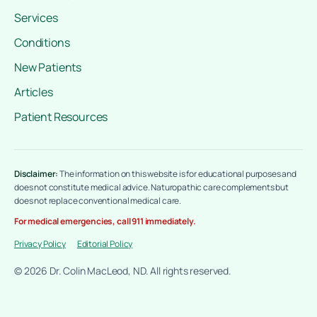
Services
Conditions
New Patients
Articles
Patient Resources
Disclaimer:
The information on this website is for educational purposes and
does not constitute medical advice. Naturopathic care complements but
does not replace conventional medical care.
For medical emergencies, call 911 immediately.
Privacy Policy
Editorial Policy
© 2026 Dr. Colin MacLeod, ND. All rights reserved.