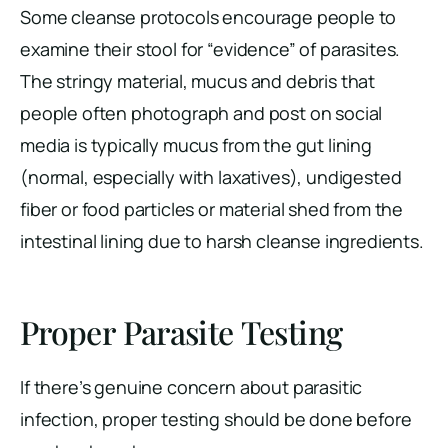
Some cleanse protocols encourage people to
examine their stool for “evidence” of parasites.
The stringy material, mucus and debris that
people often photograph and post on social
media is typically mucus from the gut lining
(normal, especially with laxatives), undigested
fiber or food particles or material shed from the
intestinal lining due to harsh cleanse ingredients.
Proper Parasite Testing
If there’s genuine concern about parasitic
infection, proper testing should be done before