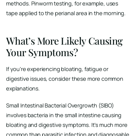
methods. Pinworm testing, for example, uses
tape applied to the perianal area in the morning.
What’s More Likely Causing
Your Symptoms?
If you’re experiencing bloating, fatigue or
digestive issues, consider these more common
explanations.
Small Intestinal Bacterial Overgrowth (SIBO)
involves bacteria in the small intestine causing
bloating and digestive symptoms. It’s much more
common than parasitic infection and diagnosable