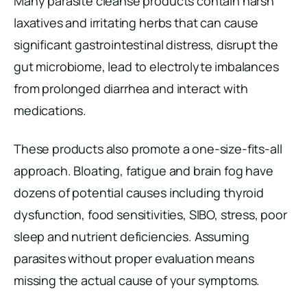
Many parasite cleanse products contain harsh
laxatives and irritating herbs that can cause
significant gastrointestinal distress, disrupt the
gut microbiome, lead to electrolyte imbalances
from prolonged diarrhea and interact with
medications.
These products also promote a one-size-fits-all
approach. Bloating, fatigue and brain fog have
dozens of potential causes including thyroid
dysfunction, food sensitivities, SIBO, stress, poor
sleep and nutrient deficiencies. Assuming
parasites without proper evaluation means
missing the actual cause of your symptoms.