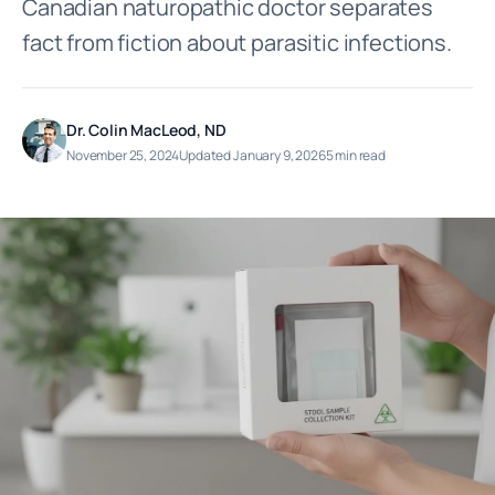
Canadian naturopathic doctor separates
fact from fiction about parasitic infections.
Dr. Colin MacLeod, ND
November 25, 2024
Updated January 9, 2026
5 min read