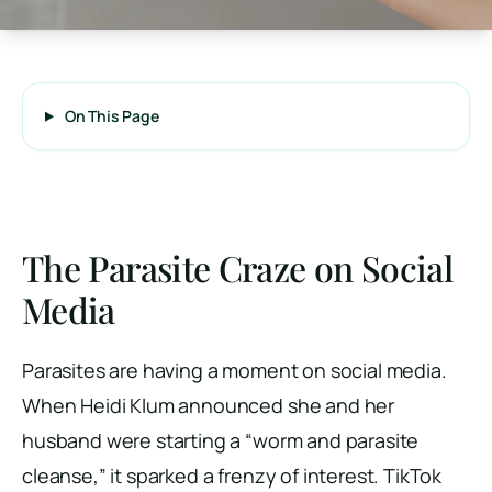
On This Page
The Parasite Craze on Social
Media
Parasites are having a moment on social media.
When Heidi Klum announced she and her
husband were starting a “worm and parasite
cleanse,” it sparked a frenzy of interest. TikTok