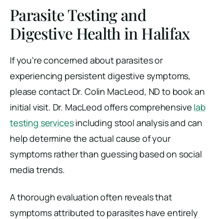
Parasite Testing and
Digestive Health in Halifax
If you’re concerned about parasites or
experiencing persistent digestive symptoms,
please contact Dr. Colin MacLeod, ND to book an
initial visit. Dr. MacLeod offers comprehensive
lab
testing services
including stool analysis and can
help determine the actual cause of your
symptoms rather than guessing based on social
media trends.
A thorough evaluation often reveals that
symptoms attributed to parasites have entirely