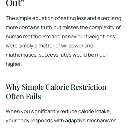
Out”
The simple equation of eating less and exercising
more contains truth but misses the complexity of
human metabolism and behavior. If weight loss
were simply a matter of willpower and
mathematics, success rates would be much
higher.
Why Simple Calorie Restriction
Often Fails
When you significantly reduce calorie intake,
your body responds with adaptive mechanisms