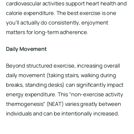
cardiovascular activities support heart health and
calorie expenditure. The best exercise is one
you’ll actually do consistently, enjoyment
matters for long-term adherence.
Daily Movement
Beyond structured exercise, increasing overall
daily movement (taking stairs, walking during
breaks, standing desks) can significantly impact
energy expenditure. This “non-exercise activity
thermogenesis” (NEAT) varies greatly between
individuals and can be intentionally increased.