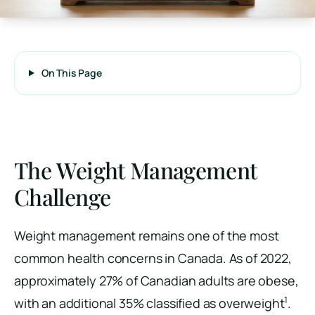
On This Page
The Weight Management
Challenge
Weight management remains one of the most
common health concerns in Canada. As of 2022,
approximately 27% of Canadian adults are obese,
1
with an additional 35% classified as overweight
.