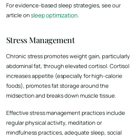
For evidence-based sleep strategies, see our
article on
sleep optimization
.
Stress Management
Chronic stress promotes weight gain, particularly
abdominal fat, through elevated cortisol. Cortisol
increases appetite (especially for high-calorie
foods), promotes fat storage around the
midsection and breaks down muscle tissue.
Effective stress management practices include
regular physical activity, meditation or
mindfulness practices, adequate sleep, social