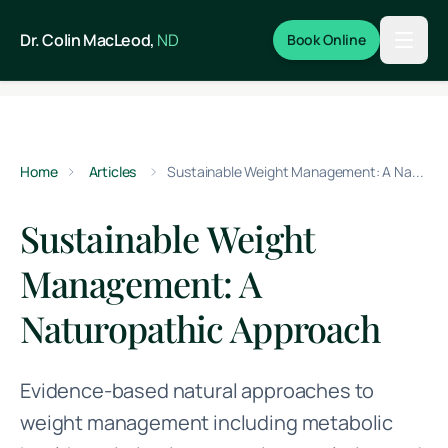
Skip to main content
Dr. Colin MacLeod,
ND
Book Online
Home
Articles
Sustainable Weight Management: A Naturopathic Approach
Sustainable Weight
Management: A
Naturopathic Approach
Evidence-based natural approaches to
weight management including metabolic