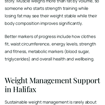
story. Muscle weighs more than fat by volume, so
someone who starts strength training while
losing fat may see their weight stable while their
body composition improves significantly.
Better markers of progress include how clothes
fit, waist circumference, energy levels, strength
and fitness, metabolic markers (blood sugar,
triglycerides) and overall health and wellbeing.
Weight Management Support
in Halifax
Sustainable weight management is rarely about