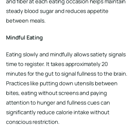
and fiber at each eating occasion helps maintain
steady blood sugar and reduces appetite
between meals.
Mindful Eating
Eating slowly and mindfully allows satiety signals
time to register. It takes approximately 20
minutes for the gut to signal fullness to the brain.
Practices like putting down utensils between
bites, eating without screens and paying
attention to hunger and fullness cues can
significantly reduce calorie intake without
conscious restriction.