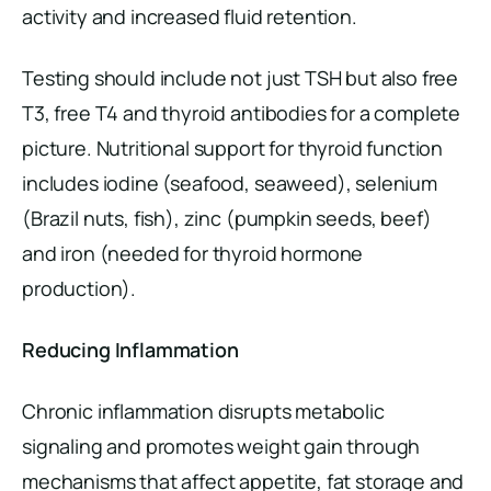
activity and increased fluid retention.
Testing should include not just TSH but also free
T3, free T4 and thyroid antibodies for a complete
picture. Nutritional support for thyroid function
includes iodine (seafood, seaweed), selenium
(Brazil nuts, fish), zinc (pumpkin seeds, beef)
and iron (needed for thyroid hormone
production).
Reducing Inflammation
Chronic inflammation disrupts metabolic
signaling and promotes weight gain through
mechanisms that affect appetite, fat storage and