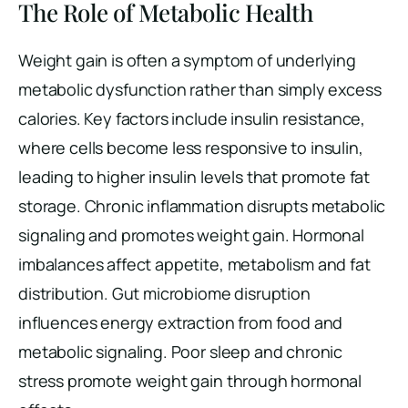
The Role of Metabolic Health
Weight gain is often a symptom of underlying
metabolic dysfunction rather than simply excess
calories. Key factors include insulin resistance,
where cells become less responsive to insulin,
leading to higher insulin levels that promote fat
storage. Chronic inflammation disrupts metabolic
signaling and promotes weight gain. Hormonal
imbalances affect appetite, metabolism and fat
distribution. Gut microbiome disruption
influences energy extraction from food and
metabolic signaling. Poor sleep and chronic
stress promote weight gain through hormonal