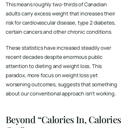
This means roughly two-thirds of Canadian
adults carry excess weight that increases their
risk for cardiovascular disease, type 2 diabetes,
certain cancers and other chronic conditions.
These statistics have increased steadily over
recent decades despite enormous public
attention to dieting and weight loss. This
paradox, more focus on weight loss yet
worsening outcomes, suggests that something
about our conventional approach isn’t working.
Beyond “Calories In, Calories