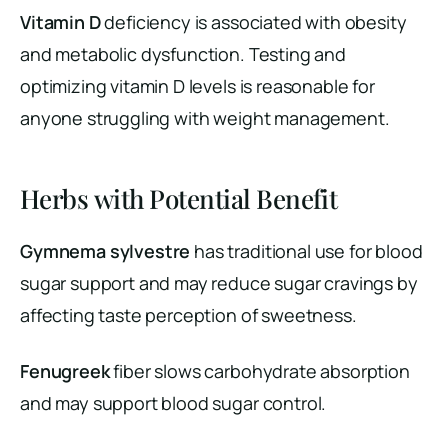
Vitamin D
deficiency is associated with obesity
and metabolic dysfunction. Testing and
optimizing vitamin D levels is reasonable for
anyone struggling with weight management.
Herbs with Potential Benefit
Gymnema sylvestre
has traditional use for blood
sugar support and may reduce sugar cravings by
affecting taste perception of sweetness.
Fenugreek
fiber slows carbohydrate absorption
and may support blood sugar control.