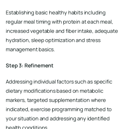
Establishing basic healthy habits including
regular meal timing with protein at each meal,
increased vegetable and fiber intake, adequate
hydration, sleep optimization and stress
management basics.
Step 3: Refinement
Addressing individual factors such as specific
dietary modifications based on metabolic
markers, targeted supplementation where
indicated, exercise programming matched to
your situation and addressing any identified
health conditions.