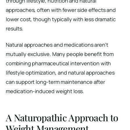
through lifestyle, nutrition and natural
approaches, often with fewer side effects and
lower cost, though typically with less dramatic
results.
Natural approaches and medications aren’t
mutually exclusive. Many people benefit from
combining pharmaceutical intervention with
lifestyle optimization, and natural approaches
can support long-term maintenance after
medication-induced weight loss.
A Naturopathic Approach to
Weight Management