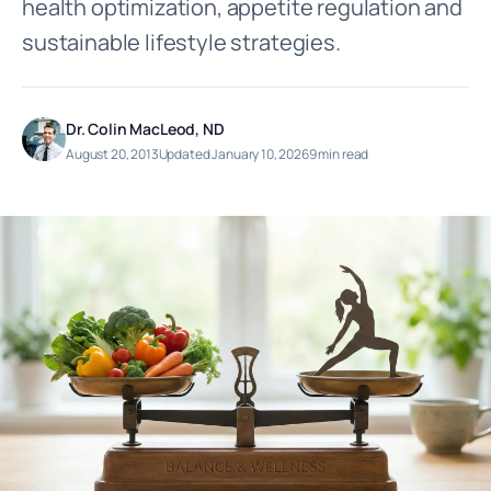
health optimization, appetite regulation and
sustainable lifestyle strategies.
Dr. Colin MacLeod, ND
August 20, 2013
Updated January 10, 2026
9 min read