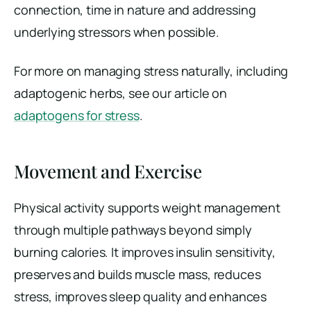
connection, time in nature and addressing
underlying stressors when possible.
For more on managing stress naturally, including
adaptogenic herbs, see our article on
adaptogens for stress
.
Movement and Exercise
Physical activity supports weight management
through multiple pathways beyond simply
burning calories. It improves insulin sensitivity,
preserves and builds muscle mass, reduces
stress, improves sleep quality and enhances