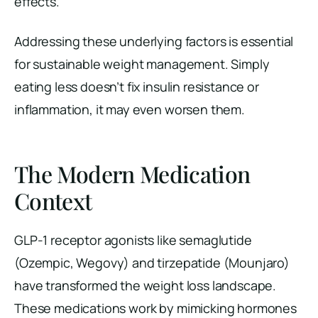
effects.
Addressing these underlying factors is essential
for sustainable weight management. Simply
eating less doesn’t fix insulin resistance or
inflammation, it may even worsen them.
The Modern Medication
Context
GLP-1 receptor agonists like semaglutide
(Ozempic, Wegovy) and tirzepatide (Mounjaro)
have transformed the weight loss landscape.
These medications work by mimicking hormones