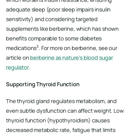
adequate sleep (poor sleep impairs insulin
sensitivity) and considering targeted
supplements like berberine, which has shown
benefits comparable to some diabetes
3
medications
. For more on berberine, see our
article on
berberine as nature’s blood sugar
regulator
.
Supporting Thyroid Function
The thyroid gland regulates metabolism, and
even subtle dysfunction can affect weight. Low
thyroid function (hypothyroidism) causes
decreased metabolic rate, fatigue that limits