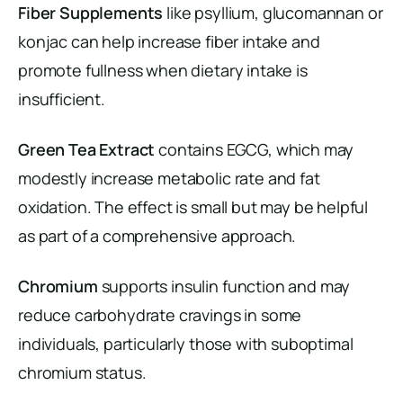
Fiber Supplements
like psyllium, glucomannan or
konjac can help increase fiber intake and
promote fullness when dietary intake is
insufficient.
Green Tea Extract
contains EGCG, which may
modestly increase metabolic rate and fat
oxidation. The effect is small but may be helpful
as part of a comprehensive approach.
Chromium
supports insulin function and may
reduce carbohydrate cravings in some
individuals, particularly those with suboptimal
chromium status.