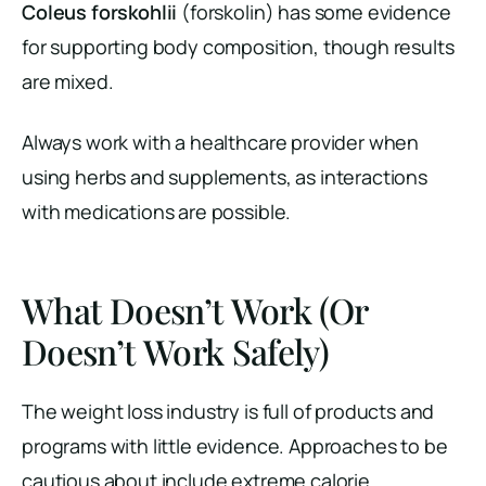
Coleus forskohlii
(forskolin) has some evidence
for supporting body composition, though results
are mixed.
Always work with a healthcare provider when
using herbs and supplements, as interactions
with medications are possible.
What Doesn’t Work (Or
Doesn’t Work Safely)
The weight loss industry is full of products and
programs with little evidence. Approaches to be
cautious about include extreme calorie