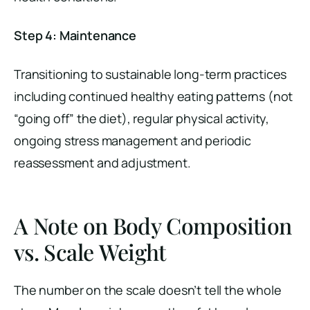
Step 4: Maintenance
Transitioning to sustainable long-term practices
including continued healthy eating patterns (not
“going off” the diet), regular physical activity,
ongoing stress management and periodic
reassessment and adjustment.
A Note on Body Composition
vs. Scale Weight
The number on the scale doesn’t tell the whole