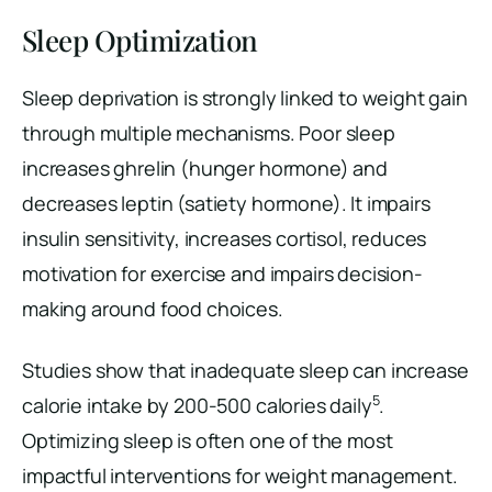
Sleep Optimization
Sleep deprivation is strongly linked to weight gain
through multiple mechanisms. Poor sleep
increases ghrelin (hunger hormone) and
decreases leptin (satiety hormone). It impairs
insulin sensitivity, increases cortisol, reduces
motivation for exercise and impairs decision-
making around food choices.
Studies show that inadequate sleep can increase
5
calorie intake by 200-500 calories daily
.
Optimizing sleep is often one of the most
impactful interventions for weight management.