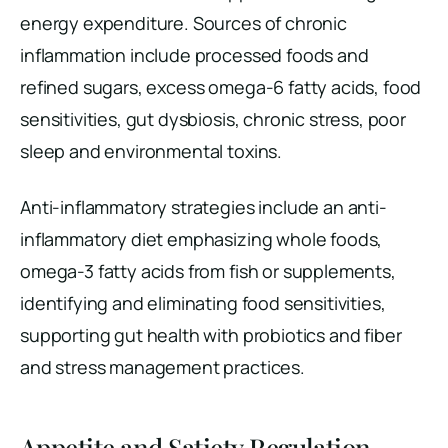
energy expenditure. Sources of chronic
inflammation include processed foods and
refined sugars, excess omega-6 fatty acids, food
sensitivities, gut dysbiosis, chronic stress, poor
sleep and environmental toxins.
Anti-inflammatory strategies include an anti-
inflammatory diet emphasizing whole foods,
omega-3 fatty acids from fish or supplements,
identifying and eliminating food sensitivities,
supporting gut health with probiotics and fiber
and stress management practices.
Appetite and Satiety Regulation