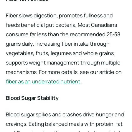
Fiber slows digestion, promotes fullness and
feeds beneficial gut bacteria. Most Canadians
consume far less than the recommended 25-38
grams daily. Increasing fiber intake through
vegetables, fruits, legumes and whole grains
supports weight management through multiple
mechanisms. For more details, see our article on
fiber as an underrated nutrient
.
Blood Sugar Stability
Blood sugar spikes and crashes drive hunger and
cravings. Eating balanced meals with protein, fat