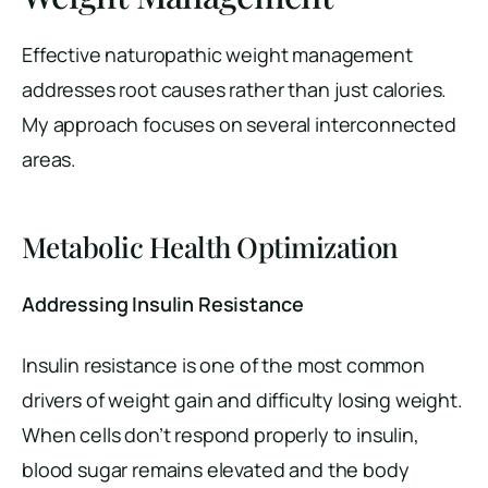
Effective naturopathic weight management
addresses root causes rather than just calories.
My approach focuses on several interconnected
areas.
Metabolic Health Optimization
Addressing Insulin Resistance
Insulin resistance is one of the most common
drivers of weight gain and difficulty losing weight.
When cells don’t respond properly to insulin,
blood sugar remains elevated and the body