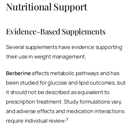
Nutritional Support
Evidence-Based Supplements
Several supplements have evidence supporting
their use in weight management.
Berberine
affects metabolic pathways and has
been studied for glucose and lipid outcomes, but
it should not be described as equivalent to
prescription treatment. Study formulations vary,
and adverse effects and medication interactions
3
require individual review.