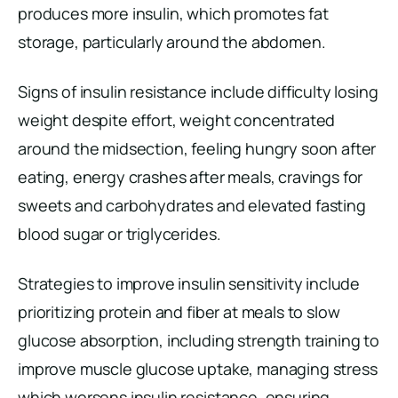
produces more insulin, which promotes fat
storage, particularly around the abdomen.
Signs of insulin resistance include difficulty losing
weight despite effort, weight concentrated
around the midsection, feeling hungry soon after
eating, energy crashes after meals, cravings for
sweets and carbohydrates and elevated fasting
blood sugar or triglycerides.
Strategies to improve insulin sensitivity include
prioritizing protein and fiber at meals to slow
glucose absorption, including strength training to
improve muscle glucose uptake, managing stress
which worsens insulin resistance, ensuring