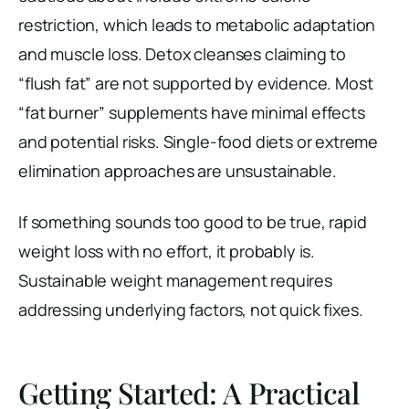
restriction, which leads to metabolic adaptation
and muscle loss. Detox cleanses claiming to
“flush fat” are not supported by evidence. Most
“fat burner” supplements have minimal effects
and potential risks. Single-food diets or extreme
elimination approaches are unsustainable.
If something sounds too good to be true, rapid
weight loss with no effort, it probably is.
Sustainable weight management requires
addressing underlying factors, not quick fixes.
Getting Started: A Practical