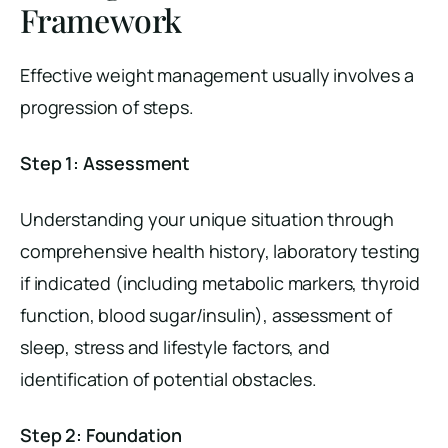
Framework
Effective weight management usually involves a
progression of steps.
Step 1: Assessment
Understanding your unique situation through
comprehensive health history, laboratory testing
if indicated (including metabolic markers, thyroid
function, blood sugar/insulin), assessment of
sleep, stress and lifestyle factors, and
identification of potential obstacles.
Step 2: Foundation