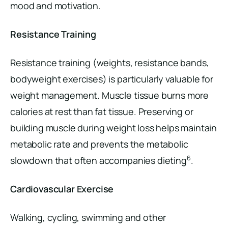
mood and motivation.
Resistance Training
Resistance training (weights, resistance bands,
bodyweight exercises) is particularly valuable for
weight management. Muscle tissue burns more
calories at rest than fat tissue. Preserving or
building muscle during weight loss helps maintain
metabolic rate and prevents the metabolic
6
slowdown that often accompanies dieting
.
Cardiovascular Exercise
Walking, cycling, swimming and other