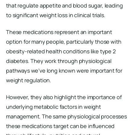
that regulate appetite and blood sugar, leading
to significant weight loss in clinical trials.
These medications represent an important
option for many people, particularly those with
obesity-related health conditions like type 2
diabetes. They work through physiological
pathways we’ve long known were important for
weight regulation.
However, they also highlight the importance of
underlying metabolic factors in weight
management. The same physiological processes
these medications target can be influenced