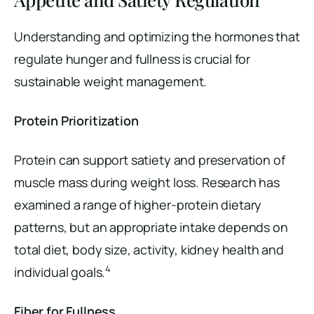
Understanding and optimizing the hormones that
regulate hunger and fullness is crucial for
sustainable weight management.
Protein Prioritization
Protein can support satiety and preservation of
muscle mass during weight loss. Research has
examined a range of higher-protein dietary
patterns, but an appropriate intake depends on
total diet, body size, activity, kidney health and
4
individual goals.
Fiber for Fullness