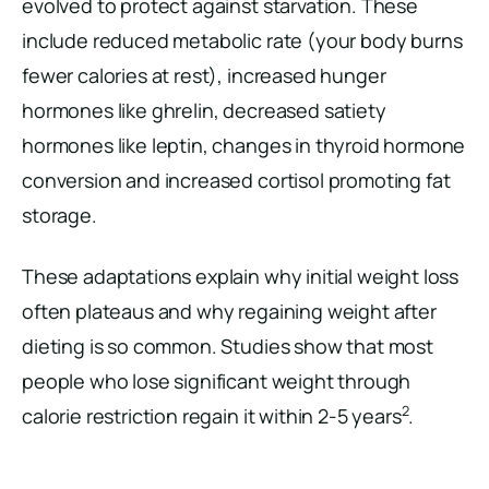
evolved to protect against starvation. These
include reduced metabolic rate (your body burns
fewer calories at rest), increased hunger
hormones like ghrelin, decreased satiety
hormones like leptin, changes in thyroid hormone
conversion and increased cortisol promoting fat
storage.
These adaptations explain why initial weight loss
often plateaus and why regaining weight after
dieting is so common. Studies show that most
people who lose significant weight through
2
calorie restriction regain it within 2-5 years
.