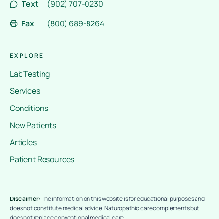
Text
(902) 707-0230
Fax
(800) 689-8264
EXPLORE
Lab Testing
Services
Conditions
New Patients
Articles
Patient Resources
Disclaimer:
The information on this website is for educational purposes and
does not constitute medical advice. Naturopathic care complements but
does not replace conventional medical care.