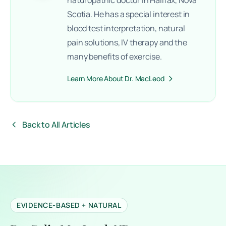
Scotia. He has a special interest in
blood test interpretation, natural
pain solutions, IV therapy and the
many benefits of exercise.
Learn More About Dr. MacLeod
Back to All Articles
EVIDENCE-BASED + NATURAL