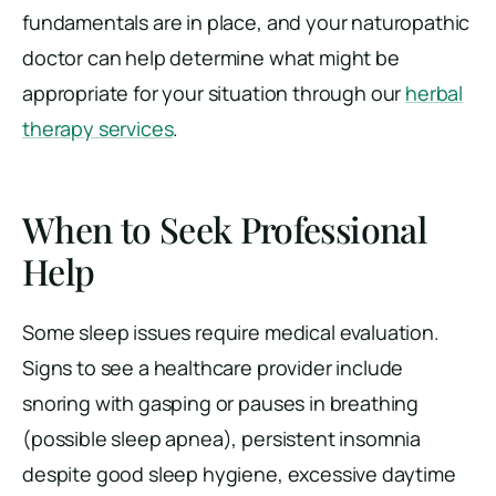
fundamentals are in place, and your naturopathic
doctor can help determine what might be
appropriate for your situation through our
herbal
therapy services
.
When to Seek Professional
Help
Some sleep issues require medical evaluation.
Signs to see a healthcare provider include
snoring with gasping or pauses in breathing
(possible sleep apnea), persistent insomnia
despite good sleep hygiene, excessive daytime