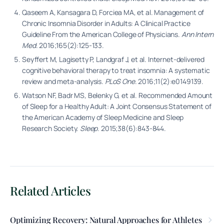
Qaseem A, Kansagara D, Forciea MA, et al. Management of
Chronic Insomnia Disorder in Adults: A Clinical Practice
Guideline From the American College of Physicians.
Ann Intern
Med
. 2016;165(2):125-133.
Seyffert M, Lagisetty P, Landgraf J, et al. Internet-delivered
cognitive behavioral therapy to treat insomnia: A systematic
review and meta-analysis.
PLoS One
. 2016;11(2):e0149139.
Watson NF, Badr MS, Belenky G, et al. Recommended Amount
of Sleep for a Healthy Adult: A Joint Consensus Statement of
the American Academy of Sleep Medicine and Sleep
Research Society.
Sleep
. 2015;38(6):843-844.
Related Articles
Optimizing Recovery: Natural Approaches for Athletes