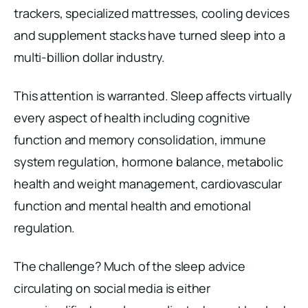
trackers, specialized mattresses, cooling devices
and supplement stacks have turned sleep into a
multi-billion dollar industry.
This attention is warranted. Sleep affects virtually
every aspect of health including cognitive
function and memory consolidation, immune
system regulation, hormone balance, metabolic
health and weight management, cardiovascular
function and mental health and emotional
regulation.
The challenge? Much of the sleep advice
circulating on social media is either