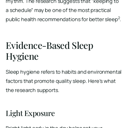
rhythm. The research suggests that “keeping to
a schedule” may be one of the most practical
2
public health recommendations for better sleep
.
Evidence-Based Sleep
Hygiene
Sleep hygiene refers to habits and environmental
factors that promote quality sleep. Here’s what
the research supports.
Light Exposure
Bright light early in the day helps set your