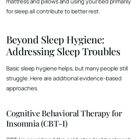
mattress and pillows and using your bed primarily
for sleep all contribute to better rest.
Beyond Sleep Hygiene:
Addressing Sleep Troubles
Basic sleep hygiene helps, but many people still
struggle. Here are additional evidence-based
approaches.
Cognitive Behavioral Therapy for
Insomnia (CBT-I)