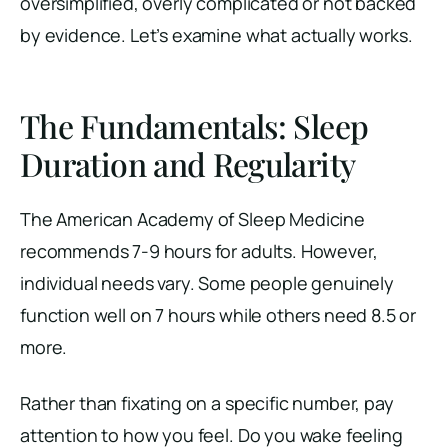
oversimplified, overly complicated or not backed
by evidence. Let’s examine what actually works.
The Fundamentals: Sleep
Duration and Regularity
The American Academy of Sleep Medicine
recommends 7-9 hours for adults. However,
individual needs vary. Some people genuinely
function well on 7 hours while others need 8.5 or
more.
Rather than fixating on a specific number, pay
attention to how you feel. Do you wake feeling