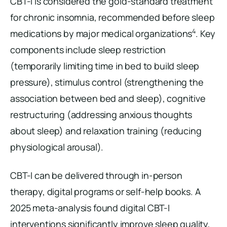
CBT-I is considered the gold-standard treatment
for chronic insomnia, recommended before sleep
4
medications by major medical organizations
. Key
components include sleep restriction
(temporarily limiting time in bed to build sleep
pressure), stimulus control (strengthening the
association between bed and sleep), cognitive
restructuring (addressing anxious thoughts
about sleep) and relaxation training (reducing
physiological arousal).
CBT-I can be delivered through in-person
therapy, digital programs or self-help books. A
2025 meta-analysis found digital CBT-I
interventions significantly improve sleep quality,