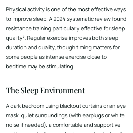
Physical activity is one of the most effective ways
to improve sleep. A 2024 systematic review found
resistance training particularly effective for sleep
3
quality
. Regular exercise improves both sleep
duration and quality, though timing matters for
some people as intense exercise close to
bedtime may be stimulating.
The Sleep Environment
A dark bedroom using blackout curtains or an eye
mask, quiet surroundings (with earplugs or white
noise if needed), a comfortable and supportive