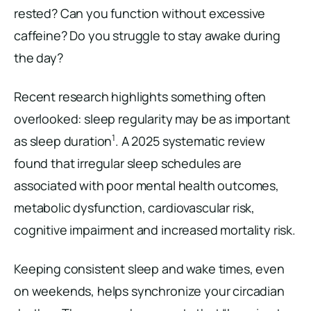
rested? Can you function without excessive
caffeine? Do you struggle to stay awake during
the day?
Recent research highlights something often
overlooked: sleep regularity may be as important
1
as sleep duration
. A 2025 systematic review
found that irregular sleep schedules are
associated with poor mental health outcomes,
metabolic dysfunction, cardiovascular risk,
cognitive impairment and increased mortality risk.
Keeping consistent sleep and wake times, even
on weekends, helps synchronize your circadian