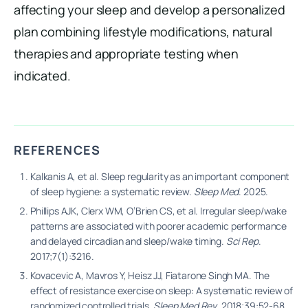
affecting your sleep and develop a personalized
plan combining lifestyle modifications, natural
therapies and appropriate testing when
indicated.
REFERENCES
Kalkanis A, et al. Sleep regularity as an important component
of sleep hygiene: a systematic review.
Sleep Med
. 2025.
Phillips AJK, Clerx WM, O’Brien CS, et al. Irregular sleep/wake
patterns are associated with poorer academic performance
and delayed circadian and sleep/wake timing.
Sci Rep
.
2017;7(1):3216.
Kovacevic A, Mavros Y, Heisz JJ, Fiatarone Singh MA. The
effect of resistance exercise on sleep: A systematic review of
randomized controlled trials.
Sleep Med Rev
. 2018;39:52-68.