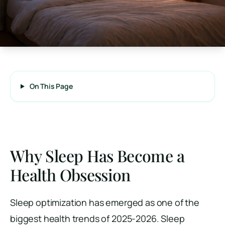
On This Page
Why Sleep Has Become a
Health Obsession
Sleep optimization has emerged as one of the
biggest health trends of 2025-2026. Sleep