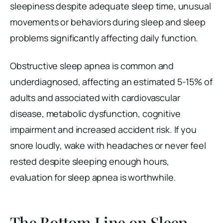
sleepiness despite adequate sleep time, unusual
movements or behaviors during sleep and sleep
problems significantly affecting daily function.
Obstructive sleep apnea is common and
underdiagnosed, affecting an estimated 5-15% of
adults and associated with cardiovascular
disease, metabolic dysfunction, cognitive
impairment and increased accident risk. If you
snore loudly, wake with headaches or never feel
rested despite sleeping enough hours,
evaluation for sleep apnea is worthwhile.
The Bottom Line on Sleep