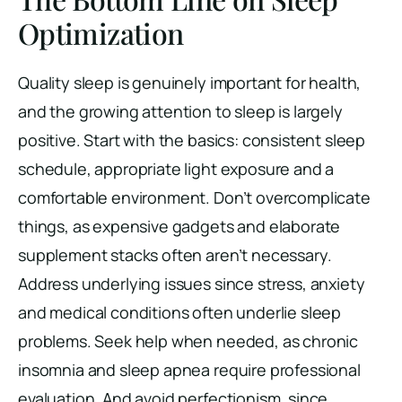
Optimization
Quality sleep is genuinely important for health,
and the growing attention to sleep is largely
positive. Start with the basics: consistent sleep
schedule, appropriate light exposure and a
comfortable environment. Don’t overcomplicate
things, as expensive gadgets and elaborate
supplement stacks often aren’t necessary.
Address underlying issues since stress, anxiety
and medical conditions often underlie sleep
problems. Seek help when needed, as chronic
insomnia and sleep apnea require professional
evaluation. And avoid perfectionism, since