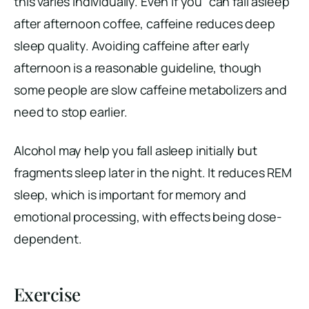
this varies individually. Even if you “can fall asleep”
after afternoon coffee, caffeine reduces deep
sleep quality. Avoiding caffeine after early
afternoon is a reasonable guideline, though
some people are slow caffeine metabolizers and
need to stop earlier.
Alcohol may help you fall asleep initially but
fragments sleep later in the night. It reduces REM
sleep, which is important for memory and
emotional processing, with effects being dose-
dependent.
Exercise