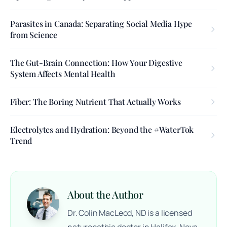
Parasites in Canada: Separating Social Media Hype
from Science
The Gut-Brain Connection: How Your Digestive
System Affects Mental Health
Fiber: The Boring Nutrient That Actually Works
Electrolytes and Hydration: Beyond the #WaterTok
Trend
About the Author
Dr. Colin MacLeod, ND is a licensed
naturopathic doctor in Halifax, Nova