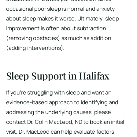
occasional poor sleep is normal and anxiety
about sleep makes it worse. Ultimately, sleep
improvement is often about subtraction
(removing obstacles) as much as addition
(adding interventions).
Sleep Support in Halifax
If you’re struggling with sleep and want an
evidence-based approach to identifying and
addressing the underlying causes, please
contact Dr. Colin MacLeod, ND to book an initial
visit. Dr. MacLeod can help evaluate factors