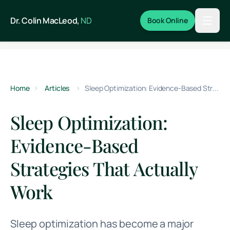
Skip to main content
Dr. Colin MacLeod,
ND
Book Online
Home
Articles
Sleep Optimization: Evidence-Based Strategies That Actually Work
Sleep Optimization:
Evidence-Based
Strategies That Actually
Work
Sleep optimization has become a major