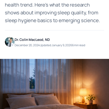
health trend. Here's what the research
shows about improving sleep quality, from
sleep hygiene basics to emerging science.
Dr. Colin MacLeod, ND
December 20, 2024
Updated January 9, 2026
6 min read