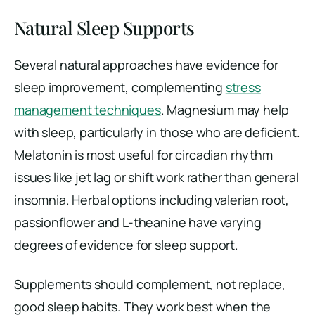
Natural Sleep Supports
Several natural approaches have evidence for
sleep improvement, complementing
stress
management techniques
. Magnesium may help
with sleep, particularly in those who are deficient.
Melatonin is most useful for circadian rhythm
issues like jet lag or shift work rather than general
insomnia. Herbal options including valerian root,
passionflower and L-theanine have varying
degrees of evidence for sleep support.
Supplements should complement, not replace,
good sleep habits. They work best when the