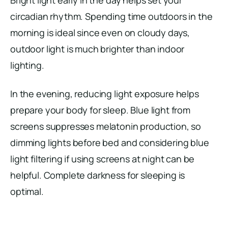
circadian rhythm. Spending time outdoors in the
morning is ideal since even on cloudy days,
outdoor light is much brighter than indoor
lighting.
In the evening, reducing light exposure helps
prepare your body for sleep. Blue light from
screens suppresses melatonin production, so
dimming lights before bed and considering blue
light filtering if using screens at night can be
helpful. Complete darkness for sleeping is
optimal.