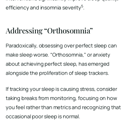
5
efficiency and insomnia severity
.
Addressing “Orthosomnia”
Paradoxically, obsessing over perfect sleep can
make sleep worse. “Orthosomnia,” or anxiety
about achieving perfect sleep, has emerged
alongside the proliferation of sleep trackers.
If tracking your sleep is causing stress, consider
taking breaks from monitoring, focusing on how
you feel rather than metrics and recognizing that
occasional poor sleep is normal.