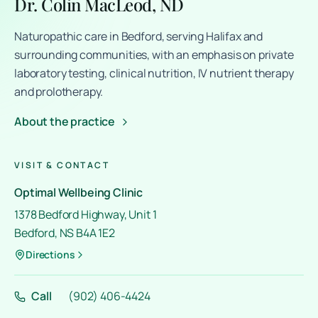
Dr. Colin MacLeod, ND
Naturopathic care in Bedford, serving Halifax and
surrounding communities, with an emphasis on private
laboratory testing, clinical nutrition, IV nutrient therapy
and prolotherapy.
About the practice
VISIT & CONTACT
Optimal Wellbeing Clinic
1378 Bedford Highway, Unit 1
Bedford, NS B4A 1E2
Directions
Call
(902) 406-4424