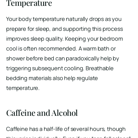
Temperature
Your body temperature naturally drops as you
prepare for sleep, and supporting this process
improves sleep quality. Keeping your bedroom
cool is often recommended. A warm bath or
shower before bed can paradoxically help by
triggering subsequent cooling. Breathable
bedding materials also help regulate
temperature.
Caffeine and Alcohol
Caffeine has a half-life of several hours, though