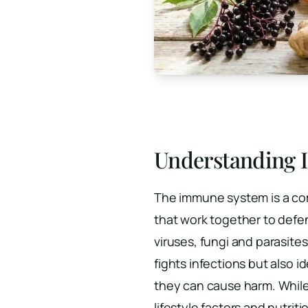
Understanding
The immune system is a com
that work together to defe
viruses, fungi and parasite
fights infections but also i
they can cause harm. While
lifestyle factors and nutri