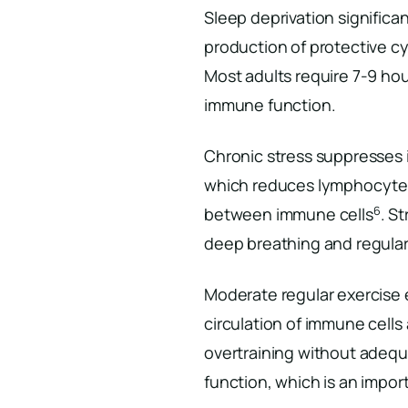
Sleep deprivation significa
production of protective 
Most adults require 7-9 hou
immune function.
Chronic stress suppresses 
which reduces lymphocyte
6
between immune cells
. S
deep breathing and regular
Moderate regular exercise
circulation of immune cell
overtraining without adeq
function, which is an impor