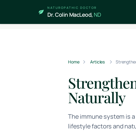
Skip to main content
NATUROPATHIC DOCTOR
Dr. Colin MacLeod,
ND
Home
Articles
Strengthe
Strengthe
Naturally
The immune system is a 
lifestyle factors and na