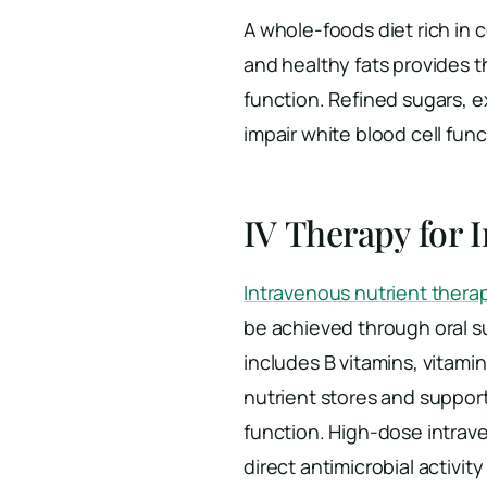
A whole-foods diet rich in c
and healthy fats provides 
function. Refined sugars, 
impair white blood cell fun
IV Therapy for
Intravenous nutrient thera
be achieved through oral s
includes B vitamins, vitam
nutrient stores and suppo
function. High-dose intrav
direct antimicrobial activit