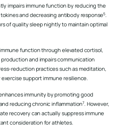
ntly impairs immune function by reducing the
5
cytokines and decreasing antibody response
.
rs of quality sleep nightly to maintain optimal
immune function through elevated cortisol,
 production and impairs communication
tress-reduction practices such as meditation,
 exercise support immune resilience.
 enhances immunity by promoting good
7
s and reducing chronic inflammation
. However,
uate recovery can actually suppress immune
tant consideration for athletes.