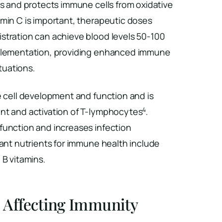
ls and protects immune cells from oxidative
tamin C is important, therapeutic doses
stration can achieve blood levels 50-100
pplementation, providing enhanced immune
ituations.
e cell development and function and is
4
nt and activation of T-lymphocytes
.
function and increases infection
tant nutrients for immune health include
 B vitamins.
s Affecting Immunity