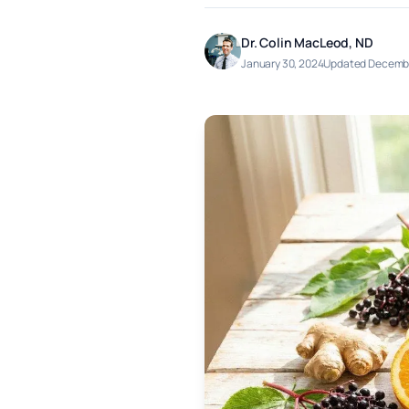
Dr. Colin MacLeod, ND
January 30, 2024
Updated Decembe