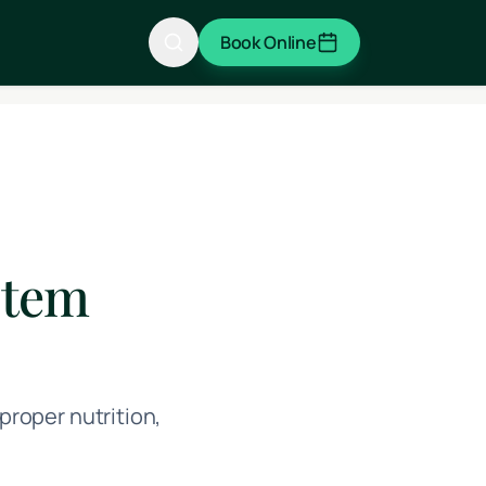
Book Online
stem
roper nutrition,