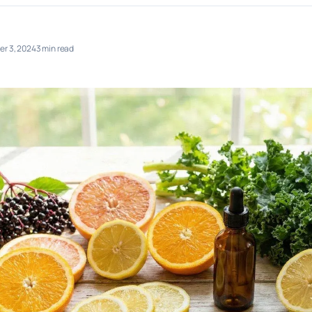
r 3, 2024
3 min read