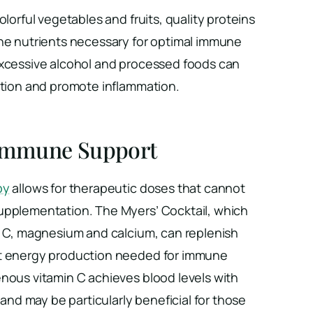
olorful vegetables and fruits, quality proteins
the nutrients necessary for optimal immune
excessive alcohol and processed foods can
ction and promote inflammation.
 Immune Support
py
allows for therapeutic doses that cannot
upplementation. The Myers’ Cocktail, which
in C, magnesium and calcium, can replenish
rt energy production needed for immune
enous vitamin C achieves blood levels with
y and may be particularly beneficial for those