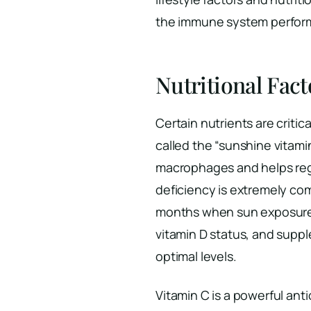
the immune system perfor
Nutritional Fac
Certain nutrients are critic
called the “sunshine vitamin
macrophages and helps reg
deficiency is extremely co
months when sun exposure i
vitamin D status, and sup
optimal levels.
Vitamin C is a powerful ant