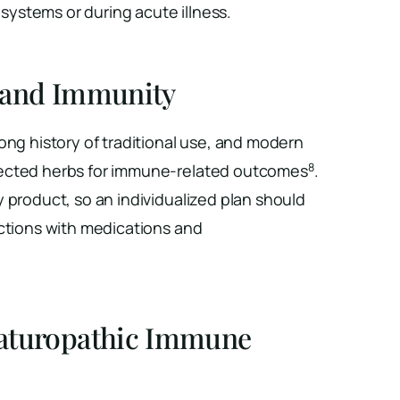
ystems or during acute illness.
 and Immunity
ong history of traditional use, and modern
8
ected herbs for immune-related outcomes
.
 product, so an individualized plan should
actions with medications and
aturopathic Immune