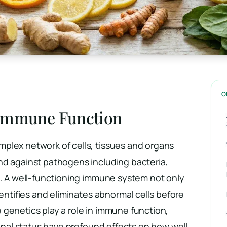
O
 Immune Function
plex network of cells, tissues and organs
nd against pathogens including bacteria,
s. A well-functioning immune system not only
dentifies and eliminates abnormal cells before
 genetics play a role in immune function,
tional status have profound effects on how well