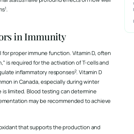
1
ms
.
tors in Immunity
al for proper immune function. Vitamin D, often
,” is required for the activation of T-cells and
2
ulate inflammatory responses
. Vitamin D
mmon in Canada, especially during winter
s limited. Blood testing can determine
plementation may be recommended to achieve
ioxidant that supports the production and