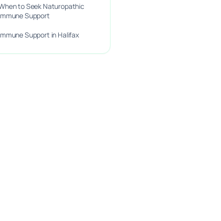
When to Seek Naturopathic
Immune Support
Immune Support in Halifax