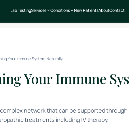
Lab Testing
Services
Conditions
New Patients
About
Contact
ning Your Immune System Naturally
ning Your Immune Sy
complex network that can be supported through p
turopathic treatments including IV therapy.