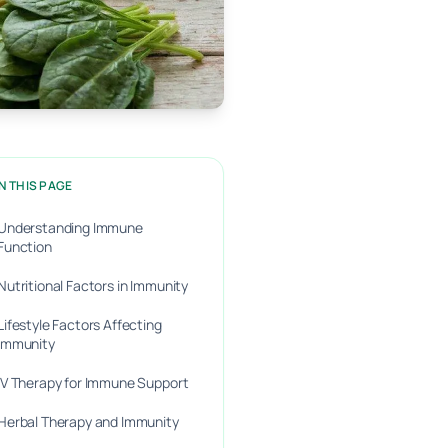
N THIS PAGE
Understanding Immune
Function
Nutritional Factors in Immunity
Lifestyle Factors Affecting
Immunity
IV Therapy for Immune Support
Herbal Therapy and Immunity