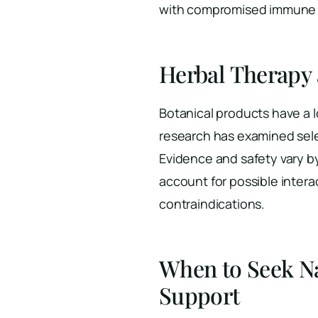
with compromised immune s
Herbal Therapy
Botanical products have a l
research has examined sel
Evidence and safety vary by
account for possible inter
contraindications.
When to Seek N
Support