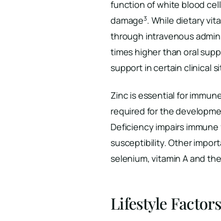
function of white blood cel
3
damage
. While dietary vi
through intravenous admini
times higher than oral su
support in certain clinical s
Zinc is essential for immun
required for the developme
Deficiency impairs immune 
susceptibility. Other impor
selenium, vitamin A and the
Lifestyle Factor